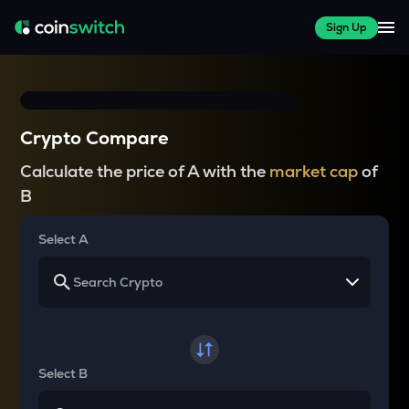
Sign Up
Crypto Compare
Calculate the price of A with the
market cap
of
B
Select A
Select B