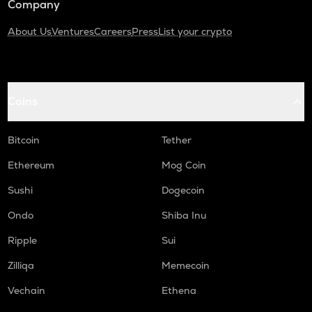
Company
About Us
Ventures
Careers
Press
List your crypto
Coins
Bitcoin
Tether
Ethereum
Mog Coin
Sushi
Dogecoin
Ondo
Shiba Inu
Ripple
Sui
Zilliqa
Memecoin
Vechain
Ethena