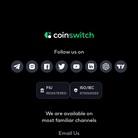
Follow us on
FIU
ISO/IEC
REGISTERED
27001:2022
We are available on
most familiar channels
Email Us