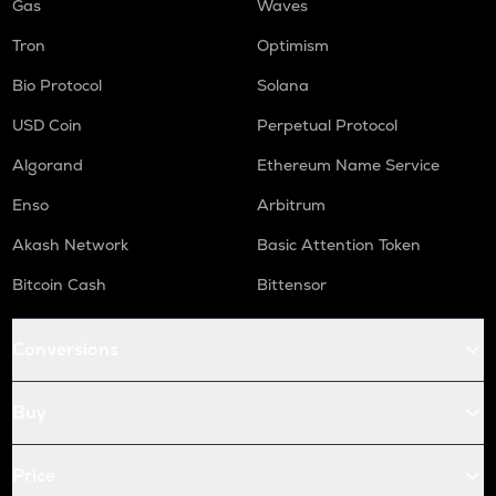
Gas
Waves
Tron
Optimism
Bio Protocol
Solana
USD Coin
Perpetual Protocol
Algorand
Ethereum Name Service
Enso
Arbitrum
Akash Network
Basic Attention Token
Bitcoin Cash
Bittensor
Conversions
Buy
Price