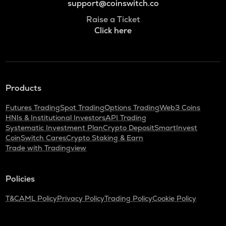
support@coinswitch.co
Raise a Ticket
Click here
Products
Futures Trading
Spot Trading
Options Trading
Web3 Coins
HNIs & Institutional Investors
API Trading
Systematic Investment Plan
Crypto Deposit
SmartInvest
CoinSwitch Cares
Crypto Staking & Earn
Trade with Tradingview
Policies
T&C
AML Policy
Privacy Policy
Trading Policy
Cookie Policy