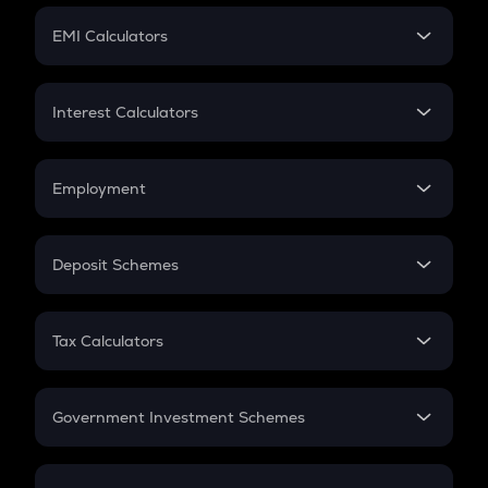
Crypto Futures
SIP
EMI Calculators
Lumpsum
EMI
Home Loan EMI
Interest Calculators
Car Loan EMI
Compound Interest
Credit Card EMI
Simple Interest
Employment
Flat Interest
In-Hand Salary
Salary Hike
Deposit Schemes
Work Experience
FD
PPF
RD
Tax Calculators
Gratuity
GST
Retirement
Government Investment Schemes
Sukanya Samriddhu Yojana
NPS