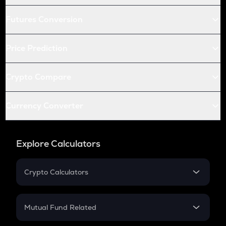
Futures Conversion
Price Prediction
Crypto Compare
Currency Converter
Explore Calculators
Crypto Calculators
Crypto SIP Calculator
Crypto Return
Mutual Fund Related
Crypto Tax
Mutual Fund