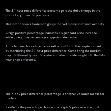
The 24-hour price difference percentage is the daily change in the
price of crypto in the past day.
This metric allows traders to gauge market momentum and volatility.
A high positive percentage indicates a significant price increase,
while a negative percentage suggests a decrease.
A trader can choose to enter or exit a position in the crypto market
by monitoring the 24-hour price difference. Comparing the market
cap of different types of cryptos can also provide insight into the 24-
hour price difference.
7-Day Price Difference
Percentage
The 7-day price difference percentage is another valuable metric for
traders.
It reflects the percentage change in a crypto’s price over the past