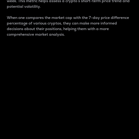
week. This metric helps assess a crypto s short-term price trend and
potential volatility.
When one compares the market cap with the 7-day price difference
percentage of various cryptos, they can make more informed
decisions about their positions, helping them with a more
comprehensive market analysis.
Market Cap
Market capitalization is better known as market cap.
It is a key metric used to understand the overall size
and dominance of a particular crypto in the market.
It is one way to measure the total value of the
circulating supply for a specific crypto.
Here is how it works:
Market cap = Current price per unit x Circulating
supply