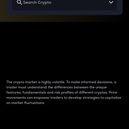
Why do differences
between cryptos matter
to traders?
The crypto market is highly volatile. To make informed decisions, a
trader must understand the differences between the unique
features, fundamentals and risk profiles of different cryptos. Price
movements can empower traders to develop strategies to capitalize
on market fluctuations.
Introduction