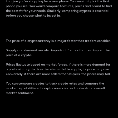
Imagine you’re shopping for a new phone. You wouldn’t pick the first
phone you see. You would compare features, prices and brand to find
the best fit for your needs. Similarly, comparing cryptos is essential
before you choose what to invest in..
Price
The price of a cryptocurrency is a major factor that traders consider.
Supply and demand are also important factors that can impact the
price of a crypto.
Prices fluctuate based on market forces. If there is more demand for
a particular crypto than there is available supply, its price may rise.
Conversely, if there are more sellers than buyers, the prices may fall.
You can compare cryptos to track crypto rates and compare the
market cap of different cryptocurrencies and understand overall
market sentiment.
24-Hour Price Difference
Percentage