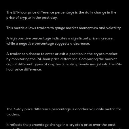
The 24-hour price difference percentage is the daily change in the
price of crypto in the past day.
This metric allows traders to gauge market momentum and volatility.
A high positive percentage indicates a significant price increase,
while a negative percentage suggests a decrease.
A trader can choose to enter or exit a position in the crypto market
by monitoring the 24-hour price difference. Comparing the market
cap of different types of cryptos can also provide insight into the 24-
hour price difference.
7-Day Price Difference
Percentage
The 7-day price difference percentage is another valuable metric for
traders.
It reflects the percentage change in a crypto’s price over the past