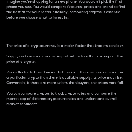
Imagine you’re shopping for a new phone. You wouldn’t pick the first
phone you see. You would compare features, prices and brand to find
the best fit for your needs. Similarly, comparing cryptos is essential
before you choose what to invest in..
Price
The price of a cryptocurrency is a major factor that traders consider.
Supply and demand are also important factors that can impact the
price of a crypto.
Prices fluctuate based on market forces. If there is more demand for
a particular crypto than there is available supply, its price may rise.
Conversely, if there are more sellers than buyers, the prices may fall.
You can compare cryptos to track crypto rates and compare the
market cap of different cryptocurrencies and understand overall
market sentiment.
24-Hour Price Difference
Percentage