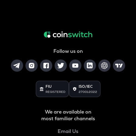
Follow us on
FIU
ISO/IEC
REGISTERED
27001:2022
We are available on
most familiar channels
Email Us