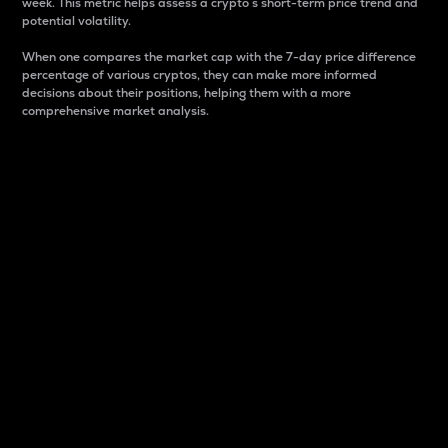
week. This metric helps assess a crypto s short-term price trend and
potential volatility.
When one compares the market cap with the 7-day price difference
percentage of various cryptos, they can make more informed
decisions about their positions, helping them with a more
comprehensive market analysis.
Market Cap
Market capitalization is better known as market cap.
It is a key metric used to understand the overall size
and dominance of a particular crypto in the market.
It is one way to measure the total value of the
circulating supply for a specific crypto.
Here is how it works:
Market cap = Current price per unit x Circulating
supply