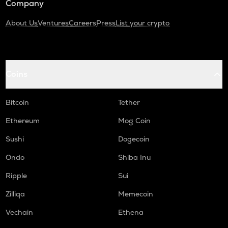
Company
About Us
Ventures
Careers
Press
List your crypto
Coins
Bitcoin
Tether
Ethereum
Mog Coin
Sushi
Dogecoin
Ondo
Shiba Inu
Ripple
Sui
Zilliqa
Memecoin
Vechain
Ethena