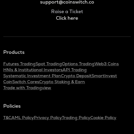
support@coinswitch.co
Raise a Ticket
Click here
Products
Futures Trading
Spot Trading
Options Trading
Web3 Coins
HNIs & Institutional Investors
API Trading
Systematic Investment Plan
Crypto Deposit
SmartInvest
CoinSwitch Cares
Crypto Staking & Earn
Trade with Tradingview
Policies
T&C
AML Policy
Privacy Policy
Trading Policy
Cookie Policy