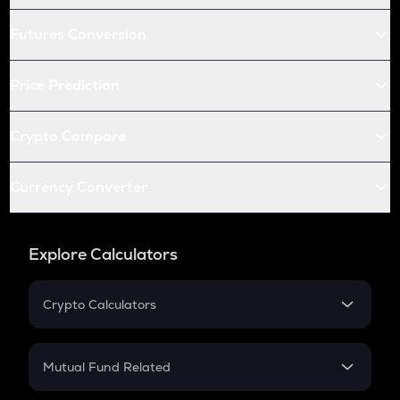
Futures Conversion
Price Prediction
Crypto Compare
Currency Converter
Explore Calculators
Crypto Calculators
Crypto SIP Calculator
Crypto Return
Mutual Fund Related
Crypto Tax
Mutual Fund