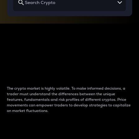
Why do differences
between cryptos matter
to traders?
The crypto market is highly volatile. To make informed decisions, a
trader must understand the differences between the unique
features, fundamentals and risk profiles of different cryptos. Price
movements can empower traders to develop strategies to capitalize
on market fluctuations.
Introduction