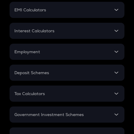
Crypto Futures
SIP
EMI Calculators
Lumpsum
EMI
Home Loan EMI
Interest Calculators
Car Loan EMI
Compound Interest
Credit Card EMI
Simple Interest
Employment
Flat Interest
In-Hand Salary
Salary Hike
Deposit Schemes
Work Experience
FD
PPF
RD
Tax Calculators
Gratuity
GST
Retirement
Government Investment Schemes
Sukanya Samriddhu Yojana
NPS