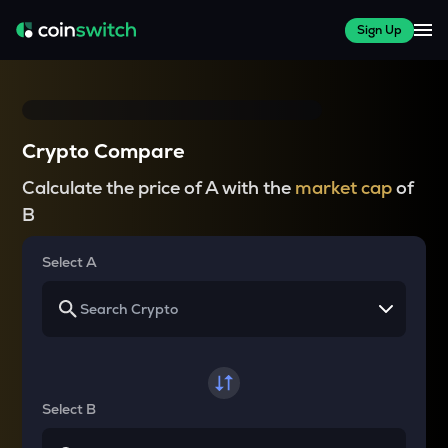
Sign Up
Crypto Compare
Calculate the price of A with the
market cap
of
B
Select A
Select B