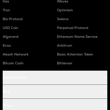
Gas
Waves
Tron
Optimism
Bio Protocol
Solana
USD Coin
Perpetual Protocol
Algorand
Ethereum Name Service
Enso
Arbitrum
Akash Network
Basic Attention Token
Bitcoin Cash
Bittensor
Conversions
Buy
Price