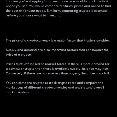
Imagine you’re shopping for a new phone. You wouldn’t pick the first
phone you see. You would compare features, prices and brand to find
the best fit for your needs. Similarly, comparing cryptos is essential
before you choose what to invest in..
Price
The price of a cryptocurrency is a major factor that traders consider.
Supply and demand are also important factors that can impact the
price of a crypto.
Prices fluctuate based on market forces. If there is more demand for
a particular crypto than there is available supply, its price may rise.
Conversely, if there are more sellers than buyers, the prices may fall.
You can compare cryptos to track crypto rates and compare the
market cap of different cryptocurrencies and understand overall
market sentiment.
24-Hour Price Difference
Percentage