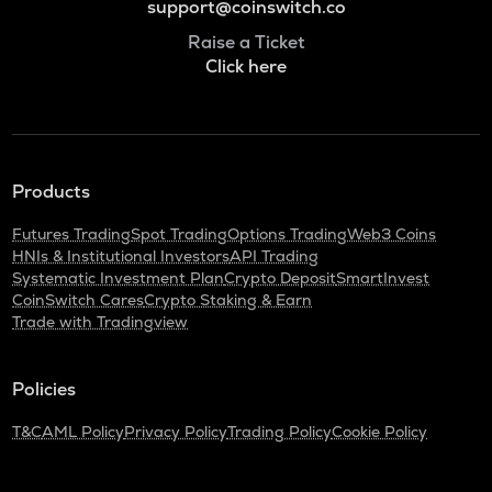
support@coinswitch.co
Raise a Ticket
Click here
Products
Futures Trading
Spot Trading
Options Trading
Web3 Coins
HNIs & Institutional Investors
API Trading
Systematic Investment Plan
Crypto Deposit
SmartInvest
CoinSwitch Cares
Crypto Staking & Earn
Trade with Tradingview
Policies
T&C
AML Policy
Privacy Policy
Trading Policy
Cookie Policy