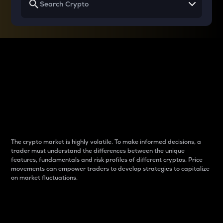
Why do differences
between cryptos matter
to traders?
The crypto market is highly volatile. To make informed decisions, a
trader must understand the differences between the unique
features, fundamentals and risk profiles of different cryptos. Price
movements can empower traders to develop strategies to capitalize
on market fluctuations.
Introduction