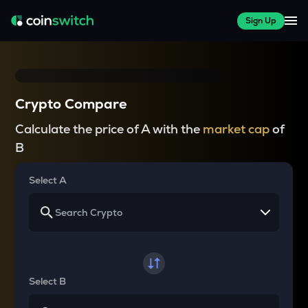
Sign Up
Crypto Compare
Calculate the price of A with the
market cap
of
B
Select A
Select B