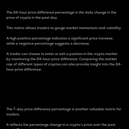
The 24-hour price difference percentage is the daily change in the
price of crypto in the past day.
This metric allows traders to gauge market momentum and volatility.
A high positive percentage indicates a significant price increase,
while a negative percentage suggests a decrease.
A trader can choose to enter or exit a position in the crypto market
by monitoring the 24-hour price difference. Comparing the market
cap of different types of cryptos can also provide insight into the 24-
hour price difference.
7-Day Price Difference
Percentage
The 7-day price difference percentage is another valuable metric for
traders.
It reflects the percentage change in a crypto’s price over the past