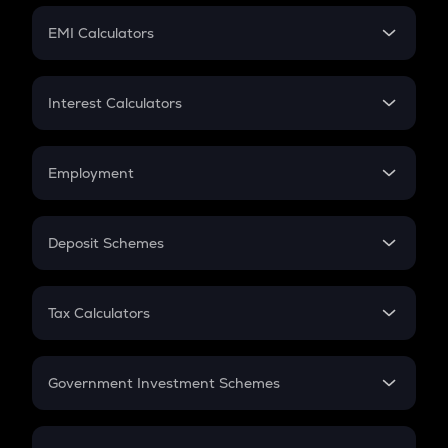
Crypto Futures
SIP
EMI Calculators
Lumpsum
EMI
Home Loan EMI
Interest Calculators
Car Loan EMI
Compound Interest
Credit Card EMI
Simple Interest
Employment
Flat Interest
In-Hand Salary
Salary Hike
Deposit Schemes
Work Experience
FD
PPF
RD
Tax Calculators
Gratuity
GST
Retirement
Government Investment Schemes
Sukanya Samriddhu Yojana
NPS