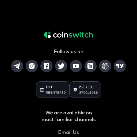
Follow us on
FIU
ISO/IEC
REGISTERED
27001:2022
We are available on
most familiar channels
Email Us