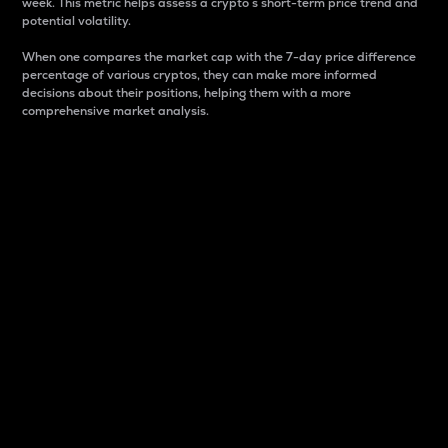
week. This metric helps assess a crypto s short-term price trend and
potential volatility.
When one compares the market cap with the 7-day price difference
percentage of various cryptos, they can make more informed
decisions about their positions, helping them with a more
comprehensive market analysis.
Market Cap
Market capitalization is better known as market cap.
It is a key metric used to understand the overall size
and dominance of a particular crypto in the market.
It is one way to measure the total value of the
circulating supply for a specific crypto.
Here is how it works:
Market cap = Current price per unit x Circulating
supply