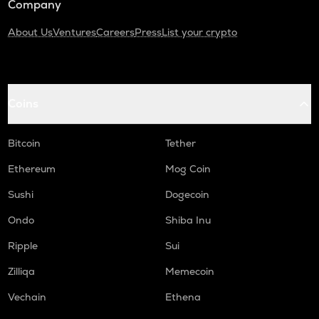
Company
About Us
Ventures
Careers
Press
List your crypto
Coins
Bitcoin
Tether
Ethereum
Mog Coin
Sushi
Dogecoin
Ondo
Shiba Inu
Ripple
Sui
Zilliqa
Memecoin
Vechain
Ethena