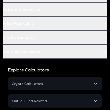
Futures Conversion
Price Prediction
Crypto Compare
Currency Converter
Explore Calculators
Crypto Calculators
Crypto SIP Calculator
Crypto Return
Mutual Fund Related
Crypto Tax
Mutual Fund