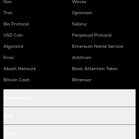
Gas
Waves
Tron
Optimism
Bio Protocol
Solana
USD Coin
Perpetual Protocol
Algorand
Ethereum Name Service
Enso
Arbitrum
Akash Network
Basic Attention Token
Bitcoin Cash
Bittensor
Conversions
Buy
Price