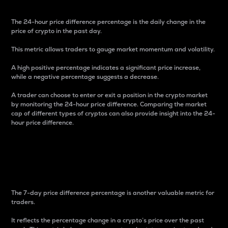
The 24-hour price difference percentage is the daily change in the
price of crypto in the past day.
This metric allows traders to gauge market momentum and volatility.
A high positive percentage indicates a significant price increase,
while a negative percentage suggests a decrease.
A trader can choose to enter or exit a position in the crypto market
by monitoring the 24-hour price difference. Comparing the market
cap of different types of cryptos can also provide insight into the 24-
hour price difference.
7-Day Price Difference
Percentage
The 7-day price difference percentage is another valuable metric for
traders.
It reflects the percentage change in a crypto’s price over the past