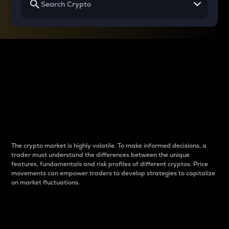
Why do differences
between cryptos matter
to traders?
The crypto market is highly volatile. To make informed decisions, a
trader must understand the differences between the unique
features, fundamentals and risk profiles of different cryptos. Price
movements can empower traders to develop strategies to capitalize
on market fluctuations.
Introduction