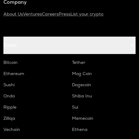
Company
About Us
Ventures
Careers
Press
List your crypto
Coins
Bitcoin
Tether
Ethereum
Mog Coin
Sushi
Dogecoin
Ondo
Shiba Inu
Ripple
Sui
Zilliqa
Memecoin
Vechain
Ethena