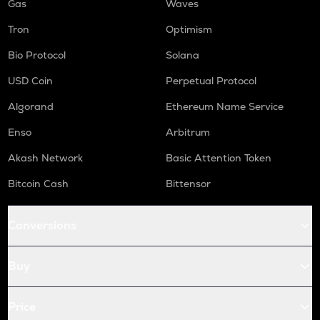
Gas
Waves
Tron
Optimism
Bio Protocol
Solana
USD Coin
Perpetual Protocol
Algorand
Ethereum Name Service
Enso
Arbitrum
Akash Network
Basic Attention Token
Bitcoin Cash
Bittensor
Conversions
Buy
Price