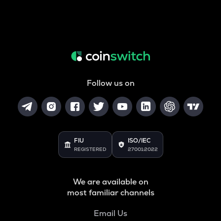
Follow us on
FIU
ISO/IEC
REGISTERED
27001:2022
We are available on
most familiar channels
Email Us