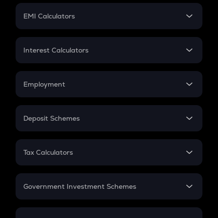
Crypto Futures
SIP
EMI Calculators
Lumpsum
EMI
Home Loan EMI
Interest Calculators
Car Loan EMI
Compound Interest
Credit Card EMI
Simple Interest
Employment
Flat Interest
In-Hand Salary
Salary Hike
Deposit Schemes
Work Experience
FD
PPF
RD
Tax Calculators
Gratuity
GST
Retirement
Government Investment Schemes
Sukanya Samriddhu Yojana
NPS