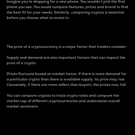
Imagine you’re shopping for a new phone. You wouldn’t pick the first
phone you see. You would compare features, prices and brand to find
the best fit for your needs. Similarly, comparing cryptos is essential
before you choose what to invest in..
Price
The price of a cryptocurrency is a major factor that traders consider.
Supply and demand are also important factors that can impact the
price of a crypto.
Prices fluctuate based on market forces. If there is more demand for
a particular crypto than there is available supply, its price may rise.
Conversely, if there are more sellers than buyers, the prices may fall.
You can compare cryptos to track crypto rates and compare the
market cap of different cryptocurrencies and understand overall
market sentiment.
24-Hour Price Difference
Percentage