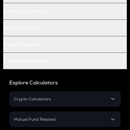
Futures Conversion
Price Prediction
Crypto Compare
Currency Converter
Explore Calculators
Crypto Calculators
Crypto SIP Calculator
Crypto Return
Mutual Fund Related
Crypto Tax
Mutual Fund