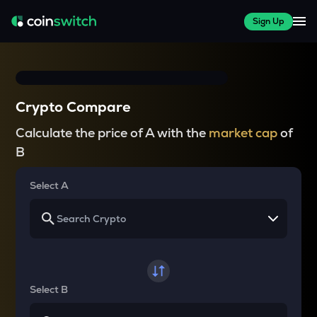
Sign Up
Crypto Compare
Calculate the price of A with the
market cap
of
B
Select A
Select B