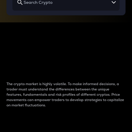
Why do differences
between cryptos matter
to traders?
The crypto market is highly volatile. To make informed decisions, a
trader must understand the differences between the unique
features, fundamentals and risk profiles of different cryptos. Price
movements can empower traders to develop strategies to capitalize
on market fluctuations.
Introduction