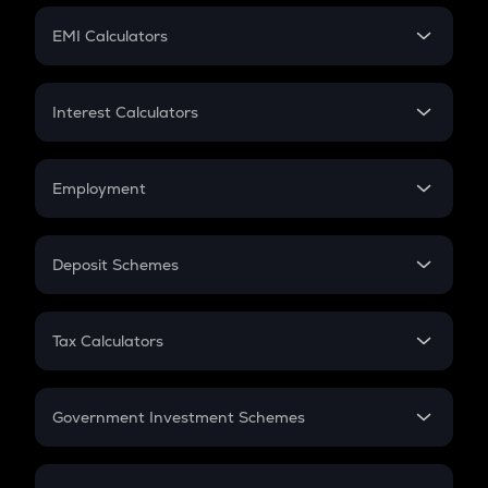
Crypto Futures
SIP
EMI Calculators
Lumpsum
EMI
Home Loan EMI
Interest Calculators
Car Loan EMI
Compound Interest
Credit Card EMI
Simple Interest
Employment
Flat Interest
In-Hand Salary
Salary Hike
Deposit Schemes
Work Experience
FD
PPF
RD
Tax Calculators
Gratuity
GST
Retirement
Government Investment Schemes
Sukanya Samriddhu Yojana
NPS