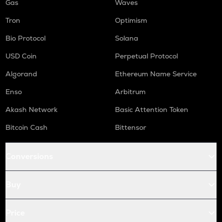
Gas
Waves
Tron
Optimism
Bio Protocol
Solana
USD Coin
Perpetual Protocol
Algorand
Ethereum Name Service
Enso
Arbitrum
Akash Network
Basic Attention Token
Bitcoin Cash
Bittensor
Conversions
Buy
Price