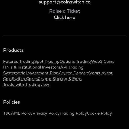
support@coinswitch.co
Raise a Ticket
Click here
Products
Futures Trading
Spot Trading
Options Trading
Web3 Coins
HNIs & Institutional Investors
API Trading
Systematic Investment Plan
Crypto Deposit
SmartInvest
CoinSwitch Cares
Crypto Staking & Earn
Trade with Tradingview
Policies
T&C
AML Policy
Privacy Policy
Trading Policy
Cookie Policy