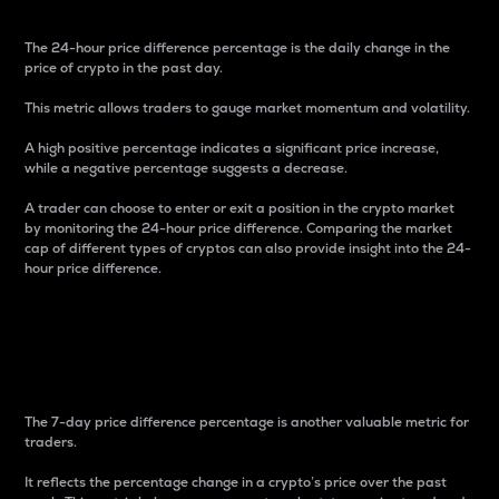
The 24-hour price difference percentage is the daily change in the
price of crypto in the past day.
This metric allows traders to gauge market momentum and volatility.
A high positive percentage indicates a significant price increase,
while a negative percentage suggests a decrease.
A trader can choose to enter or exit a position in the crypto market
by monitoring the 24-hour price difference. Comparing the market
cap of different types of cryptos can also provide insight into the 24-
hour price difference.
7-Day Price Difference
Percentage
The 7-day price difference percentage is another valuable metric for
traders.
It reflects the percentage change in a crypto’s price over the past