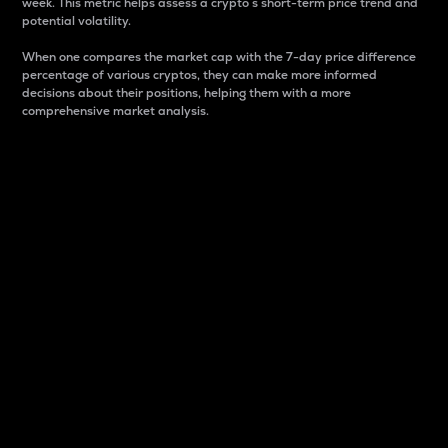
week. This metric helps assess a crypto s short-term price trend and
potential volatility.
When one compares the market cap with the 7-day price difference
percentage of various cryptos, they can make more informed
decisions about their positions, helping them with a more
comprehensive market analysis.
Market Cap
Market capitalization is better known as market cap.
It is a key metric used to understand the overall size
and dominance of a particular crypto in the market.
It is one way to measure the total value of the
circulating supply for a specific crypto.
Here is how it works:
Market cap = Current price per unit x Circulating
supply