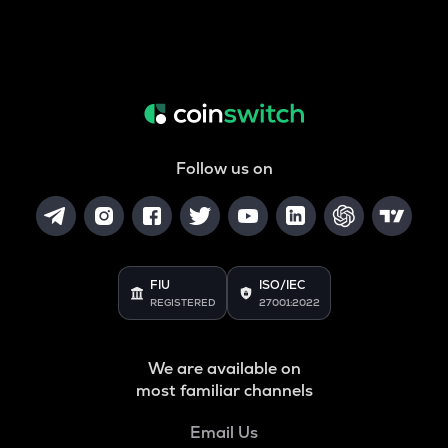
Follow us on
FIU
ISO/IEC
REGISTERED
27001:2022
We are available on
most familiar channels
Email Us