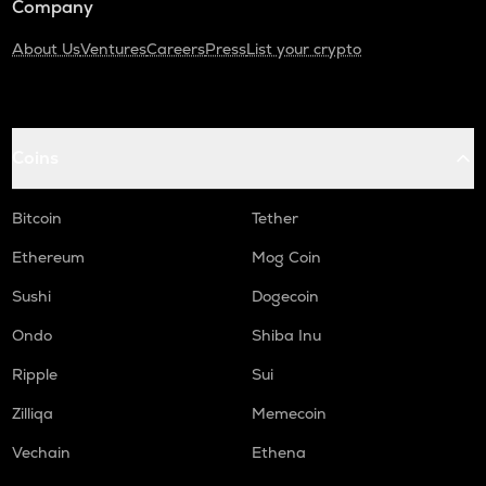
Company
About Us
Ventures
Careers
Press
List your crypto
Coins
Bitcoin
Tether
Ethereum
Mog Coin
Sushi
Dogecoin
Ondo
Shiba Inu
Ripple
Sui
Zilliqa
Memecoin
Vechain
Ethena