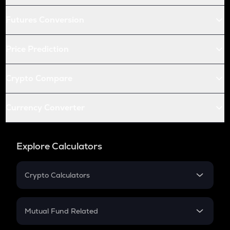
Futures Conversion
Price Prediction
Crypto Compare
Currency Converter
Explore Calculators
Crypto Calculators
Crypto SIP Calculator
Crypto Return
Mutual Fund Related
Crypto Tax
Mutual Fund