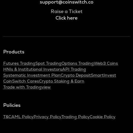
support@coinswitch.co
Raise a Ticket
Click here
Products
Futures Trading
Spot Trading
Options Trading
Web3 Coins
HNIs & Institutional Investors
API Trading
Systematic Investment Plan
Crypto Deposit
SmartInvest
CoinSwitch Cares
Crypto Staking & Earn
Trade with Tradingview
Policies
T&C
AML Policy
Privacy Policy
Trading Policy
Cookie Policy