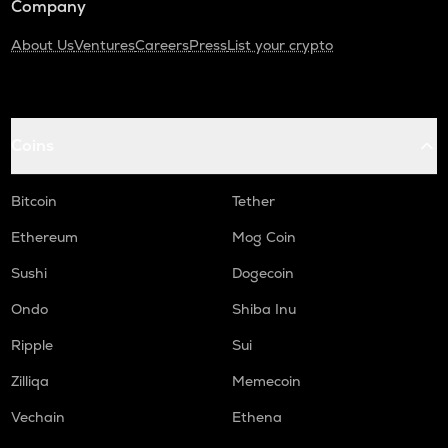
Company
About Us
Ventures
Careers
Press
List your crypto
Coins
Bitcoin
Tether
Ethereum
Mog Coin
Sushi
Dogecoin
Ondo
Shiba Inu
Ripple
Sui
Zilliqa
Memecoin
Vechain
Ethena