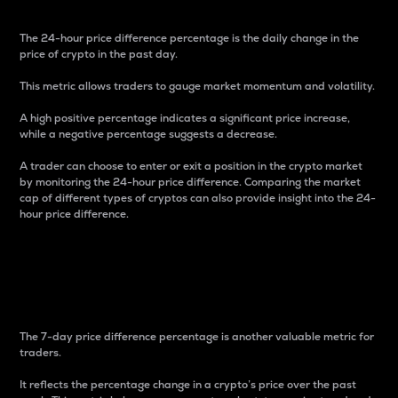
The 24-hour price difference percentage is the daily change in the
price of crypto in the past day.
This metric allows traders to gauge market momentum and volatility.
A high positive percentage indicates a significant price increase,
while a negative percentage suggests a decrease.
A trader can choose to enter or exit a position in the crypto market
by monitoring the 24-hour price difference. Comparing the market
cap of different types of cryptos can also provide insight into the 24-
hour price difference.
7-Day Price Difference
Percentage
The 7-day price difference percentage is another valuable metric for
traders.
It reflects the percentage change in a crypto’s price over the past