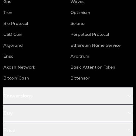
Gas
Waves
Tron
Optimism
Bio Protocol
Solana
USD Coin
Perpetual Protocol
Algorand
Ethereum Name Service
Enso
Arbitrum
Akash Network
Basic Attention Token
Bitcoin Cash
Bittensor
Conversions
Buy
Price