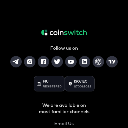
Follow us on
FIU
ISO/IEC
REGISTERED
27001:2022
We are available on
most familiar channels
Email Us