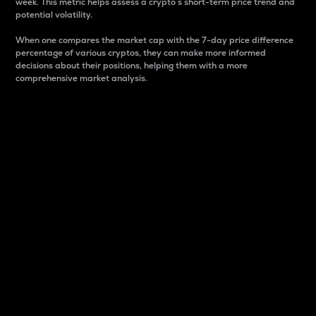
week. This metric helps assess a crypto s short-term price trend and
potential volatility.
When one compares the market cap with the 7-day price difference
percentage of various cryptos, they can make more informed
decisions about their positions, helping them with a more
comprehensive market analysis.
Market Cap
Market capitalization is better known as market cap.
It is a key metric used to understand the overall size
and dominance of a particular crypto in the market.
It is one way to measure the total value of the
circulating supply for a specific crypto.
Here is how it works:
Market cap = Current price per unit x Circulating
supply