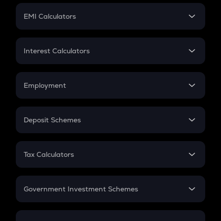
Crypto Futures
SIP
EMI Calculators
Lumpsum
EMI
Home Loan EMI
Interest Calculators
Car Loan EMI
Compound Interest
Credit Card EMI
Simple Interest
Employment
Flat Interest
In-Hand Salary
Salary Hike
Deposit Schemes
Work Experience
FD
PPF
RD
Tax Calculators
Gratuity
GST
Retirement
Government Investment Schemes
Sukanya Samriddhu Yojana
NPS