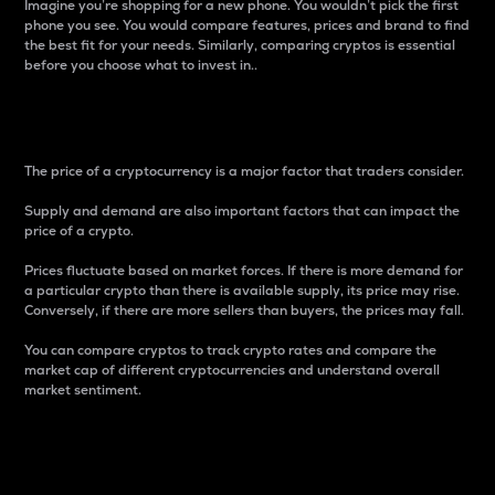
Imagine you’re shopping for a new phone. You wouldn’t pick the first
phone you see. You would compare features, prices and brand to find
the best fit for your needs. Similarly, comparing cryptos is essential
before you choose what to invest in..
Price
The price of a cryptocurrency is a major factor that traders consider.
Supply and demand are also important factors that can impact the
price of a crypto.
Prices fluctuate based on market forces. If there is more demand for
a particular crypto than there is available supply, its price may rise.
Conversely, if there are more sellers than buyers, the prices may fall.
You can compare cryptos to track crypto rates and compare the
market cap of different cryptocurrencies and understand overall
market sentiment.
24-Hour Price Difference
Percentage