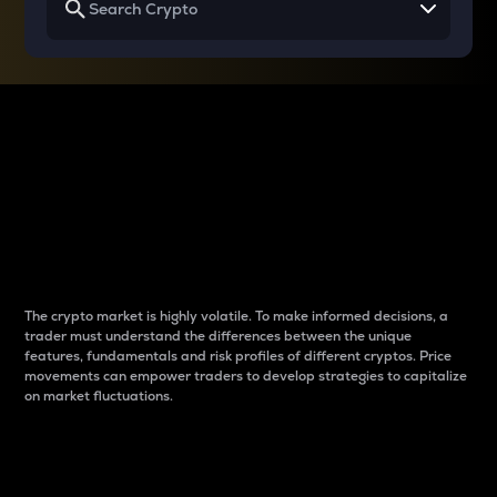
Why do differences
between cryptos matter
to traders?
The crypto market is highly volatile. To make informed decisions, a
trader must understand the differences between the unique
features, fundamentals and risk profiles of different cryptos. Price
movements can empower traders to develop strategies to capitalize
on market fluctuations.
Introduction