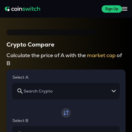
Sign Up
Crypto Compare
Calculate the price of A with the
market cap
of
B
Select A
Select B