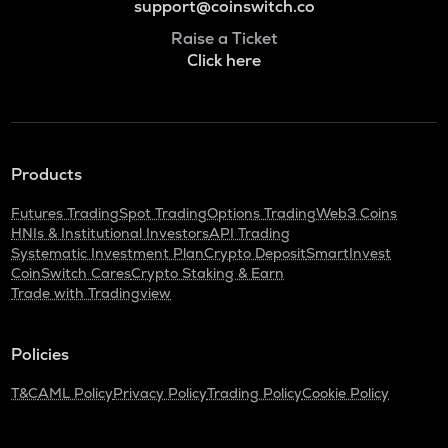
support@coinswitch.co
Raise a Ticket
Click here
Products
Futures Trading
Spot Trading
Options Trading
Web3 Coins
HNIs & Institutional Investors
API Trading
Systematic Investment Plan
Crypto Deposit
SmartInvest
CoinSwitch Cares
Crypto Staking & Earn
Trade with Tradingview
Policies
T&C
AML Policy
Privacy Policy
Trading Policy
Cookie Policy