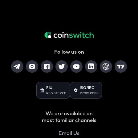
Follow us on
FIU
ISO/IEC
REGISTERED
27001:2022
We are available on
most familiar channels
Email Us