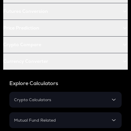
Futures Conversion
Price Prediction
Crypto Compare
Currency Converter
Explore Calculators
Crypto Calculators
Crypto SIP Calculator
Crypto Return
Mutual Fund Related
Crypto Tax
Mutual Fund