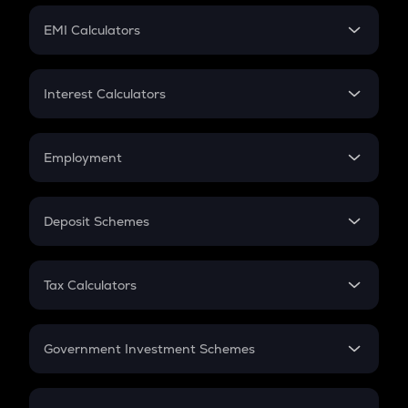
Crypto Futures
SIP
EMI Calculators
Lumpsum
EMI
Home Loan EMI
Interest Calculators
Car Loan EMI
Compound Interest
Credit Card EMI
Simple Interest
Employment
Flat Interest
In-Hand Salary
Salary Hike
Deposit Schemes
Work Experience
FD
PPF
RD
Tax Calculators
Gratuity
GST
Retirement
Government Investment Schemes
Sukanya Samriddhu Yojana
NPS