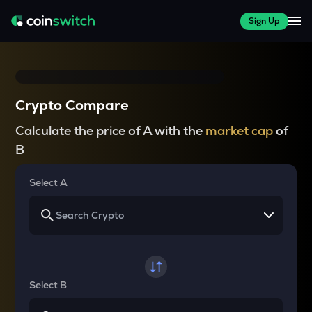
Sign Up
Crypto Compare
Calculate the price of A with the
market cap
of
B
Select A
Select B