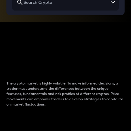
Why do differences
between cryptos matter
to traders?
The crypto market is highly volatile. To make informed decisions, a
trader must understand the differences between the unique
features, fundamentals and risk profiles of different cryptos. Price
movements can empower traders to develop strategies to capitalize
on market fluctuations.
Introduction