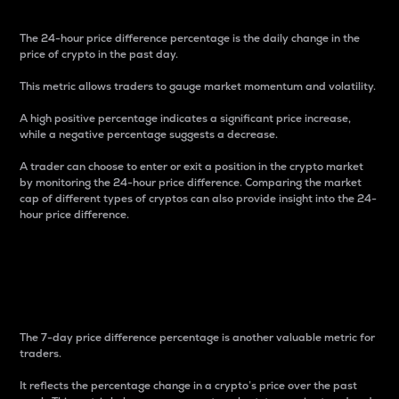
The 24-hour price difference percentage is the daily change in the
price of crypto in the past day.
This metric allows traders to gauge market momentum and volatility.
A high positive percentage indicates a significant price increase,
while a negative percentage suggests a decrease.
A trader can choose to enter or exit a position in the crypto market
by monitoring the 24-hour price difference. Comparing the market
cap of different types of cryptos can also provide insight into the 24-
hour price difference.
7-Day Price Difference
Percentage
The 7-day price difference percentage is another valuable metric for
traders.
It reflects the percentage change in a crypto’s price over the past