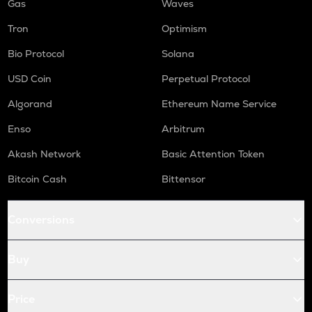
Gas
Waves
Tron
Optimism
Bio Protocol
Solana
USD Coin
Perpetual Protocol
Algorand
Ethereum Name Service
Enso
Arbitrum
Akash Network
Basic Attention Token
Bitcoin Cash
Bittensor
Conversions
Buy
Price