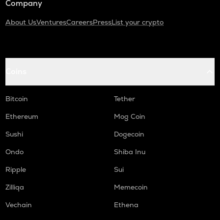
Company
About Us
Ventures
Careers
Press
List your crypto
Coins
Bitcoin
Tether
Ethereum
Mog Coin
Sushi
Dogecoin
Ondo
Shiba Inu
Ripple
Sui
Zilliqa
Memecoin
Vechain
Ethena