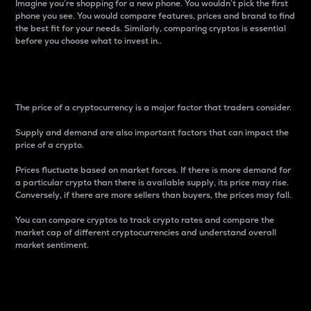
Imagine you’re shopping for a new phone. You wouldn’t pick the first
phone you see. You would compare features, prices and brand to find
the best fit for your needs. Similarly, comparing cryptos is essential
before you choose what to invest in..
Price
The price of a cryptocurrency is a major factor that traders consider.
Supply and demand are also important factors that can impact the
price of a crypto.
Prices fluctuate based on market forces. If there is more demand for
a particular crypto than there is available supply, its price may rise.
Conversely, if there are more sellers than buyers, the prices may fall.
You can compare cryptos to track crypto rates and compare the
market cap of different cryptocurrencies and understand overall
market sentiment.
24-Hour Price Difference
Percentage