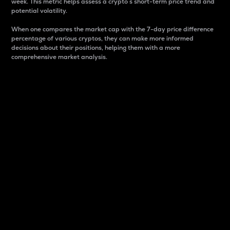
week. This metric helps assess a crypto s short-term price trend and
potential volatility.
When one compares the market cap with the 7-day price difference
percentage of various cryptos, they can make more informed
decisions about their positions, helping them with a more
comprehensive market analysis.
Market Cap
Market capitalization is better known as market cap.
It is a key metric used to understand the overall size
and dominance of a particular crypto in the market.
It is one way to measure the total value of the
circulating supply for a specific crypto.
Here is how it works:
Market cap = Current price per unit x Circulating
supply