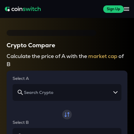
Sign Up
Crypto Compare
Calculate the price of A with the
market cap
of
B
Select A
Select B