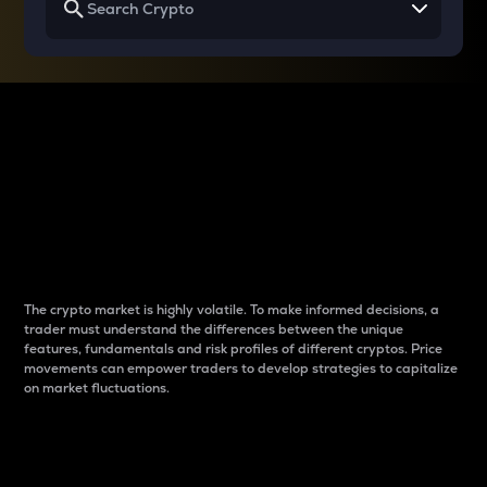
Why do differences
between cryptos matter
to traders?
The crypto market is highly volatile. To make informed decisions, a
trader must understand the differences between the unique
features, fundamentals and risk profiles of different cryptos. Price
movements can empower traders to develop strategies to capitalize
on market fluctuations.
Introduction