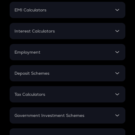
Crypto Futures
SIP
EMI Calculators
Lumpsum
EMI
Home Loan EMI
Interest Calculators
Car Loan EMI
Compound Interest
Credit Card EMI
Simple Interest
Employment
Flat Interest
In-Hand Salary
Salary Hike
Deposit Schemes
Work Experience
FD
PPF
RD
Tax Calculators
Gratuity
GST
Retirement
Government Investment Schemes
Sukanya Samriddhu Yojana
NPS