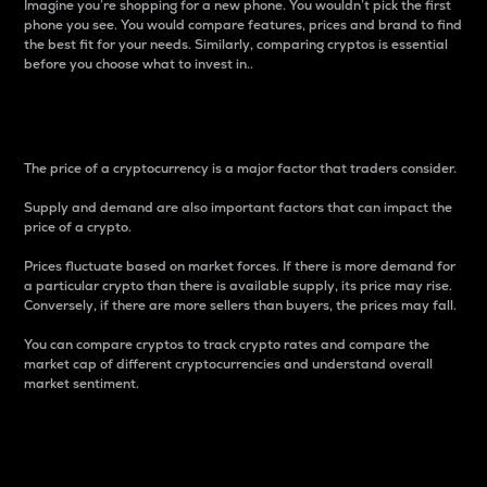
Imagine you’re shopping for a new phone. You wouldn’t pick the first
phone you see. You would compare features, prices and brand to find
the best fit for your needs. Similarly, comparing cryptos is essential
before you choose what to invest in..
Price
The price of a cryptocurrency is a major factor that traders consider.
Supply and demand are also important factors that can impact the
price of a crypto.
Prices fluctuate based on market forces. If there is more demand for
a particular crypto than there is available supply, its price may rise.
Conversely, if there are more sellers than buyers, the prices may fall.
You can compare cryptos to track crypto rates and compare the
market cap of different cryptocurrencies and understand overall
market sentiment.
24-Hour Price Difference
Percentage