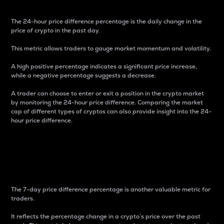
The 24-hour price difference percentage is the daily change in the
price of crypto in the past day.
This metric allows traders to gauge market momentum and volatility.
A high positive percentage indicates a significant price increase,
while a negative percentage suggests a decrease.
A trader can choose to enter or exit a position in the crypto market
by monitoring the 24-hour price difference. Comparing the market
cap of different types of cryptos can also provide insight into the 24-
hour price difference.
7-Day Price Difference
Percentage
The 7-day price difference percentage is another valuable metric for
traders.
It reflects the percentage change in a crypto’s price over the past