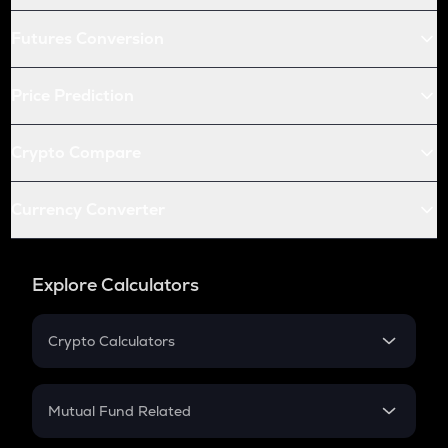
Futures Conversion
Price Prediction
Crypto Compare
Currency Converter
Explore Calculators
Crypto Calculators
Crypto SIP Calculator
Crypto Return
Mutual Fund Related
Crypto Tax
Mutual Fund