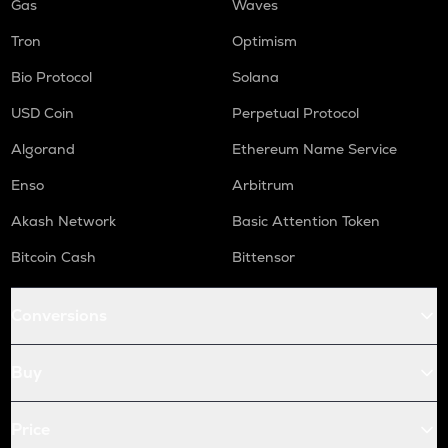
Gas
Waves
Tron
Optimism
Bio Protocol
Solana
USD Coin
Perpetual Protocol
Algorand
Ethereum Name Service
Enso
Arbitrum
Akash Network
Basic Attention Token
Bitcoin Cash
Bittensor
Conversions
Buy
Price