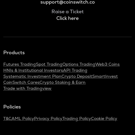
support@coinswitch.co
Raise a Ticket
Click here
Products
Futures Trading
Spot Trading
Options Trading
Web3 Coins
HNIs & Institutional Investors
API Trading
Systematic Investment Plan
Crypto Deposit
SmartInvest
CoinSwitch Cares
Crypto Staking & Earn
Trade with Tradingview
Policies
T&C
AML Policy
Privacy Policy
Trading Policy
Cookie Policy