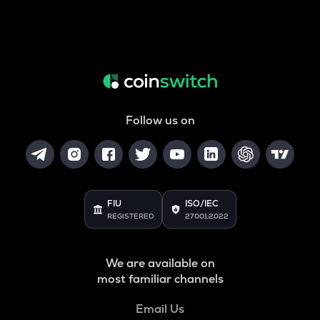
Follow us on
FIU
ISO/IEC
REGISTERED
27001:2022
We are available on
most familiar channels
Email Us