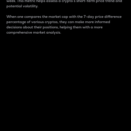
week. This metric helps assess a crypto s short-term price trend and
potential volatility.
When one compares the market cap with the 7-day price difference
percentage of various cryptos, they can make more informed
decisions about their positions, helping them with a more
comprehensive market analysis.
Market Cap
Market capitalization is better known as market cap.
It is a key metric used to understand the overall size
and dominance of a particular crypto in the market.
It is one way to measure the total value of the
circulating supply for a specific crypto.
Here is how it works:
Market cap = Current price per unit x Circulating
supply