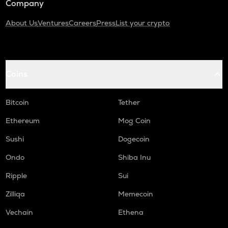
Company
About Us
Ventures
Careers
Press
List your crypto
Coins
Bitcoin
Tether
Ethereum
Mog Coin
Sushi
Dogecoin
Ondo
Shiba Inu
Ripple
Sui
Zilliqa
Memecoin
Vechain
Ethena