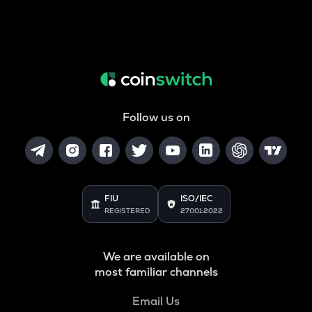
Follow us on
FIU
ISO/IEC
REGISTERED
27001:2022
We are available on
most familiar channels
Email Us