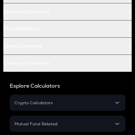
Futures Conversion
Price Prediction
Crypto Compare
Currency Converter
Explore Calculators
Crypto Calculators
Crypto SIP Calculator
Crypto Return
Mutual Fund Related
Crypto Tax
Mutual Fund