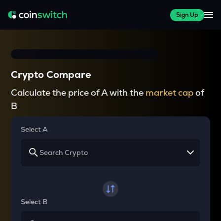
Sign Up
Crypto Compare
Calculate the price of A with the
market cap
of
B
Select A
Select B