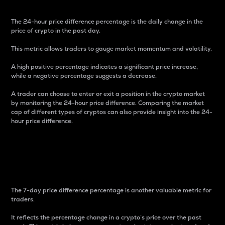
The 24-hour price difference percentage is the daily change in the
price of crypto in the past day.
This metric allows traders to gauge market momentum and volatility.
A high positive percentage indicates a significant price increase,
while a negative percentage suggests a decrease.
A trader can choose to enter or exit a position in the crypto market
by monitoring the 24-hour price difference. Comparing the market
cap of different types of cryptos can also provide insight into the 24-
hour price difference.
7-Day Price Difference
Percentage
The 7-day price difference percentage is another valuable metric for
traders.
It reflects the percentage change in a crypto’s price over the past