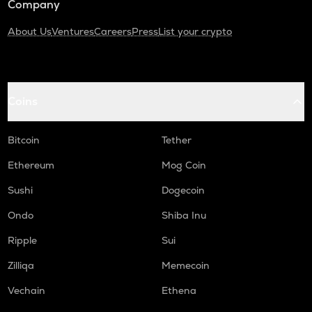
Company
About Us
Ventures
Careers
Press
List your crypto
Coins
Bitcoin
Tether
Ethereum
Mog Coin
Sushi
Dogecoin
Ondo
Shiba Inu
Ripple
Sui
Zilliqa
Memecoin
Vechain
Ethena