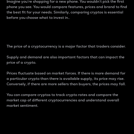
Imagine you’re shopping for a new phone. You wouldn’t pick the first
phone you see. You would compare features, prices and brand to find
the best fit for your needs. Similarly, comparing cryptos is essential
before you choose what to invest in..
Price
The price of a cryptocurrency is a major factor that traders consider.
Supply and demand are also important factors that can impact the
price of a crypto.
Prices fluctuate based on market forces. If there is more demand for
a particular crypto than there is available supply, its price may rise.
Conversely, if there are more sellers than buyers, the prices may fall.
You can compare cryptos to track crypto rates and compare the
market cap of different cryptocurrencies and understand overall
market sentiment.
24-Hour Price Difference
Percentage