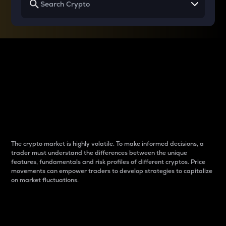
Why do differences
between cryptos matter
to traders?
The crypto market is highly volatile. To make informed decisions, a
trader must understand the differences between the unique
features, fundamentals and risk profiles of different cryptos. Price
movements can empower traders to develop strategies to capitalize
on market fluctuations.
Introduction