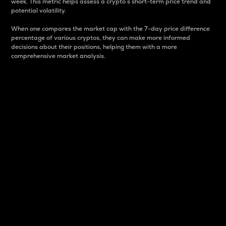
week. This metric helps assess a crypto s short-term price trend and
potential volatility.
When one compares the market cap with the 7-day price difference
percentage of various cryptos, they can make more informed
decisions about their positions, helping them with a more
comprehensive market analysis.
Market Cap
Market capitalization is better known as market cap.
It is a key metric used to understand the overall size
and dominance of a particular crypto in the market.
It is one way to measure the total value of the
circulating supply for a specific crypto.
Here is how it works:
Market cap = Current price per unit x Circulating
supply