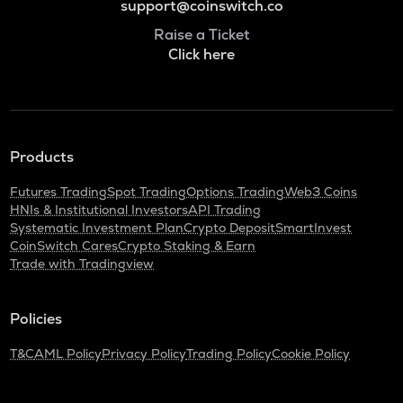
support@coinswitch.co
Raise a Ticket
Click here
Products
Futures Trading
Spot Trading
Options Trading
Web3 Coins
HNIs & Institutional Investors
API Trading
Systematic Investment Plan
Crypto Deposit
SmartInvest
CoinSwitch Cares
Crypto Staking & Earn
Trade with Tradingview
Policies
T&C
AML Policy
Privacy Policy
Trading Policy
Cookie Policy