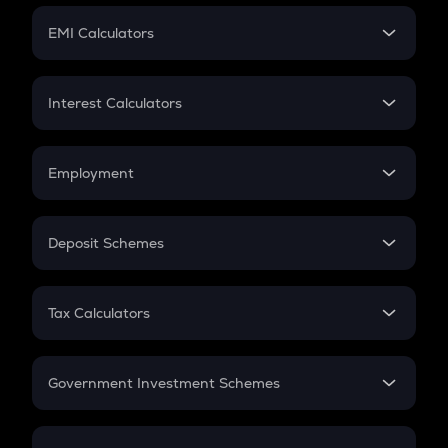
Crypto Futures
SIP
EMI Calculators
Lumpsum
EMI
Home Loan EMI
Interest Calculators
Car Loan EMI
Compound Interest
Credit Card EMI
Simple Interest
Employment
Flat Interest
In-Hand Salary
Salary Hike
Deposit Schemes
Work Experience
FD
PPF
RD
Tax Calculators
Gratuity
GST
Retirement
Government Investment Schemes
Sukanya Samriddhu Yojana
NPS