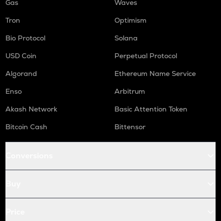
Gas
Waves
Tron
Optimism
Bio Protocol
Solana
USD Coin
Perpetual Protocol
Algorand
Ethereum Name Service
Enso
Arbitrum
Akash Network
Basic Attention Token
Bitcoin Cash
Bittensor
Conversions
Buy
Price