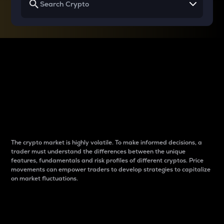
Why do differences
between cryptos matter
to traders?
The crypto market is highly volatile. To make informed decisions, a
trader must understand the differences between the unique
features, fundamentals and risk profiles of different cryptos. Price
movements can empower traders to develop strategies to capitalize
on market fluctuations.
Introduction