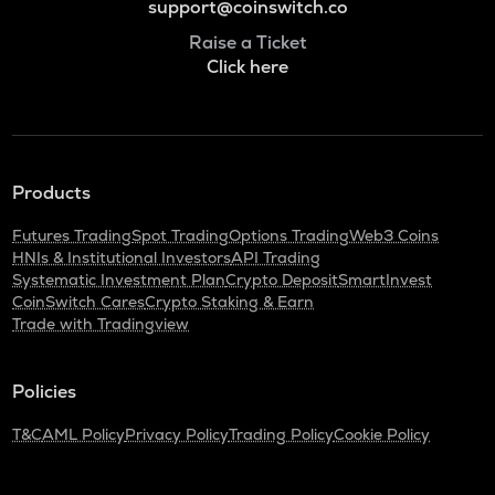
support@coinswitch.co
Raise a Ticket
Click here
Products
Futures Trading
Spot Trading
Options Trading
Web3 Coins
HNIs & Institutional Investors
API Trading
Systematic Investment Plan
Crypto Deposit
SmartInvest
CoinSwitch Cares
Crypto Staking & Earn
Trade with Tradingview
Policies
T&C
AML Policy
Privacy Policy
Trading Policy
Cookie Policy