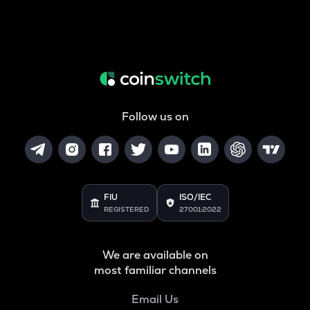
Follow us on
FIU
ISO/IEC
REGISTERED
27001:2022
We are available on
most familiar channels
Email Us