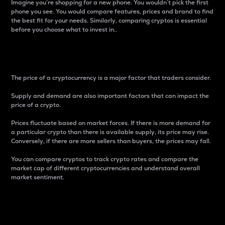
Imagine you’re shopping for a new phone. You wouldn’t pick the first
phone you see. You would compare features, prices and brand to find
the best fit for your needs. Similarly, comparing cryptos is essential
before you choose what to invest in..
Price
The price of a cryptocurrency is a major factor that traders consider.
Supply and demand are also important factors that can impact the
price of a crypto.
Prices fluctuate based on market forces. If there is more demand for
a particular crypto than there is available supply, its price may rise.
Conversely, if there are more sellers than buyers, the prices may fall.
You can compare cryptos to track crypto rates and compare the
market cap of different cryptocurrencies and understand overall
market sentiment.
24-Hour Price Difference
Percentage