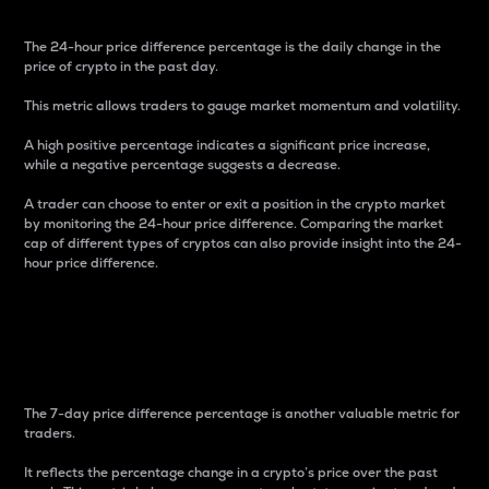
The 24-hour price difference percentage is the daily change in the
price of crypto in the past day.
This metric allows traders to gauge market momentum and volatility.
A high positive percentage indicates a significant price increase,
while a negative percentage suggests a decrease.
A trader can choose to enter or exit a position in the crypto market
by monitoring the 24-hour price difference. Comparing the market
cap of different types of cryptos can also provide insight into the 24-
hour price difference.
7-Day Price Difference
Percentage
The 7-day price difference percentage is another valuable metric for
traders.
It reflects the percentage change in a crypto’s price over the past