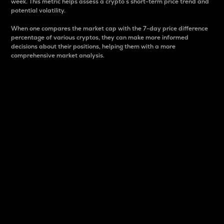
week. This metric helps assess a crypto s short-term price trend and
potential volatility.
When one compares the market cap with the 7-day price difference
percentage of various cryptos, they can make more informed
decisions about their positions, helping them with a more
comprehensive market analysis.
Market Cap
Market capitalization is better known as market cap.
It is a key metric used to understand the overall size
and dominance of a particular crypto in the market.
It is one way to measure the total value of the
circulating supply for a specific crypto.
Here is how it works:
Market cap = Current price per unit x Circulating
supply