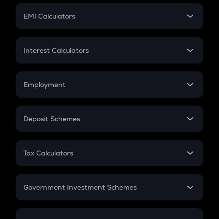
Crypto Futures
SIP
EMI Calculators
Lumpsum
EMI
Home Loan EMI
Interest Calculators
Car Loan EMI
Compound Interest
Credit Card EMI
Simple Interest
Employment
Flat Interest
In-Hand Salary
Salary Hike
Deposit Schemes
Work Experience
FD
PPF
RD
Tax Calculators
Gratuity
GST
Retirement
Government Investment Schemes
Sukanya Samriddhu Yojana
NPS