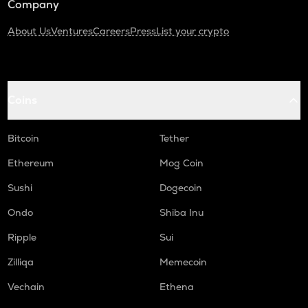
Company
About Us
Ventures
Careers
Press
List your crypto
Coins
Bitcoin
Tether
Ethereum
Mog Coin
Sushi
Dogecoin
Ondo
Shiba Inu
Ripple
Sui
Zilliqa
Memecoin
Vechain
Ethena