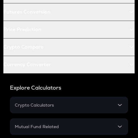
Futures Conversion
Price Prediction
Crypto Compare
Currency Converter
Explore Calculators
Crypto Calculators
Crypto SIP Calculator
Crypto Return
Mutual Fund Related
Crypto Tax
Mutual Fund