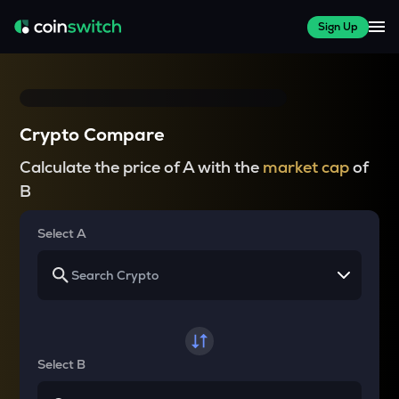
Sign Up
Crypto Compare
Calculate the price of A with the
market cap
of
B
Select A
Select B