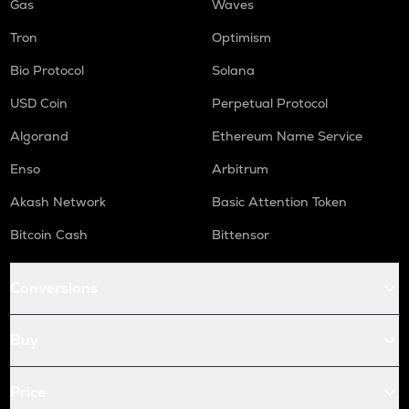
Gas
Waves
Tron
Optimism
Bio Protocol
Solana
USD Coin
Perpetual Protocol
Algorand
Ethereum Name Service
Enso
Arbitrum
Akash Network
Basic Attention Token
Bitcoin Cash
Bittensor
Conversions
Buy
Price