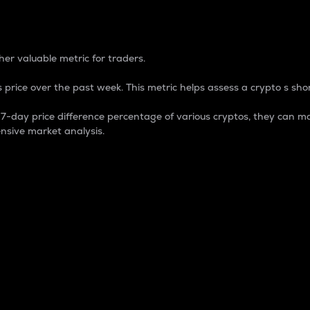
 Percentage
er valuable metric for traders.
 price over the past week. This metric helps assess a crypto s shor
day price difference percentage of various cryptos, they can ma
nsive market analysis.
 market cap.
 overall size and dominance of a particular crypto in the ma
fic crypto.
rculating supply