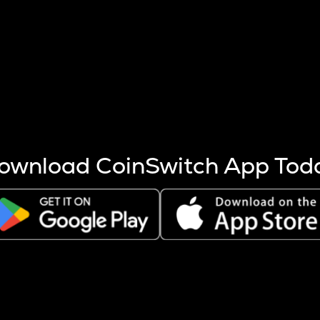
s more coins are mined.
 other factors like market cap and project fundamentals,
ptos.
ownload CoinSwitch App Tod