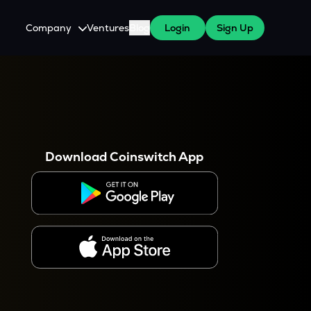
Company
Ventures
Blog
Login
Sign Up
About Us
Careers
es
 WazirX Users
Press
Download Coinswitch App