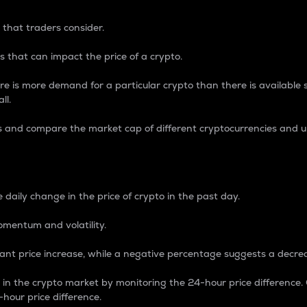
 that traders consider.
 that can impact the price of a crypto.
re is more demand for a particular crypto than there is available su
ll.
s and compare the market cap of different cryptocurrencies and 
nce Percentage
 daily change in the price of crypto in the past day.
omentum and volatility.
icant price increase, while a negative percentage suggests a decre
on in the crypto market by monitoring the 24-hour price difference
-hour price difference.