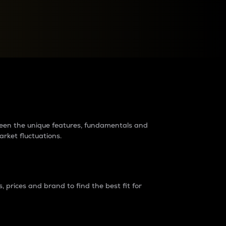
raders?
tween the unique features, fundamentals and
arket fluctuations.
 prices and brand to find the best fit for