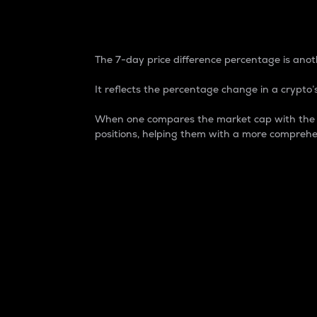
7-Day Price Difference
The 7-day price difference percentage is anoth
It reflects the percentage change in a crypto’s
When one compares the market cap with the 7-
positions, helping them with a more comprehe
Market Cap
Market capitalization is better known as
It is a key metric used to understand the
value of the circulating supply for a speci
Here is how it works:
Market cap = Current price per unit x Ci