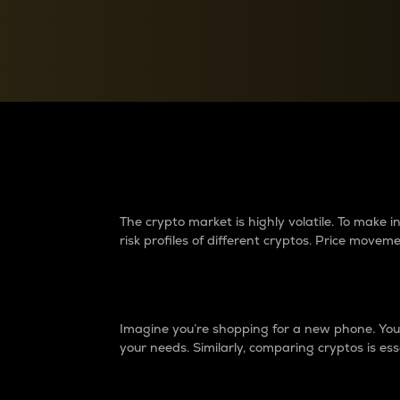
Currency Converter
Convert values between crypto and fiat currencies
Why do differences 
The crypto market is highly volatile. To make
risk profiles of different cryptos. Price move
Introduction
Imagine you’re shopping for a new phone. You w
your needs. Similarly, comparing cryptos is ess
Price