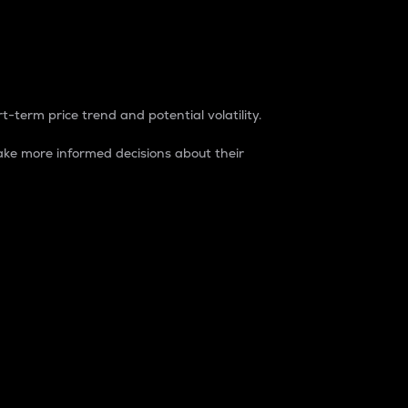
t-term price trend and potential volatility.
ke more informed decisions about their
rket. It is one way to measure the total