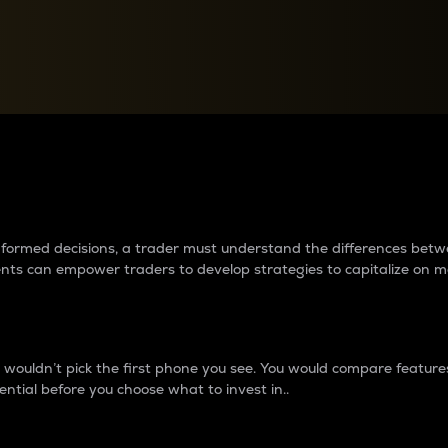
between cryptos matter to t
 informed decisions, a trader must understand the differences be
ments can empower traders to develop strategies to capitalize on m
ouldn’t pick the first phone you see. You would compare features,
ential before you choose what to invest in..