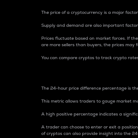
The price of a cryptocurrency is a major factor
Supply and demand are also important factors
Prices fluctuate based on market forces. If the
are more sellers than buyers, the prices may fa
You can compare cryptos to track crypto rate
24-Hour Price Differe
The 24-hour price difference percentage is the
This metric allows traders to gauge market m
A high positive percentage indicates a signif
A trader can choose to enter or exit a positi
of cryptos can also provide insight into the 24