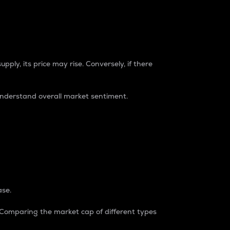
pply, its price may rise. Conversely, if there
understand overall market sentiment.
ase.
. Comparing the market cap of different types