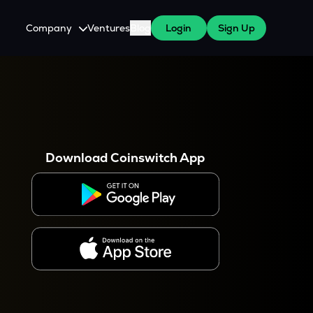
Company
Ventures
Blog
Login
Sign Up
About Us
Careers
es
 WazirX Users
Press
Download Coinswitch App