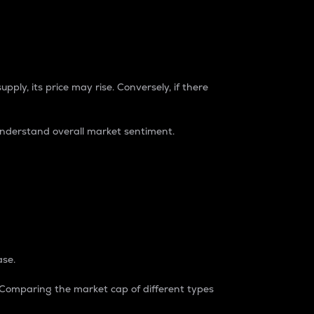
pply, its price may rise. Conversely, if there
understand overall market sentiment.
ase.
. Comparing the market cap of different types