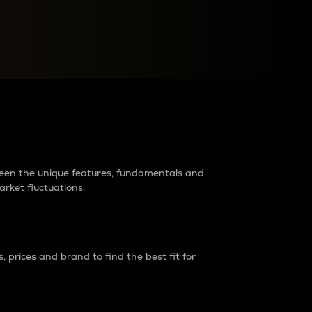
raders?
tween the unique features, fundamentals and
arket fluctuations.
 prices and brand to find the best fit for