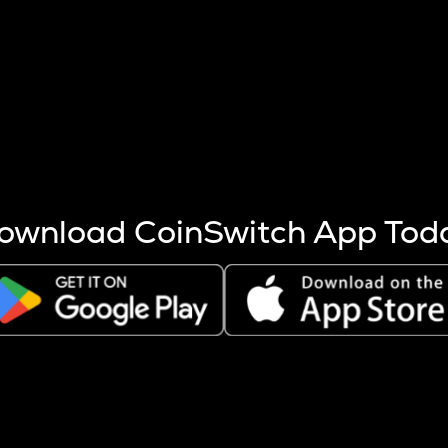
s more coins are mined.
 other factors like market cap and project fundamentals,
ptos.
ownload CoinSwitch App Tod