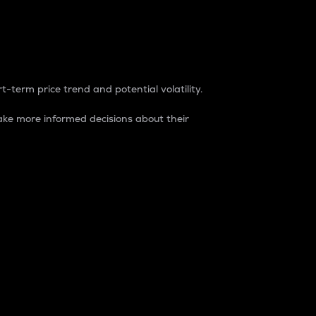
t-term price trend and potential volatility.
ke more informed decisions about their
rket. It is one way to measure the total