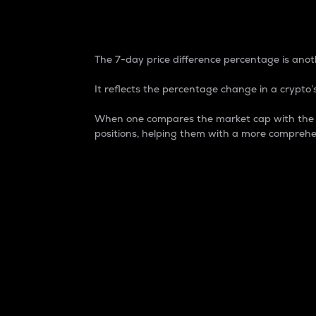
7-Day Price Difference
The 7-day price difference percentage is anoth
It reflects the percentage change in a crypto’s
When one compares the market cap with the 7-
positions, helping them with a more comprehe
Market Cap
Market capitalization is better known as
It is a key metric used to understand the
value of the circulating supply for a speci
Here is how it works:
Market cap = Current price per unit x Ci