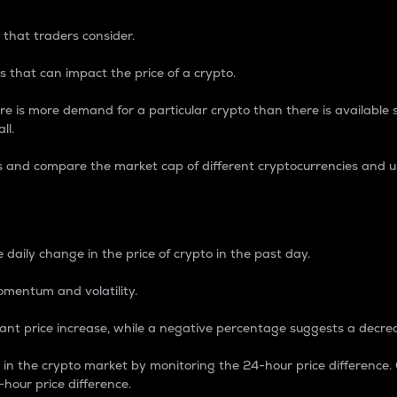
 that traders consider.
 that can impact the price of a crypto.
re is more demand for a particular crypto than there is available su
ll.
s and compare the market cap of different cryptocurrencies and 
nce Percentage
 daily change in the price of crypto in the past day.
omentum and volatility.
icant price increase, while a negative percentage suggests a decre
on in the crypto market by monitoring the 24-hour price difference
-hour price difference.