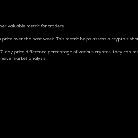
 Percentage
er valuable metric for traders.
 price over the past week. This metric helps assess a crypto s shor
day price difference percentage of various cryptos, they can ma
nsive market analysis.
 market cap.
 overall size and dominance of a particular crypto in the ma
fic crypto.
rculating supply