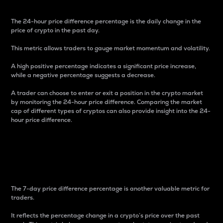
The 24-hour price difference percentage is the daily change in the
price of crypto in the past day.
This metric allows traders to gauge market momentum and volatility.
A high positive percentage indicates a significant price increase,
while a negative percentage suggests a decrease.
A trader can choose to enter or exit a position in the crypto market
by monitoring the 24-hour price difference. Comparing the market
cap of different types of cryptos can also provide insight into the 24-
hour price difference.
7-Day Price Difference
Percentage
The 7-day price difference percentage is another valuable metric for
traders.
It reflects the percentage change in a crypto’s price over the past