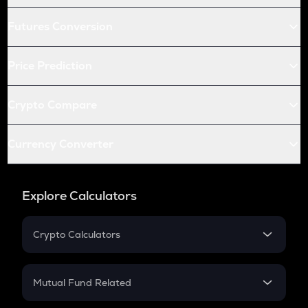
Futures Conversion
Price Prediction
Crypto Compare
Currency Converter
Explore Calculators
Crypto Calculators
Crypto SIP Calculator
Crypto Return
Mutual Fund Related
Crypto Tax
Mutual Fund