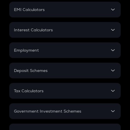
Crypto Futures
SIP
EMI Calculators
Lumpsum
EMI
Home Loan EMI
Interest Calculators
Car Loan EMI
Compound Interest
Credit Card EMI
Simple Interest
Employment
Flat Interest
In-Hand Salary
Salary Hike
Deposit Schemes
Work Experience
FD
PPF
RD
Tax Calculators
Gratuity
GST
Retirement
Government Investment Schemes
Sukanya Samriddhu Yojana
NPS