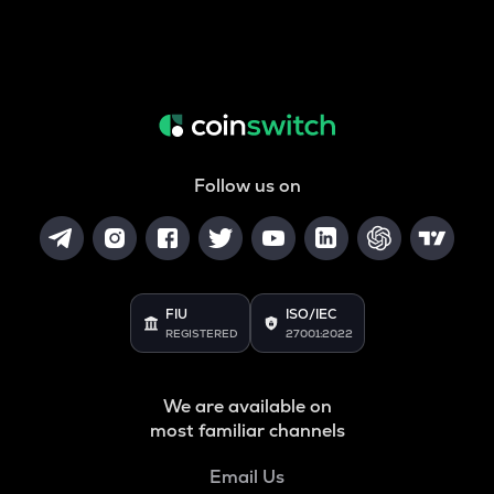
Follow us on
FIU
ISO/IEC
REGISTERED
27001:2022
We are available on
most familiar channels
Email Us