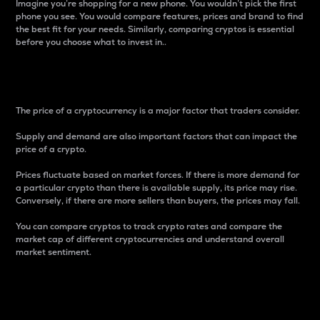
Imagine you’re shopping for a new phone. You wouldn’t pick the first
phone you see. You would compare features, prices and brand to find
the best fit for your needs. Similarly, comparing cryptos is essential
before you choose what to invest in..
Price
The price of a cryptocurrency is a major factor that traders consider.
Supply and demand are also important factors that can impact the
price of a crypto.
Prices fluctuate based on market forces. If there is more demand for
a particular crypto than there is available supply, its price may rise.
Conversely, if there are more sellers than buyers, the prices may fall.
You can compare cryptos to track crypto rates and compare the
market cap of different cryptocurrencies and understand overall
market sentiment.
24-Hour Price Difference
Percentage