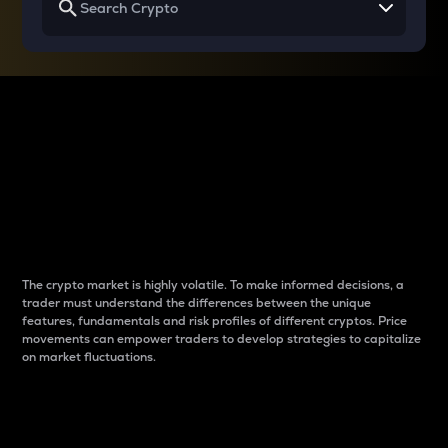
Why do differences
between cryptos matter
to traders?
The crypto market is highly volatile. To make informed decisions, a
trader must understand the differences between the unique
features, fundamentals and risk profiles of different cryptos. Price
movements can empower traders to develop strategies to capitalize
on market fluctuations.
Introduction