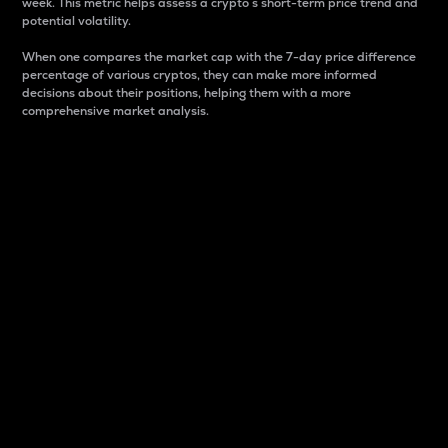
week. This metric helps assess a crypto s short-term price trend and
potential volatility.
When one compares the market cap with the 7-day price difference
percentage of various cryptos, they can make more informed
decisions about their positions, helping them with a more
comprehensive market analysis.
Market Cap
Market capitalization is better known as market cap.
It is a key metric used to understand the overall size
and dominance of a particular crypto in the market.
It is one way to measure the total value of the
circulating supply for a specific crypto.
Here is how it works:
Market cap = Current price per unit x Circulating
supply