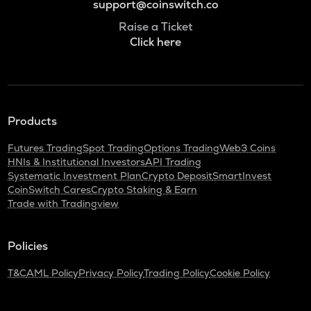
support@coinswitch.co
Raise a Ticket
Click here
Products
Futures Trading
Spot Trading
Options Trading
Web3 Coins
HNIs & Institutional Investors
API Trading
Systematic Investment Plan
Crypto Deposit
SmartInvest
CoinSwitch Cares
Crypto Staking & Earn
Trade with Tradingview
Policies
T&C
AML Policy
Privacy Policy
Trading Policy
Cookie Policy