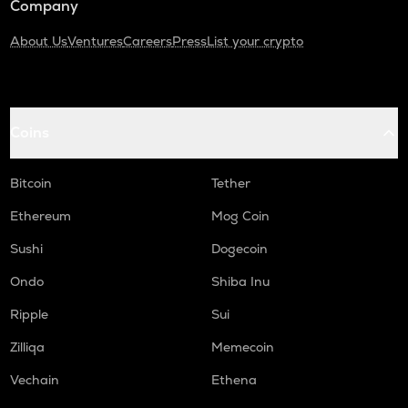
Company
About Us
Ventures
Careers
Press
List your crypto
Coins
Bitcoin
Tether
Ethereum
Mog Coin
Sushi
Dogecoin
Ondo
Shiba Inu
Ripple
Sui
Zilliqa
Memecoin
Vechain
Ethena