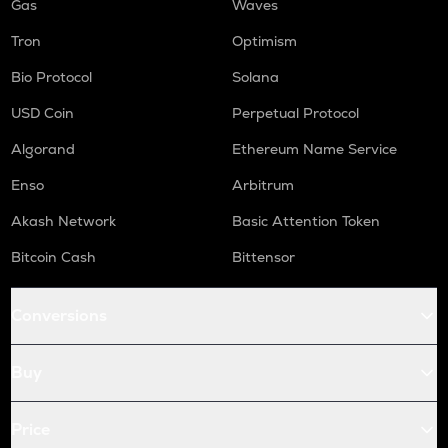
Gas
Waves
Tron
Optimism
Bio Protocol
Solana
USD Coin
Perpetual Protocol
Algorand
Ethereum Name Service
Enso
Arbitrum
Akash Network
Basic Attention Token
Bitcoin Cash
Bittensor
Conversions
Buy
Price