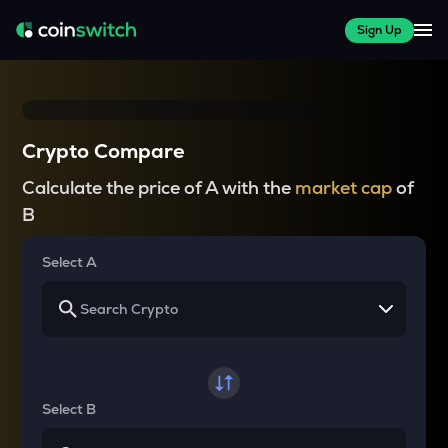
Sign Up
Crypto Compare
Calculate the price of A with the
market cap
of
B
Select A
Select B