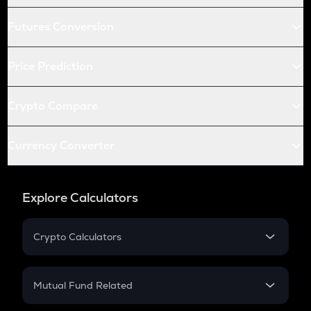
Futures Conversion
Price Prediction
Crypto Compare
Currency Converter
Explore Calculators
Crypto Calculators
Crypto SIP Calculator
Crypto Return
Mutual Fund Related
Crypto Tax
Mutual Fund