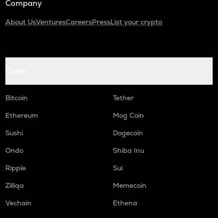
Company
About Us
Ventures
Careers
Press
List your crypto
Coins
Bitcoin
Tether
Ethereum
Mog Coin
Sushi
Dogecoin
Ondo
Shiba Inu
Ripple
Sui
Zilliqa
Memecoin
Vechain
Ethena