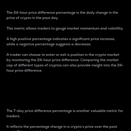
The 24-hour price difference percentage is the daily change in the
price of crypto in the past day.
This metric allows traders to gauge market momentum and volatility.
A high positive percentage indicates a significant price increase,
while a negative percentage suggests a decrease.
A trader can choose to enter or exit a position in the crypto market
by monitoring the 24-hour price difference. Comparing the market
cap of different types of cryptos can also provide insight into the 24-
hour price difference.
7-Day Price Difference
Percentage
The 7-day price difference percentage is another valuable metric for
traders.
It reflects the percentage change in a crypto’s price over the past