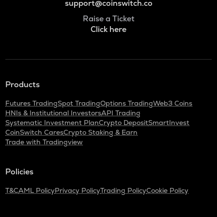
support@coinswitch.co
Raise a Ticket
Click here
Products
Futures Trading
Spot Trading
Options Trading
Web3 Coins
HNIs & Institutional Investors
API Trading
Systematic Investment Plan
Crypto Deposit
SmartInvest
CoinSwitch Cares
Crypto Staking & Earn
Trade with Tradingview
Policies
T&C
AML Policy
Privacy Policy
Trading Policy
Cookie Policy