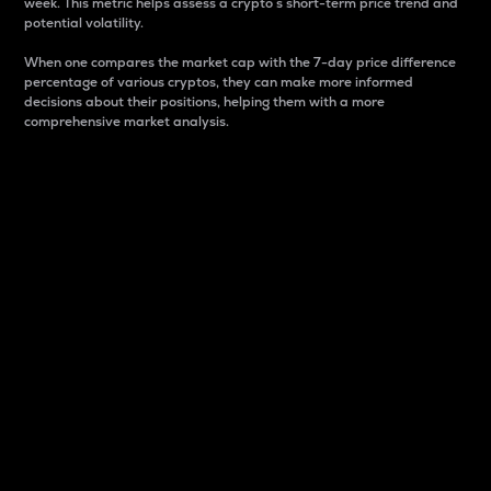
week. This metric helps assess a crypto s short-term price trend and
potential volatility.
When one compares the market cap with the 7-day price difference
percentage of various cryptos, they can make more informed
decisions about their positions, helping them with a more
comprehensive market analysis.
Market Cap
Market capitalization is better known as market cap.
It is a key metric used to understand the overall size
and dominance of a particular crypto in the market.
It is one way to measure the total value of the
circulating supply for a specific crypto.
Here is how it works:
Market cap = Current price per unit x Circulating
supply