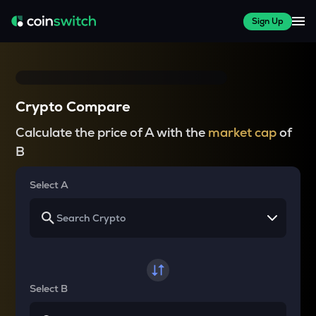
Sign Up
Crypto Compare
Calculate the price of A with the
market cap
of
B
Select A
Select B