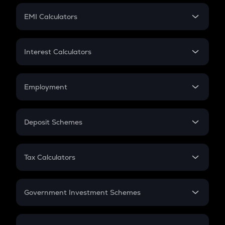
Crypto Futures
SIP
EMI Calculators
Lumpsum
EMI
Home Loan EMI
Interest Calculators
Car Loan EMI
Compound Interest
Credit Card EMI
Simple Interest
Employment
Flat Interest
In-Hand Salary
Salary Hike
Deposit Schemes
Work Experience
FD
PPF
RD
Tax Calculators
Gratuity
GST
Retirement
Government Investment Schemes
Sukanya Samriddhu Yojana
NPS