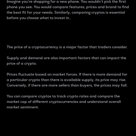
Imagine you’re shopping for a new phone. You wouldn’t pick the first
phone you see. You would compare features, prices and brand to find
the best fit for your needs. Similarly, comparing cryptos is essential
before you choose what to invest in..
Price
The price of a cryptocurrency is a major factor that traders consider.
Supply and demand are also important factors that can impact the
price of a crypto.
Prices fluctuate based on market forces. If there is more demand for
a particular crypto than there is available supply, its price may rise.
Conversely, if there are more sellers than buyers, the prices may fall.
You can compare cryptos to track crypto rates and compare the
market cap of different cryptocurrencies and understand overall
market sentiment.
24-Hour Price Difference
Percentage