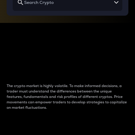
Why do differences
between cryptos matter
to traders?
The crypto market is highly volatile. To make informed decisions, a
trader must understand the differences between the unique
features, fundamentals and risk profiles of different cryptos. Price
movements can empower traders to develop strategies to capitalize
on market fluctuations.
Introduction