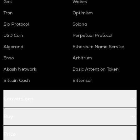
Gas
Waves
Tron
Optimism
Bio Protocol
Solana
USD Coin
Perpetual Protocol
Algorand
Ethereum Name Service
Enso
Arbitrum
Akash Network
Basic Attention Token
Bitcoin Cash
Bittensor
Conversions
Buy
Price