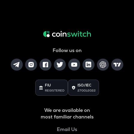
Follow us on
FIU
ISO/IEC
REGISTERED
27001:2022
We are available on
most familiar channels
Email Us