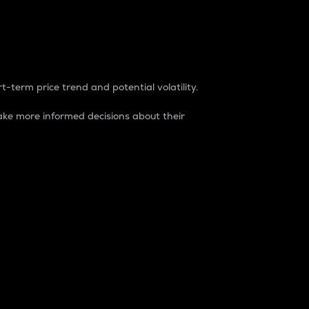
t-term price trend and potential volatility.
ke more informed decisions about their
rket. It is one way to measure the total