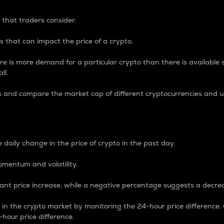
 that traders consider.
 that can impact the price of a crypto.
re is more demand for a particular crypto than there is available su
ll.
s and compare the market cap of different cryptocurrencies and 
nce Percentage
 daily change in the price of crypto in the past day.
omentum and volatility.
icant price increase, while a negative percentage suggests a decre
on in the crypto market by monitoring the 24-hour price difference
-hour price difference.