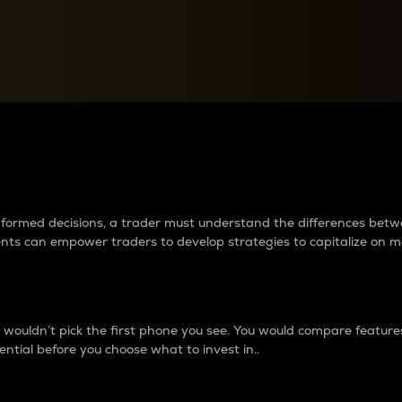
between cryptos matter to t
 informed decisions, a trader must understand the differences be
ments can empower traders to develop strategies to capitalize on m
ouldn’t pick the first phone you see. You would compare features,
ential before you choose what to invest in..