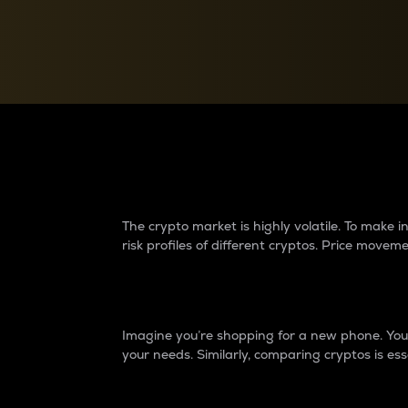
Currency Converter
Convert values between crypto and fiat currencies
Why do differences 
The crypto market is highly volatile. To make
risk profiles of different cryptos. Price move
Introduction
Imagine you’re shopping for a new phone. You w
your needs. Similarly, comparing cryptos is ess
Price