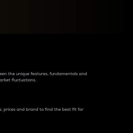
raders?
tween the unique features, fundamentals and
arket fluctuations.
 prices and brand to find the best fit for