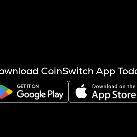
s more coins are mined.
 other factors like market cap and project fundamentals,
ptos.
ownload CoinSwitch App Tod