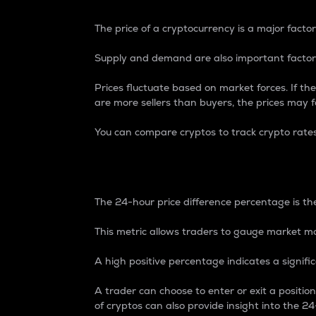
The price of a cryptocurrency is a major factor
Supply and demand are also important factors
Prices fluctuate based on market forces. If the
are more sellers than buyers, the prices may fa
You can compare cryptos to track crypto rate
24-Hour Price Differe
The 24-hour price difference percentage is the
This metric allows traders to gauge market m
A high positive percentage indicates a signif
A trader can choose to enter or exit a positi
of cryptos can also provide insight into the 24