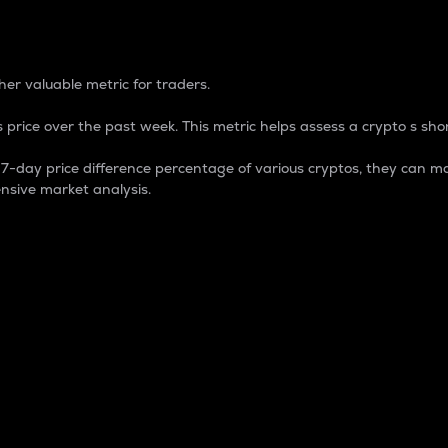
 Percentage
er valuable metric for traders.
 price over the past week. This metric helps assess a crypto s shor
day price difference percentage of various cryptos, they can ma
nsive market analysis.
 market cap.
 overall size and dominance of a particular crypto in the ma
fic crypto.
rculating supply