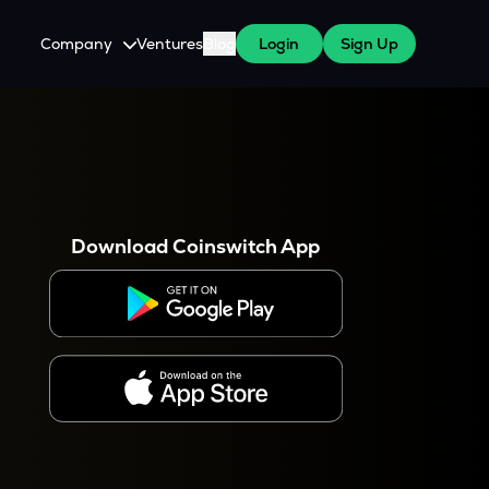
Company
Ventures
Blog
Login
Sign Up
About Us
Careers
es
 WazirX Users
Press
Download Coinswitch App