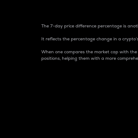
7-Day Price Difference
The 7-day price difference percentage is anoth
It reflects the percentage change in a crypto’s
When one compares the market cap with the 7-
positions, helping them with a more comprehe
Market Cap
Market capitalization is better known as
It is a key metric used to understand the
value of the circulating supply for a speci
Here is how it works:
Market cap = Current price per unit x Ci