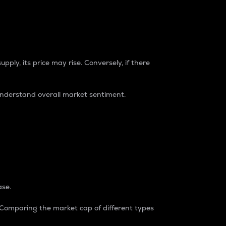
pply, its price may rise. Conversely, if there
understand overall market sentiment.
ase.
. Comparing the market cap of different types