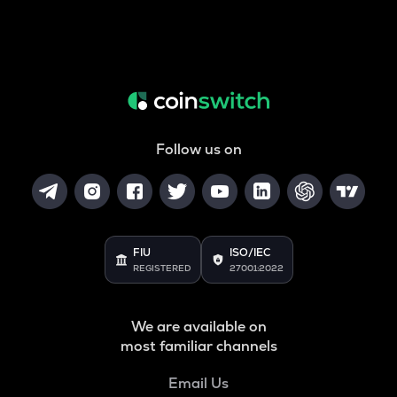
Follow us on
FIU
ISO/IEC
REGISTERED
27001:2022
We are available on
most familiar channels
Email Us