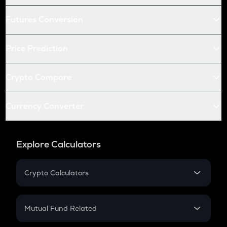
Futures Conversion
Price Prediction
Crypto Compare
Currency Converter
Explore Calculators
Crypto Calculators
Crypto SIP Calculator
Crypto Return
Mutual Fund Related
Crypto Tax
Mutual Fund