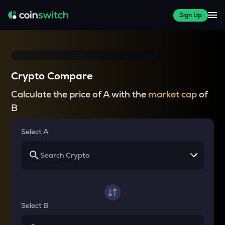
Sign Up
Crypto Compare
Calculate the price of A with the
market cap
of
B
Select A
Select B