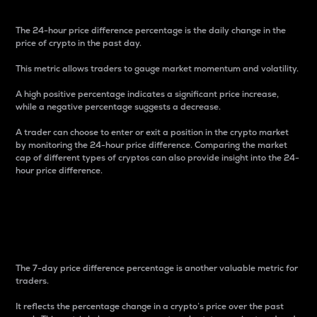
The 24-hour price difference percentage is the daily change in the
price of crypto in the past day.
This metric allows traders to gauge market momentum and volatility.
A high positive percentage indicates a significant price increase,
while a negative percentage suggests a decrease.
A trader can choose to enter or exit a position in the crypto market
by monitoring the 24-hour price difference. Comparing the market
cap of different types of cryptos can also provide insight into the 24-
hour price difference.
7-Day Price Difference
Percentage
The 7-day price difference percentage is another valuable metric for
traders.
It reflects the percentage change in a crypto’s price over the past