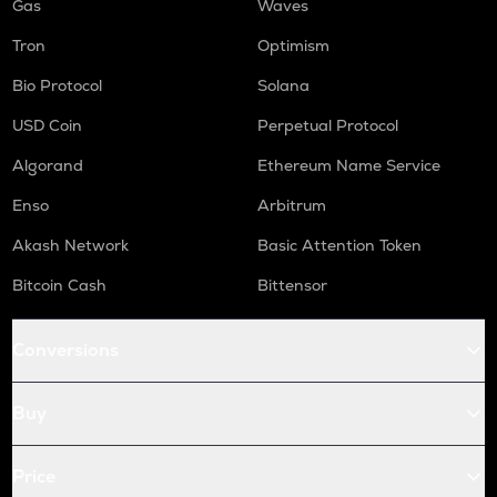
Gas
Waves
Tron
Optimism
Bio Protocol
Solana
USD Coin
Perpetual Protocol
Algorand
Ethereum Name Service
Enso
Arbitrum
Akash Network
Basic Attention Token
Bitcoin Cash
Bittensor
Conversions
Buy
Price