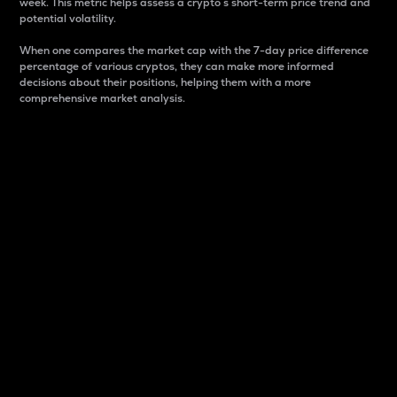
week. This metric helps assess a crypto s short-term price trend and
potential volatility.
When one compares the market cap with the 7-day price difference
percentage of various cryptos, they can make more informed
decisions about their positions, helping them with a more
comprehensive market analysis.
Market Cap
Market capitalization is better known as market cap.
It is a key metric used to understand the overall size
and dominance of a particular crypto in the market.
It is one way to measure the total value of the
circulating supply for a specific crypto.
Here is how it works:
Market cap = Current price per unit x Circulating
supply