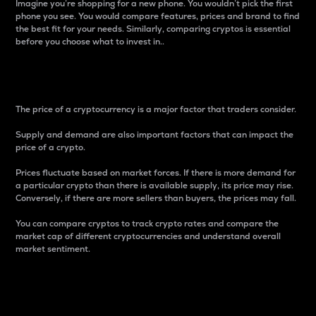
Imagine you’re shopping for a new phone. You wouldn’t pick the first
phone you see. You would compare features, prices and brand to find
the best fit for your needs. Similarly, comparing cryptos is essential
before you choose what to invest in..
Price
The price of a cryptocurrency is a major factor that traders consider.
Supply and demand are also important factors that can impact the
price of a crypto.
Prices fluctuate based on market forces. If there is more demand for
a particular crypto than there is available supply, its price may rise.
Conversely, if there are more sellers than buyers, the prices may fall.
You can compare cryptos to track crypto rates and compare the
market cap of different cryptocurrencies and understand overall
market sentiment.
24-Hour Price Difference
Percentage