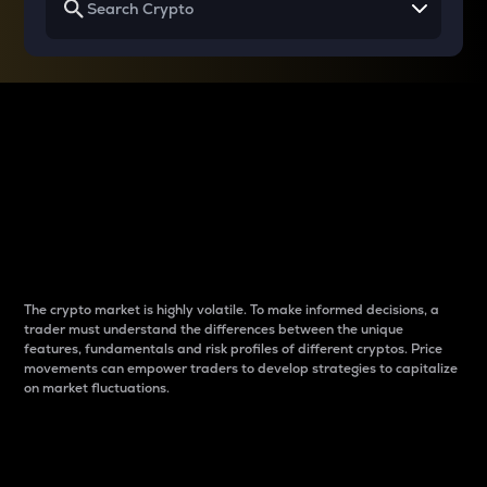
Why do differences
between cryptos matter
to traders?
The crypto market is highly volatile. To make informed decisions, a
trader must understand the differences between the unique
features, fundamentals and risk profiles of different cryptos. Price
movements can empower traders to develop strategies to capitalize
on market fluctuations.
Introduction