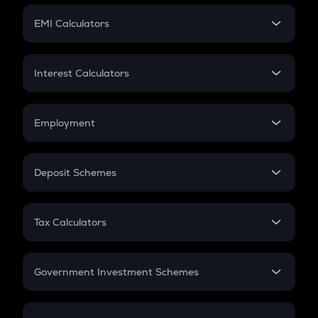
Crypto Futures
SIP
EMI Calculators
Lumpsum
EMI
Home Loan EMI
Interest Calculators
Car Loan EMI
Compound Interest
Credit Card EMI
Simple Interest
Employment
Flat Interest
In-Hand Salary
Salary Hike
Deposit Schemes
Work Experience
FD
PPF
RD
Tax Calculators
Gratuity
GST
Retirement
Government Investment Schemes
Sukanya Samriddhu Yojana
NPS