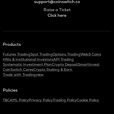
support@coinswitch.co
Raise a Ticket
Click here
Products
Futures Trading
Spot Trading
Options Trading
Web3 Coins
HNIs & Institutional Investors
API Trading
Systematic Investment Plan
Crypto Deposit
SmartInvest
CoinSwitch Cares
Crypto Staking & Earn
Trade with Tradingview
Policies
T&C
AML Policy
Privacy Policy
Trading Policy
Cookie Policy