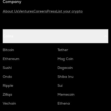
Company
About Us
Ventures
Careers
Press
List your crypto
Coins
Bitcoin
Tether
Ethereum
Mog Coin
Sushi
Dogecoin
Ondo
Shiba Inu
Ripple
Sui
Zilliqa
Memecoin
Vechain
Ethena