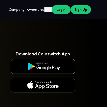
Company
Ventures
Blog
Login
Sign Up
About Us
Careers
es
 WazirX Users
Press
Download Coinswitch App