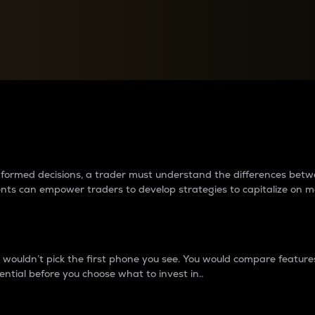
between cryptos matter to t
 informed decisions, a trader must understand the differences be
ments can empower traders to develop strategies to capitalize on m
ouldn’t pick the first phone you see. You would compare features,
ential before you choose what to invest in..