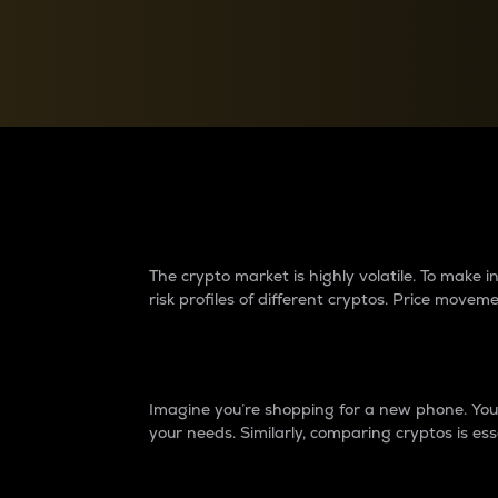
Currency Converter
Convert values between crypto and fiat currencies
Why do differences 
The crypto market is highly volatile. To make
risk profiles of different cryptos. Price move
Introduction
Imagine you’re shopping for a new phone. You w
your needs. Similarly, comparing cryptos is ess
Price