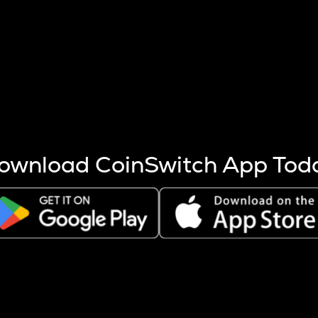
s more coins are mined.
 other factors like market cap and project fundamentals,
ptos.
ownload CoinSwitch App Tod