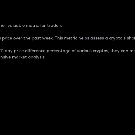
 Percentage
er valuable metric for traders.
 price over the past week. This metric helps assess a crypto s shor
day price difference percentage of various cryptos, they can ma
nsive market analysis.
 market cap.
 overall size and dominance of a particular crypto in the ma
fic crypto.
rculating supply