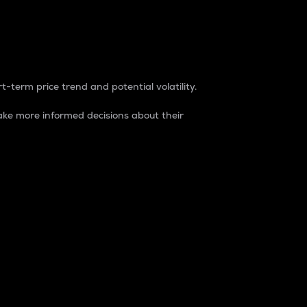
t-term price trend and potential volatility.
ke more informed decisions about their
rket. It is one way to measure the total