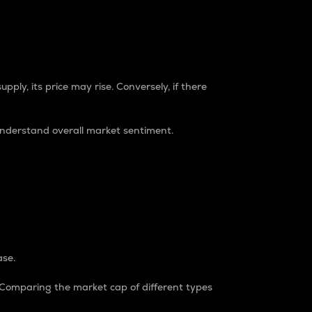
pply, its price may rise. Conversely, if there
understand overall market sentiment.
ase.
. Comparing the market cap of different types