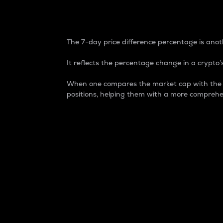
7-Day Price Difference
The 7-day price difference percentage is anoth
It reflects the percentage change in a crypto’s
When one compares the market cap with the 7-
positions, helping them with a more comprehe
Market Cap
Market capitalization is better known as
It is a key metric used to understand the
value of the circulating supply for a speci
Here is how it works:
Market cap = Current price per unit x Ci