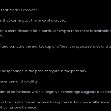
 that traders consider.
 that can impact the price of a crypto.
re is more demand for a particular crypto than there is available su
ll.
s and compare the market cap of different cryptocurrencies and 
nce Percentage
 daily change in the price of crypto in the past day.
omentum and volatility.
icant price increase, while a negative percentage suggests a decre
on in the crypto market by monitoring the 24-hour price difference
-hour price difference.