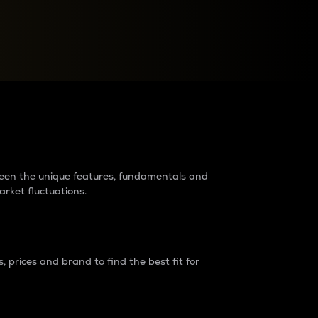
raders?
tween the unique features, fundamentals and
arket fluctuations.
 prices and brand to find the best fit for