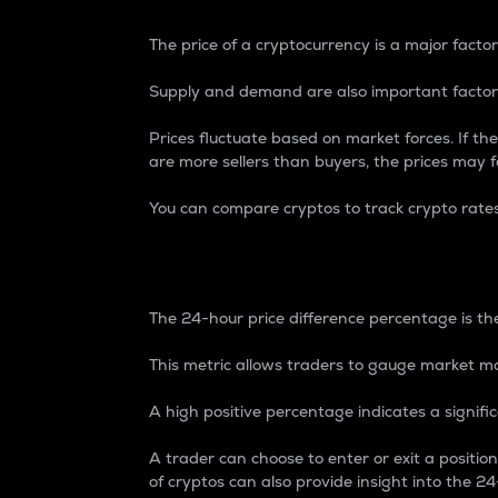
The price of a cryptocurrency is a major factor
Supply and demand are also important factors
Prices fluctuate based on market forces. If the
are more sellers than buyers, the prices may fa
You can compare cryptos to track crypto rate
24-Hour Price Differe
The 24-hour price difference percentage is the
This metric allows traders to gauge market m
A high positive percentage indicates a signif
A trader can choose to enter or exit a positi
of cryptos can also provide insight into the 24