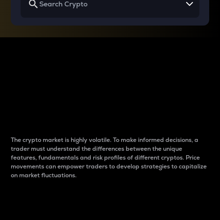
Why do differences
between cryptos matter
to traders?
The crypto market is highly volatile. To make informed decisions, a
trader must understand the differences between the unique
features, fundamentals and risk profiles of different cryptos. Price
movements can empower traders to develop strategies to capitalize
on market fluctuations.
Introduction