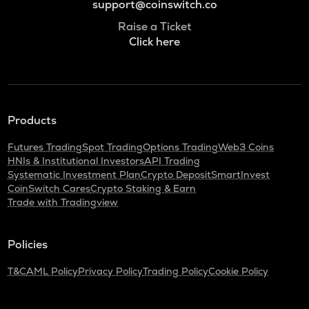
support@coinswitch.co
Raise a Ticket
Click here
Products
Futures Trading
Spot Trading
Options Trading
Web3 Coins
HNIs & Institutional Investors
API Trading
Systematic Investment Plan
Crypto Deposit
SmartInvest
CoinSwitch Cares
Crypto Staking & Earn
Trade with Tradingview
Policies
T&C
AML Policy
Privacy Policy
Trading Policy
Cookie Policy