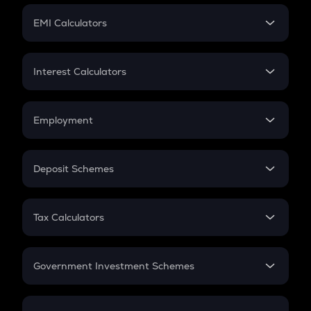
Crypto Futures
SIP
EMI Calculators
Lumpsum
EMI
Home Loan EMI
Interest Calculators
Car Loan EMI
Compound Interest
Credit Card EMI
Simple Interest
Employment
Flat Interest
In-Hand Salary
Salary Hike
Deposit Schemes
Work Experience
FD
PPF
RD
Tax Calculators
Gratuity
GST
Retirement
Government Investment Schemes
Sukanya Samriddhu Yojana
NPS