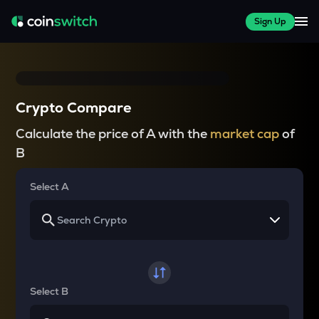
Sign Up
Crypto Compare
Calculate the price of A with the
market cap
of
B
Select A
Select B