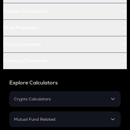
Futures Conversion
Price Prediction
Crypto Compare
Currency Converter
Explore Calculators
Crypto Calculators
Crypto SIP Calculator
Crypto Return
Mutual Fund Related
Crypto Tax
Mutual Fund