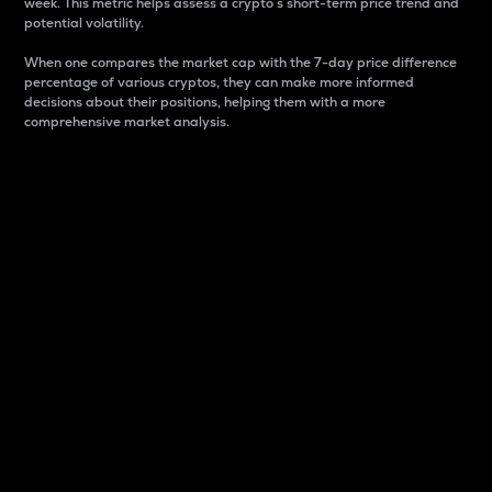
week. This metric helps assess a crypto s short-term price trend and
potential volatility.
When one compares the market cap with the 7-day price difference
percentage of various cryptos, they can make more informed
decisions about their positions, helping them with a more
comprehensive market analysis.
Market Cap
Market capitalization is better known as market cap.
It is a key metric used to understand the overall size
and dominance of a particular crypto in the market.
It is one way to measure the total value of the
circulating supply for a specific crypto.
Here is how it works:
Market cap = Current price per unit x Circulating
supply