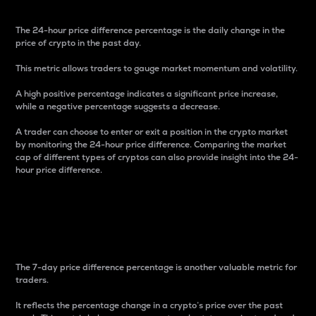
The 24-hour price difference percentage is the daily change in the
price of crypto in the past day.
This metric allows traders to gauge market momentum and volatility.
A high positive percentage indicates a significant price increase,
while a negative percentage suggests a decrease.
A trader can choose to enter or exit a position in the crypto market
by monitoring the 24-hour price difference. Comparing the market
cap of different types of cryptos can also provide insight into the 24-
hour price difference.
7-Day Price Difference
Percentage
The 7-day price difference percentage is another valuable metric for
traders.
It reflects the percentage change in a crypto’s price over the past