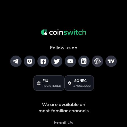
Follow us on
FIU
ISO/IEC
REGISTERED
27001:2022
We are available on
most familiar channels
Email Us