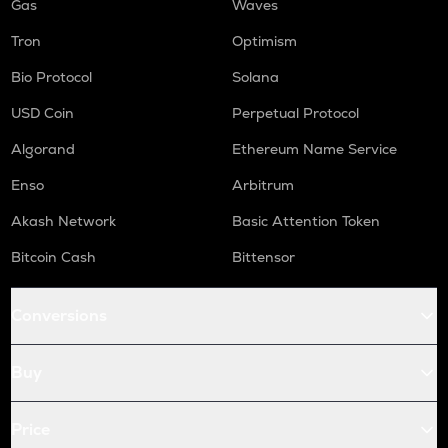
Gas
Waves
Tron
Optimism
Bio Protocol
Solana
USD Coin
Perpetual Protocol
Algorand
Ethereum Name Service
Enso
Arbitrum
Akash Network
Basic Attention Token
Bitcoin Cash
Bittensor
Conversions
Buy
Price