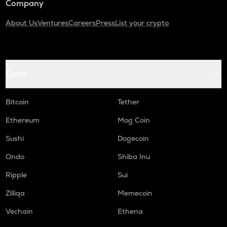
Company
About Us
Ventures
Careers
Press
List your crypto
Coins
Bitcoin
Tether
Ethereum
Mog Coin
Sushi
Dogecoin
Ondo
Shiba Inu
Ripple
Sui
Zilliqa
Memecoin
Vechain
Ethena