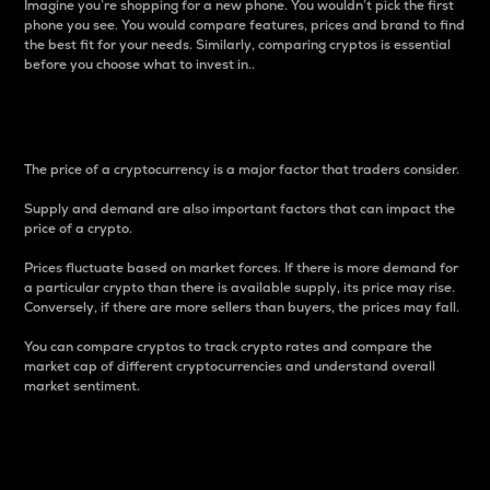
Imagine you’re shopping for a new phone. You wouldn’t pick the first
phone you see. You would compare features, prices and brand to find
the best fit for your needs. Similarly, comparing cryptos is essential
before you choose what to invest in..
Price
The price of a cryptocurrency is a major factor that traders consider.
Supply and demand are also important factors that can impact the
price of a crypto.
Prices fluctuate based on market forces. If there is more demand for
a particular crypto than there is available supply, its price may rise.
Conversely, if there are more sellers than buyers, the prices may fall.
You can compare cryptos to track crypto rates and compare the
market cap of different cryptocurrencies and understand overall
market sentiment.
24-Hour Price Difference
Percentage