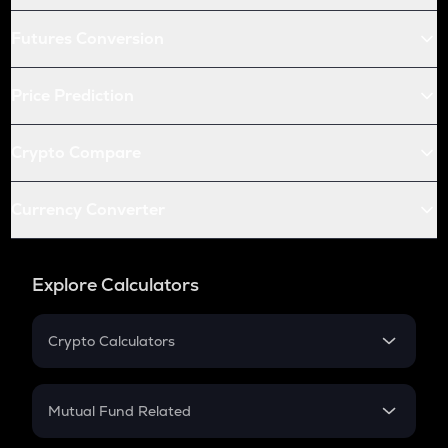
Futures Conversion
Price Prediction
Crypto Compare
Currency Converter
Explore Calculators
Crypto Calculators
Crypto SIP Calculator
Crypto Return
Mutual Fund Related
Crypto Tax
Mutual Fund