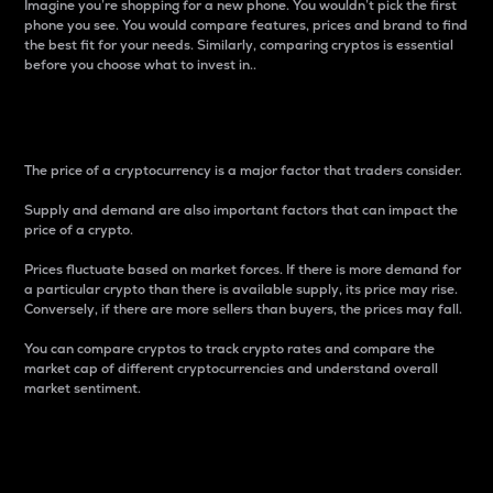
Imagine you’re shopping for a new phone. You wouldn’t pick the first
phone you see. You would compare features, prices and brand to find
the best fit for your needs. Similarly, comparing cryptos is essential
before you choose what to invest in..
Price
The price of a cryptocurrency is a major factor that traders consider.
Supply and demand are also important factors that can impact the
price of a crypto.
Prices fluctuate based on market forces. If there is more demand for
a particular crypto than there is available supply, its price may rise.
Conversely, if there are more sellers than buyers, the prices may fall.
You can compare cryptos to track crypto rates and compare the
market cap of different cryptocurrencies and understand overall
market sentiment.
24-Hour Price Difference
Percentage