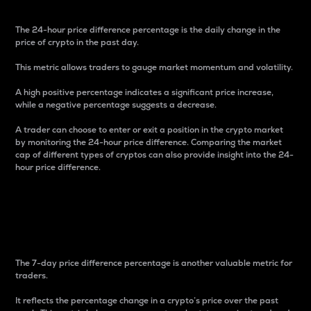
The 24-hour price difference percentage is the daily change in the
price of crypto in the past day.
This metric allows traders to gauge market momentum and volatility.
A high positive percentage indicates a significant price increase,
while a negative percentage suggests a decrease.
A trader can choose to enter or exit a position in the crypto market
by monitoring the 24-hour price difference. Comparing the market
cap of different types of cryptos can also provide insight into the 24-
hour price difference.
7-Day Price Difference
Percentage
The 7-day price difference percentage is another valuable metric for
traders.
It reflects the percentage change in a crypto’s price over the past