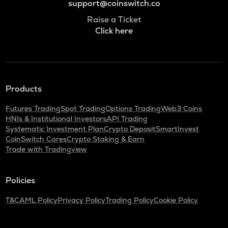
support@coinswitch.co
Raise a Ticket
Click here
Products
Futures Trading
Spot Trading
Options Trading
Web3 Coins
HNIs & Institutional Investors
API Trading
Systematic Investment Plan
Crypto Deposit
SmartInvest
CoinSwitch Cares
Crypto Staking & Earn
Trade with Tradingview
Policies
T&C
AML Policy
Privacy Policy
Trading Policy
Cookie Policy