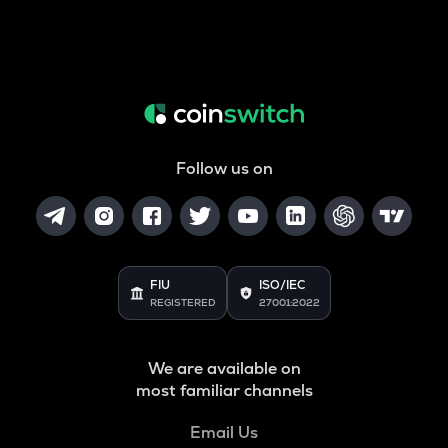
Follow us on
FIU
ISO/IEC
REGISTERED
27001:2022
We are available on
most familiar channels
Email Us