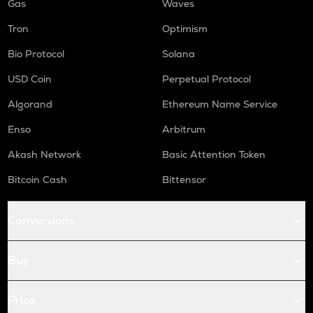
Gas
Waves
Tron
Optimism
Bio Protocol
Solana
USD Coin
Perpetual Protocol
Algorand
Ethereum Name Service
Enso
Arbitrum
Akash Network
Basic Attention Token
Bitcoin Cash
Bittensor
Conversions
Buy
Price