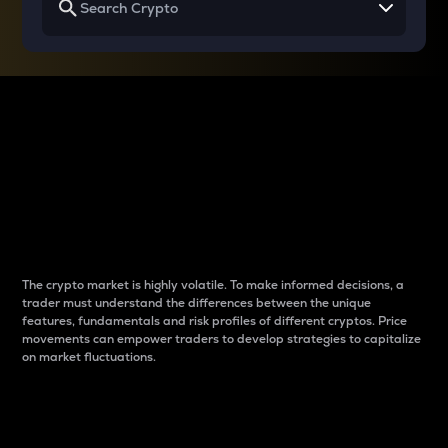
Why do differences
between cryptos matter
to traders?
The crypto market is highly volatile. To make informed decisions, a
trader must understand the differences between the unique
features, fundamentals and risk profiles of different cryptos. Price
movements can empower traders to develop strategies to capitalize
on market fluctuations.
Introduction