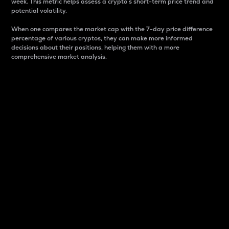
week. This metric helps assess a crypto s short-term price trend and
potential volatility.
When one compares the market cap with the 7-day price difference
percentage of various cryptos, they can make more informed
decisions about their positions, helping them with a more
comprehensive market analysis.
Market Cap
Market capitalization is better known as market cap.
It is a key metric used to understand the overall size
and dominance of a particular crypto in the market.
It is one way to measure the total value of the
circulating supply for a specific crypto.
Here is how it works:
Market cap = Current price per unit x Circulating
supply