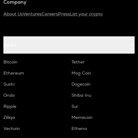
Company
About Us
Ventures
Careers
Press
List your crypto
Coins
Bitcoin
Tether
Ethereum
Mog Coin
Sushi
Dogecoin
Ondo
Shiba Inu
Ripple
Sui
Zilliqa
Memecoin
Vechain
Ethena