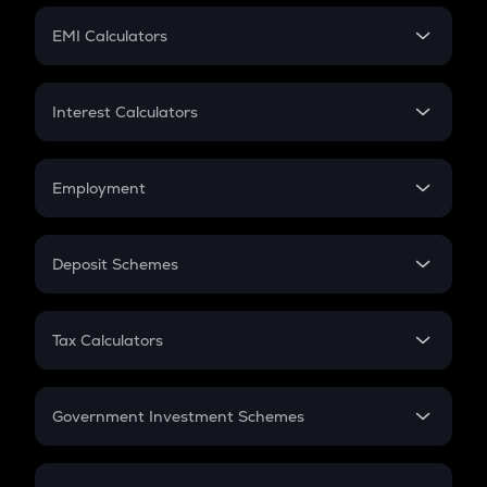
Crypto Futures
SIP
EMI Calculators
Lumpsum
EMI
Home Loan EMI
Interest Calculators
Car Loan EMI
Compound Interest
Credit Card EMI
Simple Interest
Employment
Flat Interest
In-Hand Salary
Salary Hike
Deposit Schemes
Work Experience
FD
PPF
RD
Tax Calculators
Gratuity
GST
Retirement
Government Investment Schemes
Sukanya Samriddhu Yojana
NPS