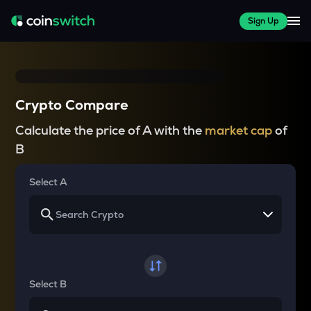
Sign Up
Crypto Compare
Calculate the price of A with the
market cap
of
B
Select A
Select B