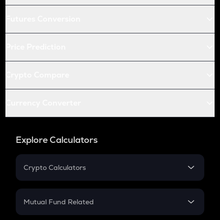
Futures Conversion
Price Prediction
Crypto Compare
Currency Converter
Explore Calculators
Crypto Calculators
Crypto SIP Calculator
Crypto Return
Mutual Fund Related
Crypto Tax
Mutual Fund