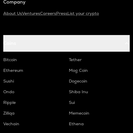
Company
About Us
Ventures
Careers
Press
List your crypto
Coins
Bitcoin
Tether
Ethereum
Mog Coin
Sushi
Dogecoin
Ondo
Shiba Inu
Ripple
Sui
Zilliqa
Memecoin
Vechain
Ethena