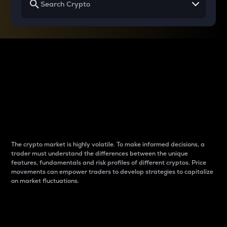
Why do differences
between cryptos matter
to traders?
The crypto market is highly volatile. To make informed decisions, a
trader must understand the differences between the unique
features, fundamentals and risk profiles of different cryptos. Price
movements can empower traders to develop strategies to capitalize
on market fluctuations.
Introduction