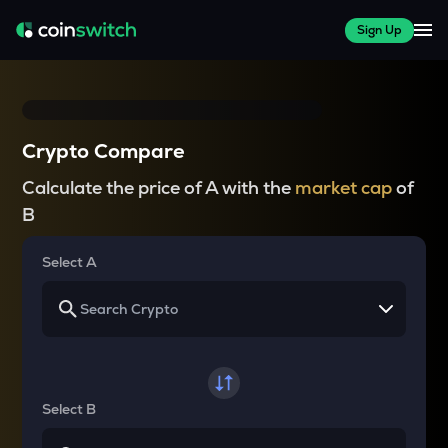
Sign Up
Crypto Compare
Calculate the price of A with the
market cap
of
B
Select A
Select B