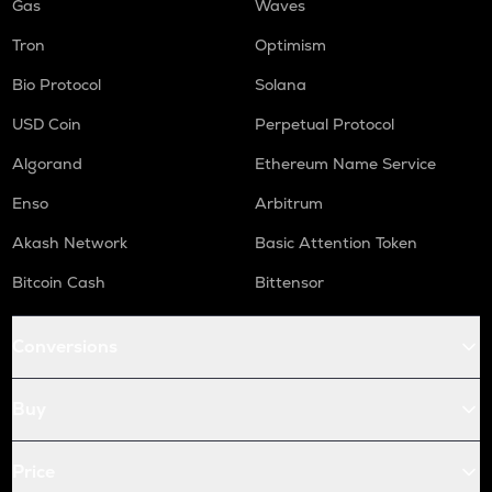
Gas
Waves
Tron
Optimism
Bio Protocol
Solana
USD Coin
Perpetual Protocol
Algorand
Ethereum Name Service
Enso
Arbitrum
Akash Network
Basic Attention Token
Bitcoin Cash
Bittensor
Conversions
Buy
Price