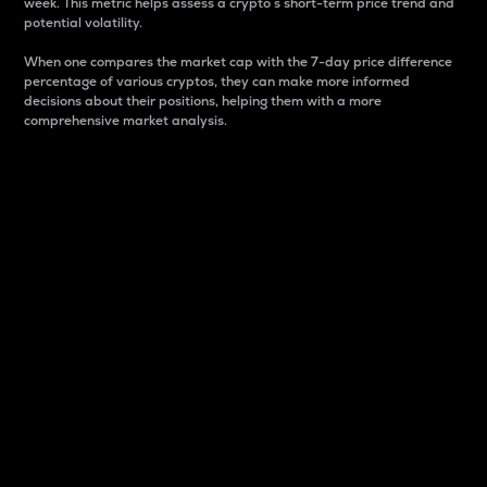
week. This metric helps assess a crypto s short-term price trend and
potential volatility.
When one compares the market cap with the 7-day price difference
percentage of various cryptos, they can make more informed
decisions about their positions, helping them with a more
comprehensive market analysis.
Market Cap
Market capitalization is better known as market cap.
It is a key metric used to understand the overall size
and dominance of a particular crypto in the market.
It is one way to measure the total value of the
circulating supply for a specific crypto.
Here is how it works:
Market cap = Current price per unit x Circulating
supply