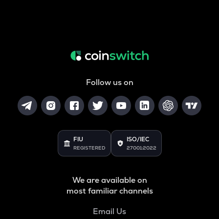
Follow us on
FIU
ISO/IEC
REGISTERED
27001:2022
We are available on
most familiar channels
Email Us