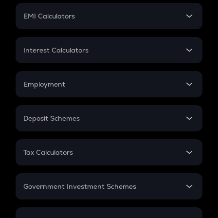
Crypto Futures
SIP
EMI Calculators
Lumpsum
EMI
Home Loan EMI
Interest Calculators
Car Loan EMI
Compound Interest
Credit Card EMI
Simple Interest
Employment
Flat Interest
In-Hand Salary
Salary Hike
Deposit Schemes
Work Experience
FD
PPF
RD
Tax Calculators
Gratuity
GST
Retirement
Government Investment Schemes
Sukanya Samriddhu Yojana
NPS