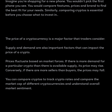
Imagine you’re shopping for a new phone. You wouldn’t pick the first
phone you see. You would compare features, prices and brand to find
the best fit for your needs. Similarly, comparing cryptos is essential
before you choose what to invest in..
Price
The price of a cryptocurrency is a major factor that traders consider.
Supply and demand are also important factors that can impact the
price of a crypto.
Prices fluctuate based on market forces. If there is more demand for
a particular crypto than there is available supply, its price may rise.
Conversely, if there are more sellers than buyers, the prices may fall.
You can compare cryptos to track crypto rates and compare the
market cap of different cryptocurrencies and understand overall
market sentiment.
24-Hour Price Difference
Percentage