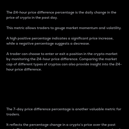
The 24-hour price difference percentage is the daily change in the
price of crypto in the past day.
This metric allows traders to gauge market momentum and volatility.
A high positive percentage indicates a significant price increase,
while a negative percentage suggests a decrease.
A trader can choose to enter or exit a position in the crypto market
by monitoring the 24-hour price difference. Comparing the market
cap of different types of cryptos can also provide insight into the 24-
hour price difference.
7-Day Price Difference
Percentage
The 7-day price difference percentage is another valuable metric for
traders.
It reflects the percentage change in a crypto’s price over the past