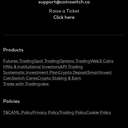
support@coinswitch.co
Raise a Ticket
Click here
Products
Futures Trading
Spot Trading
Options Trading
Web3 Coins
HNIs & Institutional Investors
API Trading
Systematic Investment Plan
Crypto Deposit
SmartInvest
CoinSwitch Cares
Crypto Staking & Earn
Trade with Tradingview
Policies
T&C
AML Policy
Privacy Policy
Trading Policy
Cookie Policy