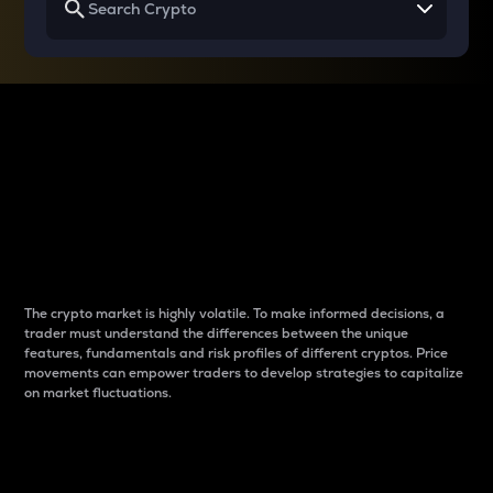
Why do differences
between cryptos matter
to traders?
The crypto market is highly volatile. To make informed decisions, a
trader must understand the differences between the unique
features, fundamentals and risk profiles of different cryptos. Price
movements can empower traders to develop strategies to capitalize
on market fluctuations.
Introduction