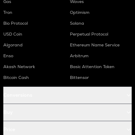
Gas
Waves
Tron
Optimism
Bio Protocol
Solana
USD Coin
Perpetual Protocol
Algorand
Ethereum Name Service
Enso
Arbitrum
Akash Network
Basic Attention Token
Bitcoin Cash
Bittensor
Conversions
Buy
Price