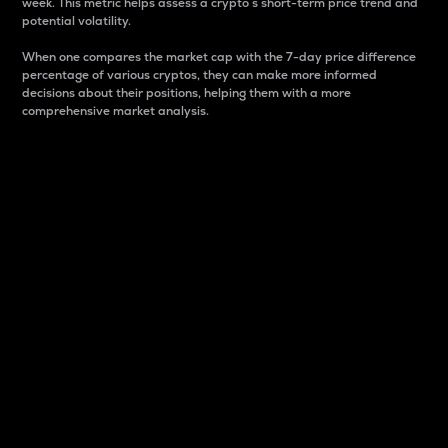
week. This metric helps assess a crypto s short-term price trend and
potential volatility.
When one compares the market cap with the 7-day price difference
percentage of various cryptos, they can make more informed
decisions about their positions, helping them with a more
comprehensive market analysis.
Market Cap
Market capitalization is better known as market cap.
It is a key metric used to understand the overall size
and dominance of a particular crypto in the market.
It is one way to measure the total value of the
circulating supply for a specific crypto.
Here is how it works:
Market cap = Current price per unit x Circulating
supply