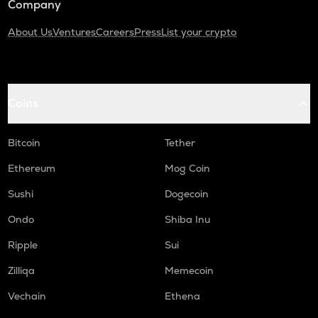
Company
About Us
Ventures
Careers
Press
List your crypto
Coins
Bitcoin
Tether
Ethereum
Mog Coin
Sushi
Dogecoin
Ondo
Shiba Inu
Ripple
Sui
Zilliqa
Memecoin
Vechain
Ethena