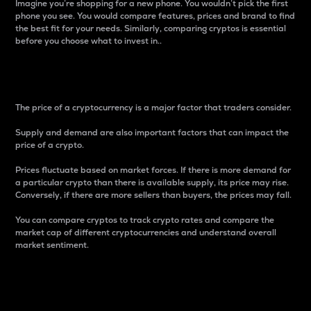
Imagine you’re shopping for a new phone. You wouldn’t pick the first
phone you see. You would compare features, prices and brand to find
the best fit for your needs. Similarly, comparing cryptos is essential
before you choose what to invest in..
Price
The price of a cryptocurrency is a major factor that traders consider.
Supply and demand are also important factors that can impact the
price of a crypto.
Prices fluctuate based on market forces. If there is more demand for
a particular crypto than there is available supply, its price may rise.
Conversely, if there are more sellers than buyers, the prices may fall.
You can compare cryptos to track crypto rates and compare the
market cap of different cryptocurrencies and understand overall
market sentiment.
24-Hour Price Difference
Percentage