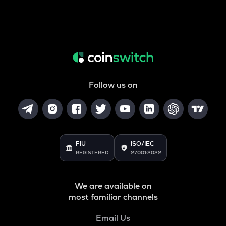
Follow us on
FIU
ISO/IEC
REGISTERED
27001:2022
We are available on
most familiar channels
Email Us