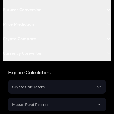
Futures Conversion
Price Prediction
Crypto Compare
Currency Converter
Explore Calculators
Crypto Calculators
Crypto SIP Calculator
Crypto Return
Mutual Fund Related
Crypto Tax
Mutual Fund