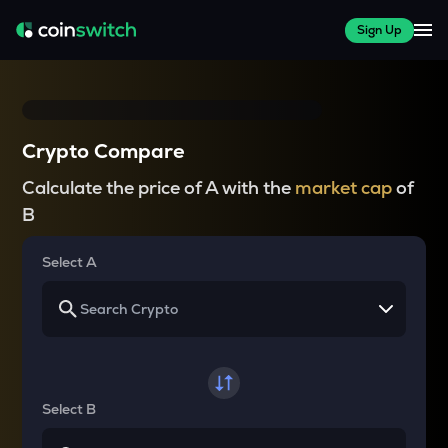
Sign Up
Crypto Compare
Calculate the price of A with the
market cap
of
B
Select A
Select B