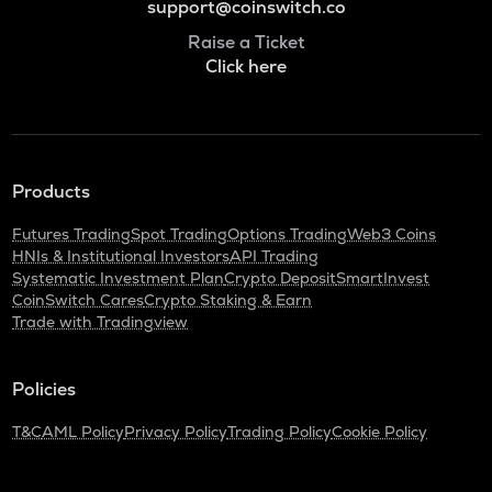
support@coinswitch.co
Raise a Ticket
Click here
Products
Futures Trading
Spot Trading
Options Trading
Web3 Coins
HNIs & Institutional Investors
API Trading
Systematic Investment Plan
Crypto Deposit
SmartInvest
CoinSwitch Cares
Crypto Staking & Earn
Trade with Tradingview
Policies
T&C
AML Policy
Privacy Policy
Trading Policy
Cookie Policy