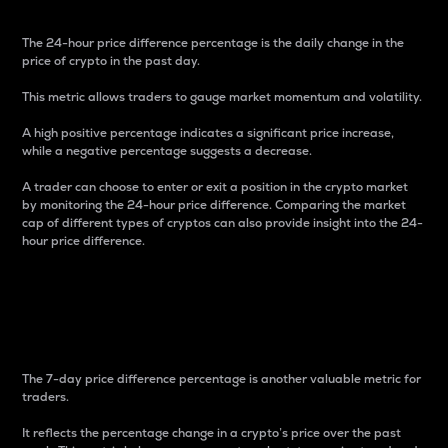
The 24-hour price difference percentage is the daily change in the
price of crypto in the past day.
This metric allows traders to gauge market momentum and volatility.
A high positive percentage indicates a significant price increase,
while a negative percentage suggests a decrease.
A trader can choose to enter or exit a position in the crypto market
by monitoring the 24-hour price difference. Comparing the market
cap of different types of cryptos can also provide insight into the 24-
hour price difference.
7-Day Price Difference
Percentage
The 7-day price difference percentage is another valuable metric for
traders.
It reflects the percentage change in a crypto’s price over the past