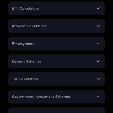
Crypto Futures
SIP
EMI Calculators
Lumpsum
EMI
Home Loan EMI
Interest Calculators
Car Loan EMI
Compound Interest
Credit Card EMI
Simple Interest
Employment
Flat Interest
In-Hand Salary
Salary Hike
Deposit Schemes
Work Experience
FD
PPF
RD
Tax Calculators
Gratuity
GST
Retirement
Government Investment Schemes
Sukanya Samriddhu Yojana
NPS