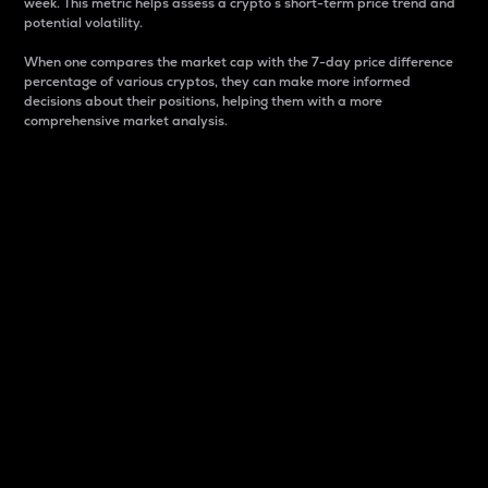
week. This metric helps assess a crypto s short-term price trend and
potential volatility.
When one compares the market cap with the 7-day price difference
percentage of various cryptos, they can make more informed
decisions about their positions, helping them with a more
comprehensive market analysis.
Market Cap
Market capitalization is better known as market cap.
It is a key metric used to understand the overall size
and dominance of a particular crypto in the market.
It is one way to measure the total value of the
circulating supply for a specific crypto.
Here is how it works:
Market cap = Current price per unit x Circulating
supply