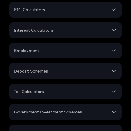
Crypto Futures
SIP
EMI Calculators
Lumpsum
EMI
Home Loan EMI
Interest Calculators
Car Loan EMI
Compound Interest
Credit Card EMI
Simple Interest
Employment
Flat Interest
In-Hand Salary
Salary Hike
Deposit Schemes
Work Experience
FD
PPF
RD
Tax Calculators
Gratuity
GST
Retirement
Government Investment Schemes
Sukanya Samriddhu Yojana
NPS