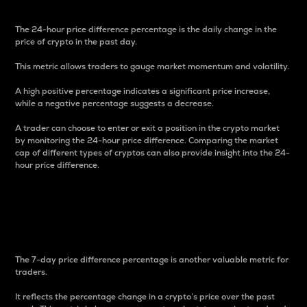
The 24-hour price difference percentage is the daily change in the
price of crypto in the past day.
This metric allows traders to gauge market momentum and volatility.
A high positive percentage indicates a significant price increase,
while a negative percentage suggests a decrease.
A trader can choose to enter or exit a position in the crypto market
by monitoring the 24-hour price difference. Comparing the market
cap of different types of cryptos can also provide insight into the 24-
hour price difference.
7-Day Price Difference
Percentage
The 7-day price difference percentage is another valuable metric for
traders.
It reflects the percentage change in a crypto’s price over the past