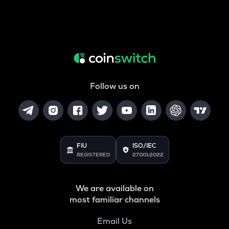
Follow us on
FIU
ISO/IEC
REGISTERED
27001:2022
We are available on
most familiar channels
Email Us