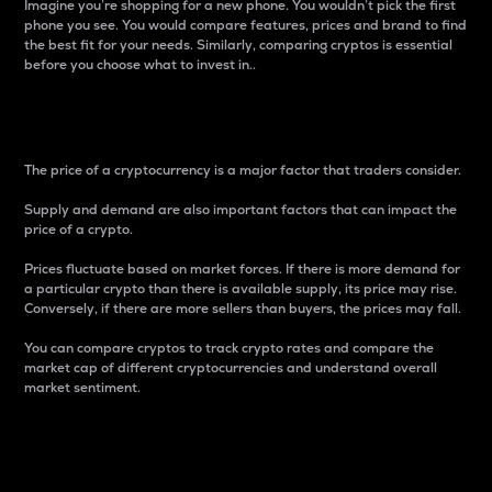
Imagine you’re shopping for a new phone. You wouldn’t pick the first
phone you see. You would compare features, prices and brand to find
the best fit for your needs. Similarly, comparing cryptos is essential
before you choose what to invest in..
Price
The price of a cryptocurrency is a major factor that traders consider.
Supply and demand are also important factors that can impact the
price of a crypto.
Prices fluctuate based on market forces. If there is more demand for
a particular crypto than there is available supply, its price may rise.
Conversely, if there are more sellers than buyers, the prices may fall.
You can compare cryptos to track crypto rates and compare the
market cap of different cryptocurrencies and understand overall
market sentiment.
24-Hour Price Difference
Percentage