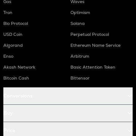
Gas
Waves
Tron
Optimism
Bio Protocol
Solana
USD Coin
Perpetual Protocol
Algorand
Ethereum Name Service
Enso
Arbitrum
Akash Network
Basic Attention Token
Bitcoin Cash
Bittensor
Conversions
Buy
Price