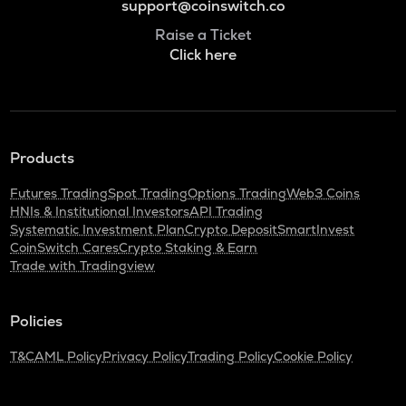
support@coinswitch.co
Raise a Ticket
Click here
Products
Futures Trading
Spot Trading
Options Trading
Web3 Coins
HNIs & Institutional Investors
API Trading
Systematic Investment Plan
Crypto Deposit
SmartInvest
CoinSwitch Cares
Crypto Staking & Earn
Trade with Tradingview
Policies
T&C
AML Policy
Privacy Policy
Trading Policy
Cookie Policy