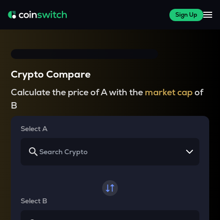
Sign Up
Crypto Compare
Calculate the price of A with the
market cap
of
B
Select A
Select B