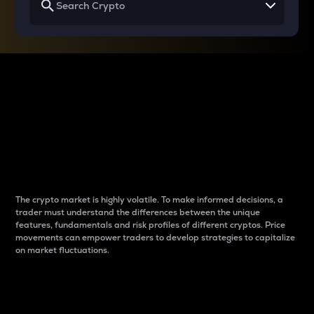
Why do differences
between cryptos matter
to traders?
The crypto market is highly volatile. To make informed decisions, a
trader must understand the differences between the unique
features, fundamentals and risk profiles of different cryptos. Price
movements can empower traders to develop strategies to capitalize
on market fluctuations.
Introduction