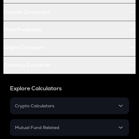
Futures Conversion
Price Prediction
Crypto Compare
Currency Converter
Explore Calculators
Crypto Calculators
Crypto SIP Calculator
Crypto Return
Mutual Fund Related
Crypto Tax
Mutual Fund