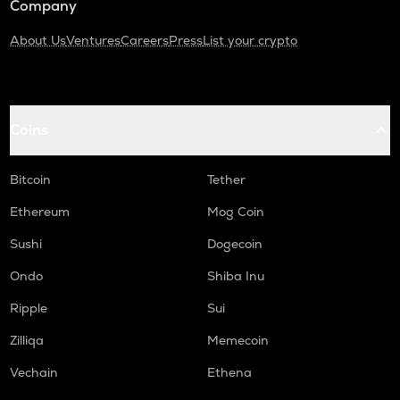
Company
About Us
Ventures
Careers
Press
List your crypto
Coins
Bitcoin
Tether
Ethereum
Mog Coin
Sushi
Dogecoin
Ondo
Shiba Inu
Ripple
Sui
Zilliqa
Memecoin
Vechain
Ethena