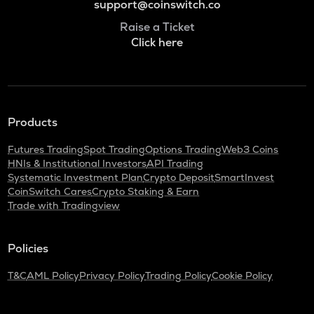
support@coinswitch.co
Raise a Ticket
Click here
Products
Futures Trading
Spot Trading
Options Trading
Web3 Coins
HNIs & Institutional Investors
API Trading
Systematic Investment Plan
Crypto Deposit
SmartInvest
CoinSwitch Cares
Crypto Staking & Earn
Trade with Tradingview
Policies
T&C
AML Policy
Privacy Policy
Trading Policy
Cookie Policy