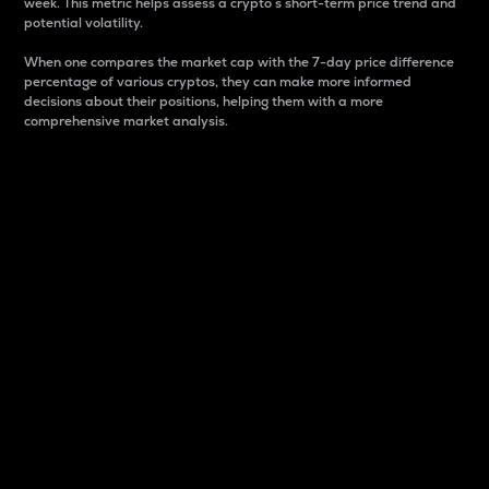
week. This metric helps assess a crypto s short-term price trend and
potential volatility.
When one compares the market cap with the 7-day price difference
percentage of various cryptos, they can make more informed
decisions about their positions, helping them with a more
comprehensive market analysis.
Market Cap
Market capitalization is better known as market cap.
It is a key metric used to understand the overall size
and dominance of a particular crypto in the market.
It is one way to measure the total value of the
circulating supply for a specific crypto.
Here is how it works:
Market cap = Current price per unit x Circulating
supply