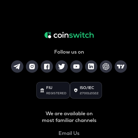
Follow us on
FIU
ISO/IEC
REGISTERED
27001:2022
We are available on
most familiar channels
Email Us