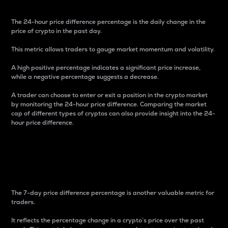
The 24-hour price difference percentage is the daily change in the
price of crypto in the past day.
This metric allows traders to gauge market momentum and volatility.
A high positive percentage indicates a significant price increase,
while a negative percentage suggests a decrease.
A trader can choose to enter or exit a position in the crypto market
by monitoring the 24-hour price difference. Comparing the market
cap of different types of cryptos can also provide insight into the 24-
hour price difference.
7-Day Price Difference
Percentage
The 7-day price difference percentage is another valuable metric for
traders.
It reflects the percentage change in a crypto’s price over the past