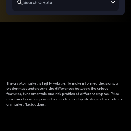
Why do differences
between cryptos matter
to traders?
The crypto market is highly volatile. To make informed decisions, a
trader must understand the differences between the unique
features, fundamentals and risk profiles of different cryptos. Price
movements can empower traders to develop strategies to capitalize
on market fluctuations.
Introduction