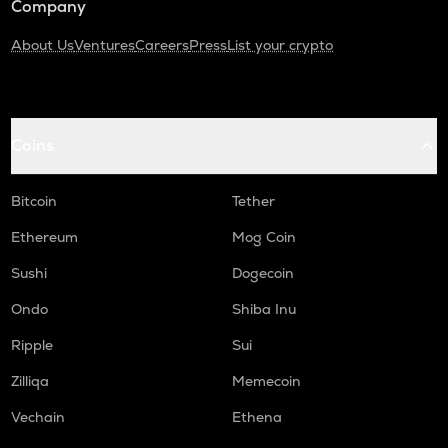
Company
About Us
Ventures
Careers
Press
List your crypto
Coins
Bitcoin
Tether
Ethereum
Mog Coin
Sushi
Dogecoin
Ondo
Shiba Inu
Ripple
Sui
Zilliqa
Memecoin
Vechain
Ethena