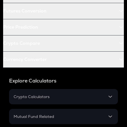
Futures Conversion
Price Prediction
Crypto Compare
Currency Converter
Explore Calculators
Crypto Calculators
Crypto SIP Calculator
Crypto Return
Mutual Fund Related
Crypto Tax
Mutual Fund