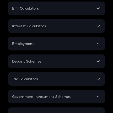
Crypto Futures
SIP
EMI Calculators
Lumpsum
EMI
Home Loan EMI
Interest Calculators
Car Loan EMI
Compound Interest
Credit Card EMI
Simple Interest
Employment
Flat Interest
In-Hand Salary
Salary Hike
Deposit Schemes
Work Experience
FD
PPF
RD
Tax Calculators
Gratuity
GST
Retirement
Government Investment Schemes
Sukanya Samriddhu Yojana
NPS