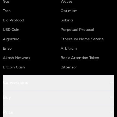
Gas
Waves
Tron
Optimism
Bio Protocol
Solana
USD Coin
Perpetual Protocol
Algorand
Ethereum Name Service
Enso
Arbitrum
Akash Network
Basic Attention Token
Bitcoin Cash
Bittensor
Conversions
Buy
Price