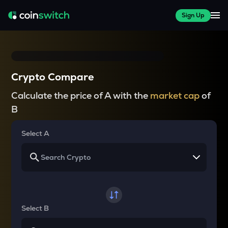
Sign Up
Crypto Compare
Calculate the price of A with the
market cap
of
B
Select A
Select B