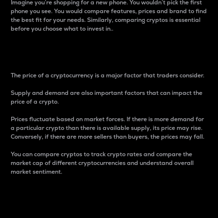
Imagine you’re shopping for a new phone. You wouldn’t pick the first
phone you see. You would compare features, prices and brand to find
the best fit for your needs. Similarly, comparing cryptos is essential
before you choose what to invest in..
Price
The price of a cryptocurrency is a major factor that traders consider.
Supply and demand are also important factors that can impact the
price of a crypto.
Prices fluctuate based on market forces. If there is more demand for
a particular crypto than there is available supply, its price may rise.
Conversely, if there are more sellers than buyers, the prices may fall.
You can compare cryptos to track crypto rates and compare the
market cap of different cryptocurrencies and understand overall
market sentiment.
24-Hour Price Difference
Percentage