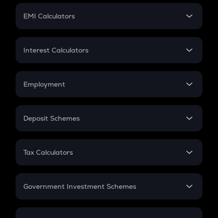
Crypto Futures
SIP
EMI Calculators
Lumpsum
EMI
Home Loan EMI
Interest Calculators
Car Loan EMI
Compound Interest
Credit Card EMI
Simple Interest
Employment
Flat Interest
In-Hand Salary
Salary Hike
Deposit Schemes
Work Experience
FD
PPF
RD
Tax Calculators
Gratuity
GST
Retirement
Government Investment Schemes
Sukanya Samriddhu Yojana
NPS