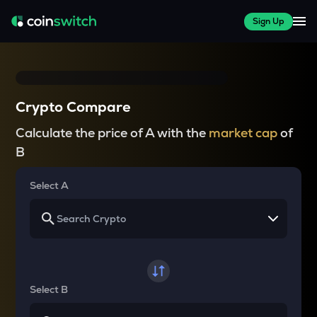
Sign Up
Crypto Compare
Calculate the price of A with the
market cap
of
B
Select A
Select B