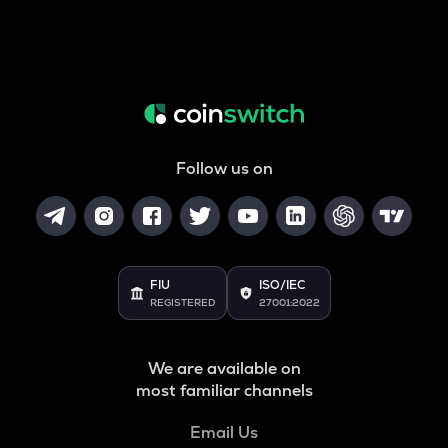
Follow us on
FIU
ISO/IEC
REGISTERED
27001:2022
We are available on
most familiar channels
Email Us