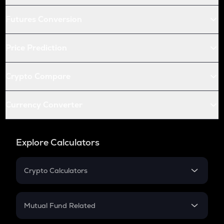
Futures Conversion
Price Prediction
Crypto Compare
Currency Converter
Explore Calculators
Crypto Calculators
Crypto SIP Calculator
Crypto Return
Mutual Fund Related
Crypto Tax
Mutual Fund