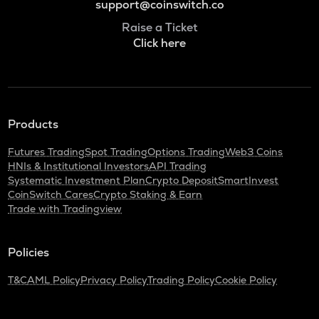
support@coinswitch.co
Raise a Ticket
Click here
Products
Futures Trading
Spot Trading
Options Trading
Web3 Coins
HNIs & Institutional Investors
API Trading
Systematic Investment Plan
Crypto Deposit
SmartInvest
CoinSwitch Cares
Crypto Staking & Earn
Trade with Tradingview
Policies
T&C
AML Policy
Privacy Policy
Trading Policy
Cookie Policy