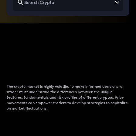
Why do differences
between cryptos matter
to traders?
The crypto market is highly volatile. To make informed decisions, a
trader must understand the differences between the unique
features, fundamentals and risk profiles of different cryptos. Price
movements can empower traders to develop strategies to capitalize
on market fluctuations.
Introduction