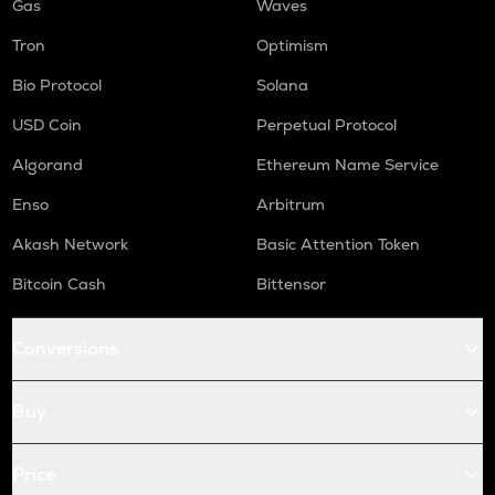
Gas
Waves
Tron
Optimism
Bio Protocol
Solana
USD Coin
Perpetual Protocol
Algorand
Ethereum Name Service
Enso
Arbitrum
Akash Network
Basic Attention Token
Bitcoin Cash
Bittensor
Conversions
Buy
Price