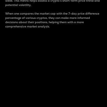
week. This metric helps assess a crypto s short-term price trend and
potential volatility.
When one compares the market cap with the 7-day price difference
percentage of various cryptos, they can make more informed
decisions about their positions, helping them with a more
comprehensive market analysis.
Market Cap
Market capitalization is better known as market cap.
It is a key metric used to understand the overall size
and dominance of a particular crypto in the market.
It is one way to measure the total value of the
circulating supply for a specific crypto.
Here is how it works:
Market cap = Current price per unit x Circulating
supply