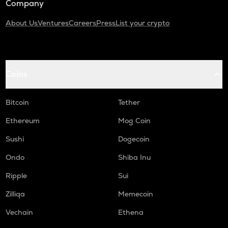
Company
About Us
Ventures
Careers
Press
List your crypto
Coins
Bitcoin
Tether
Ethereum
Mog Coin
Sushi
Dogecoin
Ondo
Shiba Inu
Ripple
Sui
Zilliqa
Memecoin
Vechain
Ethena