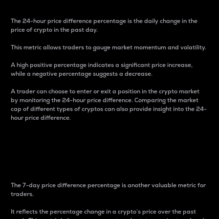
The 24-hour price difference percentage is the daily change in the
price of crypto in the past day.
This metric allows traders to gauge market momentum and volatility.
A high positive percentage indicates a significant price increase,
while a negative percentage suggests a decrease.
A trader can choose to enter or exit a position in the crypto market
by monitoring the 24-hour price difference. Comparing the market
cap of different types of cryptos can also provide insight into the 24-
hour price difference.
7-Day Price Difference
Percentage
The 7-day price difference percentage is another valuable metric for
traders.
It reflects the percentage change in a crypto’s price over the past