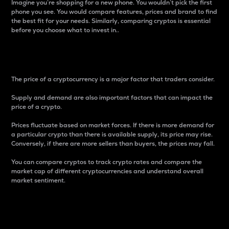
Imagine you’re shopping for a new phone. You wouldn’t pick the first
phone you see. You would compare features, prices and brand to find
the best fit for your needs. Similarly, comparing cryptos is essential
before you choose what to invest in..
Price
The price of a cryptocurrency is a major factor that traders consider.
Supply and demand are also important factors that can impact the
price of a crypto.
Prices fluctuate based on market forces. If there is more demand for
a particular crypto than there is available supply, its price may rise.
Conversely, if there are more sellers than buyers, the prices may fall.
You can compare cryptos to track crypto rates and compare the
market cap of different cryptocurrencies and understand overall
market sentiment.
24-Hour Price Difference
Percentage