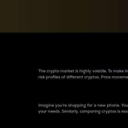
Currency Converter
Convert values between crypto and fiat currencies
Why do differences 
The crypto market is highly volatile. To make
risk profiles of different cryptos. Price move
Introduction
Imagine you’re shopping for a new phone. You w
your needs. Similarly, comparing cryptos is ess
Price