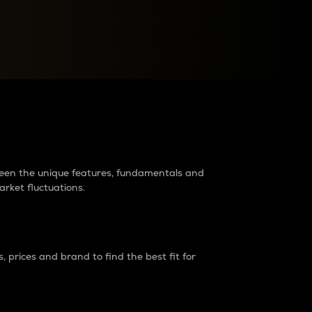
raders?
tween the unique features, fundamentals and
arket fluctuations.
 prices and brand to find the best fit for