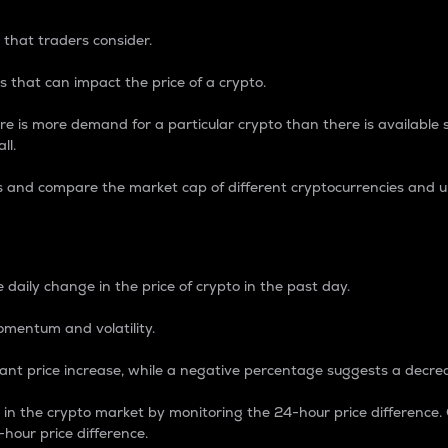
 that traders consider.
 that can impact the price of a crypto.
re is more demand for a particular crypto than there is available su
ll.
s and compare the market cap of different cryptocurrencies and 
nce Percentage
 daily change in the price of crypto in the past day.
omentum and volatility.
icant price increase, while a negative percentage suggests a decre
on in the crypto market by monitoring the 24-hour price difference
-hour price difference.