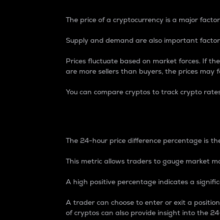
The price of a cryptocurrency is a major factor
Supply and demand are also important factors
Prices fluctuate based on market forces. If the
are more sellers than buyers, the prices may fa
You can compare cryptos to track crypto rate
24-Hour Price Differe
The 24-hour price difference percentage is the
This metric allows traders to gauge market m
A high positive percentage indicates a signif
A trader can choose to enter or exit a positi
of cryptos can also provide insight into the 24