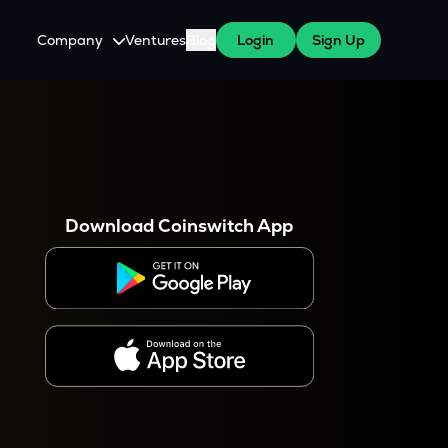
Company
Ventures
Blog
Login
Sign Up
About Us
Careers
es
 WazirX Users
Press
Download Coinswitch App