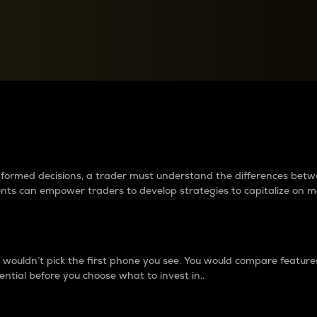
between cryptos matter to t
 informed decisions, a trader must understand the differences be
ments can empower traders to develop strategies to capitalize on m
ouldn’t pick the first phone you see. You would compare features,
ential before you choose what to invest in..