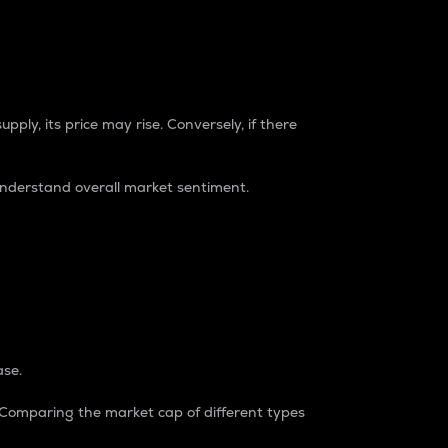
pply, its price may rise. Conversely, if there
understand overall market sentiment.
ase.
. Comparing the market cap of different types