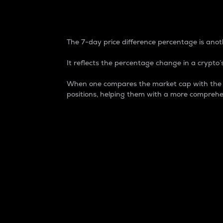
7-Day Price Difference
The 7-day price difference percentage is anoth
It reflects the percentage change in a crypto’s
When one compares the market cap with the 7-
positions, helping them with a more comprehe
Market Cap
Market capitalization is better known as
It is a key metric used to understand the
value of the circulating supply for a speci
Here is how it works:
Market cap = Current price per unit x Ci