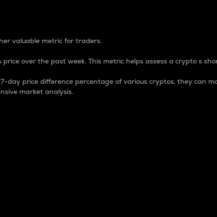
 Percentage
er valuable metric for traders.
 price over the past week. This metric helps assess a crypto s shor
day price difference percentage of various cryptos, they can ma
nsive market analysis.
 market cap.
 overall size and dominance of a particular crypto in the ma
fic crypto.
rculating supply