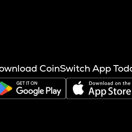
s more coins are mined.
 other factors like market cap and project fundamentals,
ptos.
ownload CoinSwitch App Tod