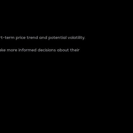
t-term price trend and potential volatility.
ke more informed decisions about their
rket. It is one way to measure the total