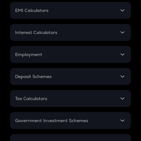
Crypto Futures
SIP
EMI Calculators
Lumpsum
EMI
Home Loan EMI
Interest Calculators
Car Loan EMI
Compound Interest
Credit Card EMI
Simple Interest
Employment
Flat Interest
In-Hand Salary
Salary Hike
Deposit Schemes
Work Experience
FD
PPF
RD
Tax Calculators
Gratuity
GST
Retirement
Government Investment Schemes
Sukanya Samriddhu Yojana
NPS