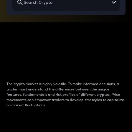
Why do differences
between cryptos matter
to traders?
The crypto market is highly volatile. To make informed decisions, a
trader must understand the differences between the unique
features, fundamentals and risk profiles of different cryptos. Price
movements can empower traders to develop strategies to capitalize
on market fluctuations.
Introduction