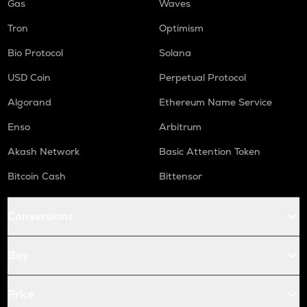
Gas
Waves
Tron
Optimism
Bio Protocol
Solana
USD Coin
Perpetual Protocol
Algorand
Ethereum Name Service
Enso
Arbitrum
Akash Network
Basic Attention Token
Bitcoin Cash
Bittensor
Conversions
Buy
Price