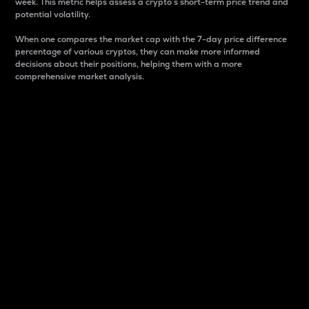
week. This metric helps assess a crypto s short-term price trend and
potential volatility.
When one compares the market cap with the 7-day price difference
percentage of various cryptos, they can make more informed
decisions about their positions, helping them with a more
comprehensive market analysis.
Market Cap
Market capitalization is better known as market cap.
It is a key metric used to understand the overall size
and dominance of a particular crypto in the market.
It is one way to measure the total value of the
circulating supply for a specific crypto.
Here is how it works:
Market cap = Current price per unit x Circulating
supply