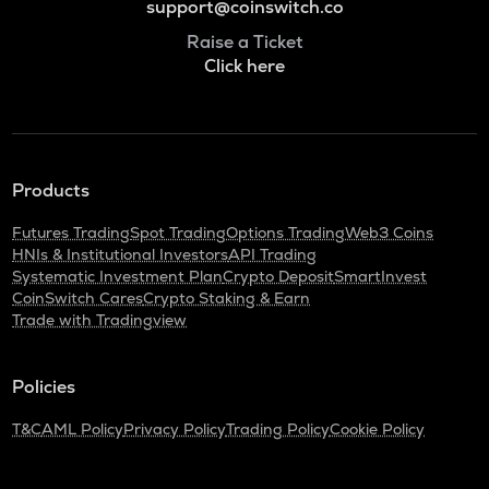
support@coinswitch.co
Raise a Ticket
Click here
Products
Futures Trading
Spot Trading
Options Trading
Web3 Coins
HNIs & Institutional Investors
API Trading
Systematic Investment Plan
Crypto Deposit
SmartInvest
CoinSwitch Cares
Crypto Staking & Earn
Trade with Tradingview
Policies
T&C
AML Policy
Privacy Policy
Trading Policy
Cookie Policy