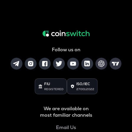
Follow us on
FIU
ISO/IEC
REGISTERED
27001:2022
We are available on
most familiar channels
Email Us