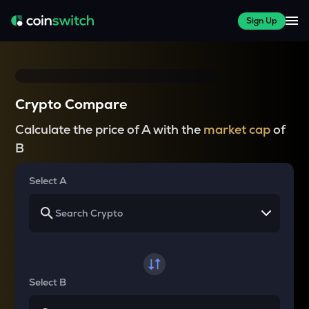
Sign Up
Crypto Compare
Calculate the price of A with the
market cap
of
B
Select A
Select B