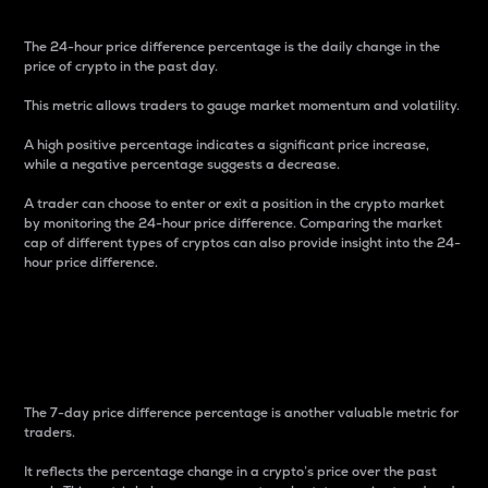
The 24-hour price difference percentage is the daily change in the
price of crypto in the past day.
This metric allows traders to gauge market momentum and volatility.
A high positive percentage indicates a significant price increase,
while a negative percentage suggests a decrease.
A trader can choose to enter or exit a position in the crypto market
by monitoring the 24-hour price difference. Comparing the market
cap of different types of cryptos can also provide insight into the 24-
hour price difference.
7-Day Price Difference
Percentage
The 7-day price difference percentage is another valuable metric for
traders.
It reflects the percentage change in a crypto’s price over the past