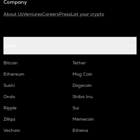
Company
About Us
Ventures
Careers
Press
List your crypto
Coins
Bitcoin
Tether
Ethereum
Mog Coin
Sushi
Dogecoin
Ondo
Shiba Inu
Ripple
Sui
Zilliqa
Memecoin
Vechain
Ethena