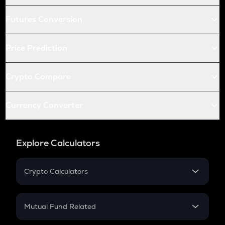
Futures Conversion
Price Prediction
Crypto Compare
Currency Converter
Explore Calculators
Crypto Calculators
Crypto SIP Calculator
Crypto Return
Mutual Fund Related
Crypto Tax
Mutual Fund