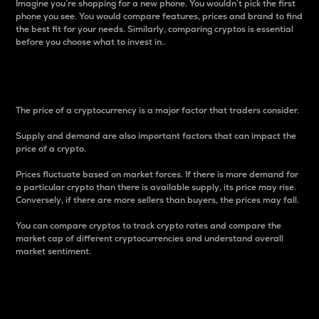
Imagine you’re shopping for a new phone. You wouldn’t pick the first
phone you see. You would compare features, prices and brand to find
the best fit for your needs. Similarly, comparing cryptos is essential
before you choose what to invest in..
Price
The price of a cryptocurrency is a major factor that traders consider.
Supply and demand are also important factors that can impact the
price of a crypto.
Prices fluctuate based on market forces. If there is more demand for
a particular crypto than there is available supply, its price may rise.
Conversely, if there are more sellers than buyers, the prices may fall.
You can compare cryptos to track crypto rates and compare the
market cap of different cryptocurrencies and understand overall
market sentiment.
24-Hour Price Difference
Percentage