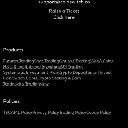
support@coinswitch.co
Raise a Ticket
Click here
Products
Futures Trading
Spot Trading
Options Trading
Web3 Coins
HNIs & Institutional Investors
API Trading
Systematic Investment Plan
Crypto Deposit
SmartInvest
CoinSwitch Cares
Crypto Staking & Earn
Trade with Tradingview
Policies
T&C
AML Policy
Privacy Policy
Trading Policy
Cookie Policy