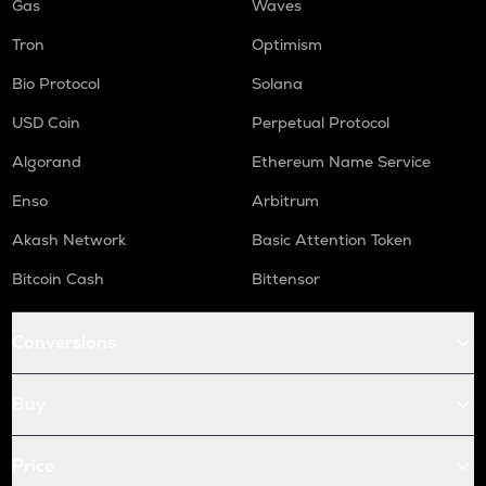
Gas
Waves
Tron
Optimism
Bio Protocol
Solana
USD Coin
Perpetual Protocol
Algorand
Ethereum Name Service
Enso
Arbitrum
Akash Network
Basic Attention Token
Bitcoin Cash
Bittensor
Conversions
Buy
Price