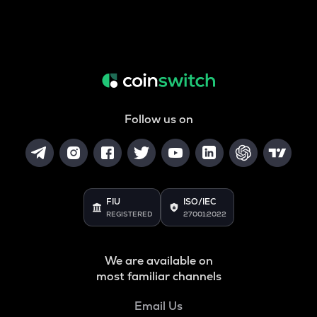
Follow us on
FIU
ISO/IEC
REGISTERED
27001:2022
We are available on
most familiar channels
Email Us