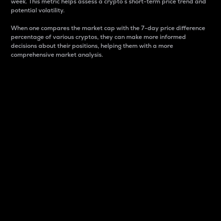
week. This metric helps assess a crypto s short-term price trend and
potential volatility.
When one compares the market cap with the 7-day price difference
percentage of various cryptos, they can make more informed
decisions about their positions, helping them with a more
comprehensive market analysis.
Market Cap
Market capitalization is better known as market cap.
It is a key metric used to understand the overall size
and dominance of a particular crypto in the market.
It is one way to measure the total value of the
circulating supply for a specific crypto.
Here is how it works:
Market cap = Current price per unit x Circulating
supply