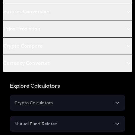
Futures Conversion
Price Prediction
Crypto Compare
Currency Converter
Explore Calculators
Crypto Calculators
Crypto SIP Calculator
Crypto Return
Mutual Fund Related
Crypto Tax
Mutual Fund