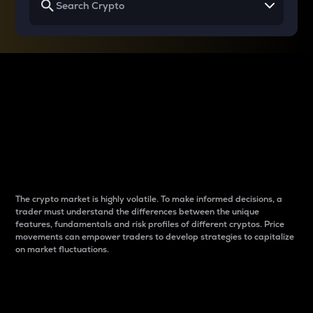
Why do differences
between cryptos matter
to traders?
The crypto market is highly volatile. To make informed decisions, a
trader must understand the differences between the unique
features, fundamentals and risk profiles of different cryptos. Price
movements can empower traders to develop strategies to capitalize
on market fluctuations.
Introduction