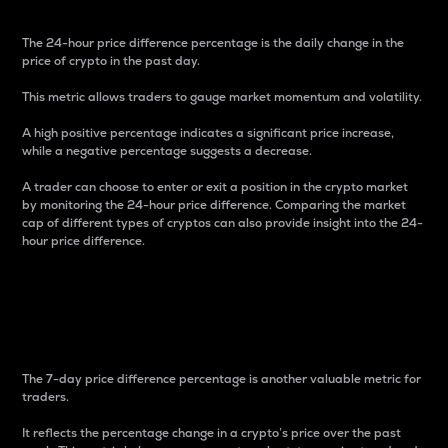
The 24-hour price difference percentage is the daily change in the
price of crypto in the past day.
This metric allows traders to gauge market momentum and volatility.
A high positive percentage indicates a significant price increase,
while a negative percentage suggests a decrease.
A trader can choose to enter or exit a position in the crypto market
by monitoring the 24-hour price difference. Comparing the market
cap of different types of cryptos can also provide insight into the 24-
hour price difference.
7-Day Price Difference
Percentage
The 7-day price difference percentage is another valuable metric for
traders.
It reflects the percentage change in a crypto’s price over the past