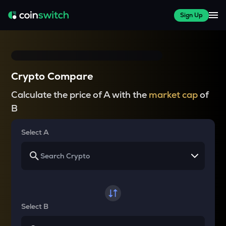
Sign Up
Crypto Compare
Calculate the price of A with the
market cap
of
B
Select A
Select B