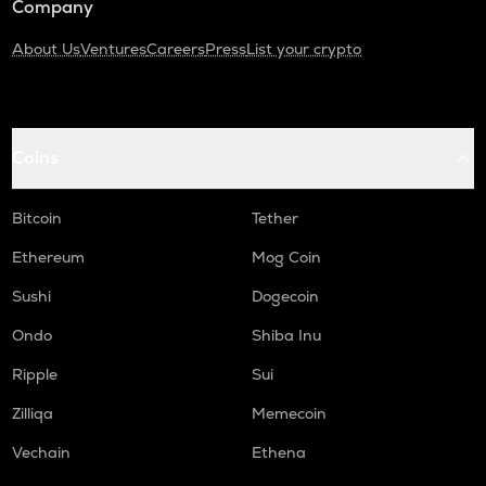
Company
About Us
Ventures
Careers
Press
List your crypto
Coins
Bitcoin
Tether
Ethereum
Mog Coin
Sushi
Dogecoin
Ondo
Shiba Inu
Ripple
Sui
Zilliqa
Memecoin
Vechain
Ethena