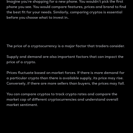
Imagine you’re shopping for a new phone. You wouldn’t pick the first
phone you see. You would compare features, prices and brand to find
the best fit for your needs. Similarly, comparing cryptos is essential
before you choose what to invest in..
Price
The price of a cryptocurrency is a major factor that traders consider.
Supply and demand are also important factors that can impact the
price of a crypto.
Prices fluctuate based on market forces. If there is more demand for
a particular crypto than there is available supply, its price may rise.
Conversely, if there are more sellers than buyers, the prices may fall.
You can compare cryptos to track crypto rates and compare the
market cap of different cryptocurrencies and understand overall
market sentiment.
24-Hour Price Difference
Percentage