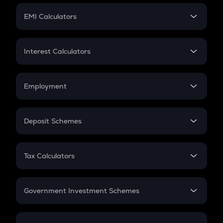
Crypto Futures
SIP
EMI Calculators
Lumpsum
EMI
Home Loan EMI
Interest Calculators
Car Loan EMI
Compound Interest
Credit Card EMI
Simple Interest
Employment
Flat Interest
In-Hand Salary
Salary Hike
Deposit Schemes
Work Experience
FD
PPF
RD
Tax Calculators
Gratuity
GST
Retirement
Government Investment Schemes
Sukanya Samriddhu Yojana
NPS