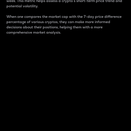
week. This metric helps assess a crypto s short-term price trend and
potential volatility.
When one compares the market cap with the 7-day price difference
percentage of various cryptos, they can make more informed
decisions about their positions, helping them with a more
comprehensive market analysis.
Market Cap
Market capitalization is better known as market cap.
It is a key metric used to understand the overall size
and dominance of a particular crypto in the market.
It is one way to measure the total value of the
circulating supply for a specific crypto.
Here is how it works:
Market cap = Current price per unit x Circulating
supply