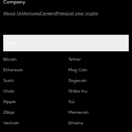
Company
About Us
Ventures
Careers
Press
List your crypto
Coins
Bitcoin
Tether
Ethereum
Mog Coin
Sushi
Dogecoin
Ondo
Shiba Inu
Ripple
Sui
Zilliqa
Memecoin
Vechain
Ethena