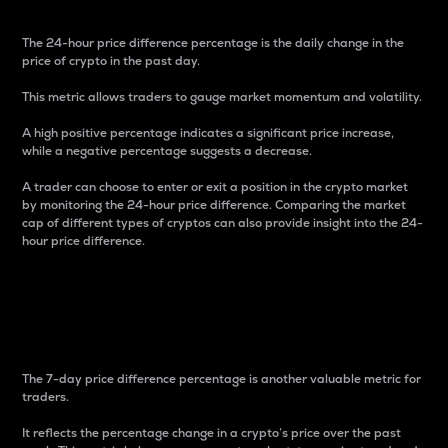
The 24-hour price difference percentage is the daily change in the
price of crypto in the past day.
This metric allows traders to gauge market momentum and volatility.
A high positive percentage indicates a significant price increase,
while a negative percentage suggests a decrease.
A trader can choose to enter or exit a position in the crypto market
by monitoring the 24-hour price difference. Comparing the market
cap of different types of cryptos can also provide insight into the 24-
hour price difference.
7-Day Price Difference
Percentage
The 7-day price difference percentage is another valuable metric for
traders.
It reflects the percentage change in a crypto’s price over the past