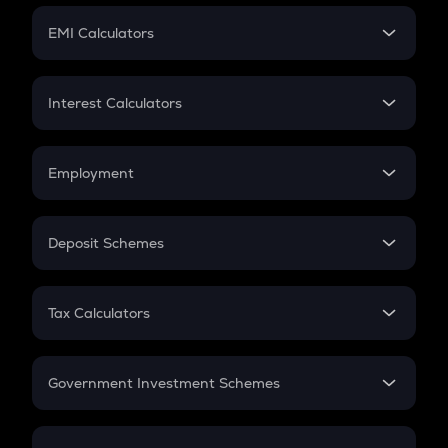
Crypto Futures
SIP
EMI Calculators
Lumpsum
EMI
Home Loan EMI
Interest Calculators
Car Loan EMI
Compound Interest
Credit Card EMI
Simple Interest
Employment
Flat Interest
In-Hand Salary
Salary Hike
Deposit Schemes
Work Experience
FD
PPF
RD
Tax Calculators
Gratuity
GST
Retirement
Government Investment Schemes
Sukanya Samriddhu Yojana
NPS