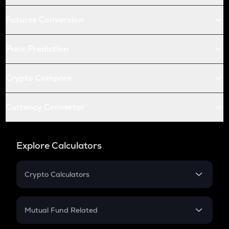
Futures Conversion
Price Prediction
Crypto Compare
Currency Converter
Explore Calculators
Crypto Calculators
Crypto SIP Calculator
Crypto Return
Mutual Fund Related
Crypto Tax
Mutual Fund