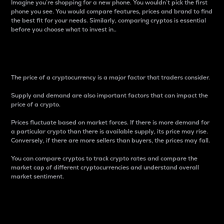
Imagine you’re shopping for a new phone. You wouldn’t pick the first
phone you see. You would compare features, prices and brand to find
the best fit for your needs. Similarly, comparing cryptos is essential
before you choose what to invest in..
Price
The price of a cryptocurrency is a major factor that traders consider.
Supply and demand are also important factors that can impact the
price of a crypto.
Prices fluctuate based on market forces. If there is more demand for
a particular crypto than there is available supply, its price may rise.
Conversely, if there are more sellers than buyers, the prices may fall.
You can compare cryptos to track crypto rates and compare the
market cap of different cryptocurrencies and understand overall
market sentiment.
24-Hour Price Difference
Percentage