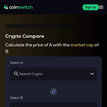
Sign Up
Crypto Compare
Calculate the price of A with the
market cap
of
B
Select A
Select B