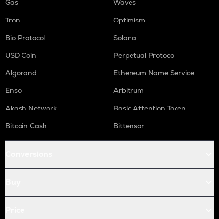
Gas
Waves
Tron
Optimism
Bio Protocol
Solana
USD Coin
Perpetual Protocol
Algorand
Ethereum Name Service
Enso
Arbitrum
Akash Network
Basic Attention Token
Bitcoin Cash
Bittensor
Conversions
Buy
Price