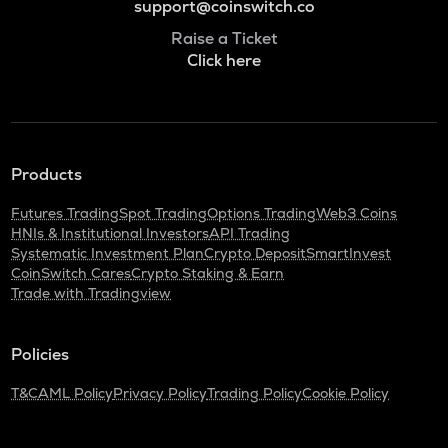
support@coinswitch.co
Raise a Ticket
Click here
Products
Futures Trading
Spot Trading
Options Trading
Web3 Coins
HNIs & Institutional Investors
API Trading
Systematic Investment Plan
Crypto Deposit
SmartInvest
CoinSwitch Cares
Crypto Staking & Earn
Trade with Tradingview
Policies
T&C
AML Policy
Privacy Policy
Trading Policy
Cookie Policy