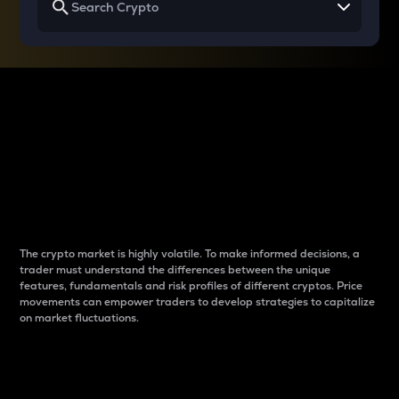
Why do differences
between cryptos matter
to traders?
The crypto market is highly volatile. To make informed decisions, a
trader must understand the differences between the unique
features, fundamentals and risk profiles of different cryptos. Price
movements can empower traders to develop strategies to capitalize
on market fluctuations.
Introduction