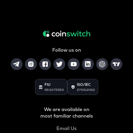
Follow us on
FIU
ISO/IEC
REGISTERED
27001:2022
We are available on
most familiar channels
Email Us