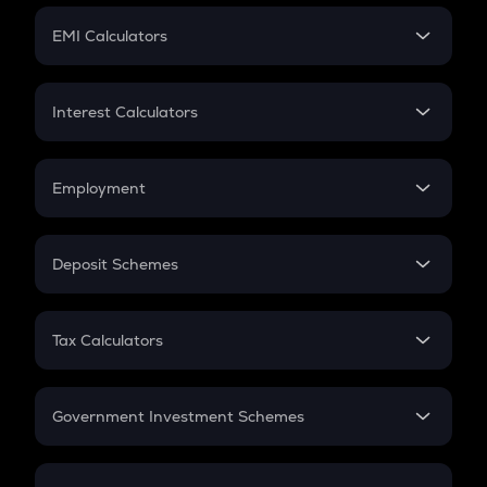
Crypto Futures
SIP
EMI Calculators
Lumpsum
EMI
Home Loan EMI
Interest Calculators
Car Loan EMI
Compound Interest
Credit Card EMI
Simple Interest
Employment
Flat Interest
In-Hand Salary
Salary Hike
Deposit Schemes
Work Experience
FD
PPF
RD
Tax Calculators
Gratuity
GST
Retirement
Government Investment Schemes
Sukanya Samriddhu Yojana
NPS