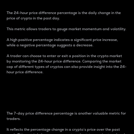
The 24-hour price difference percentage is the daily change in the
price of crypto in the past day.
This metric allows traders to gauge market momentum and volatility.
A high positive percentage indicates a significant price increase,
while a negative percentage suggests a decrease.
A trader can choose to enter or exit a position in the crypto market
by monitoring the 24-hour price difference. Comparing the market
cap of different types of cryptos can also provide insight into the 24-
hour price difference.
7-Day Price Difference
Percentage
The 7-day price difference percentage is another valuable metric for
traders.
It reflects the percentage change in a crypto’s price over the past