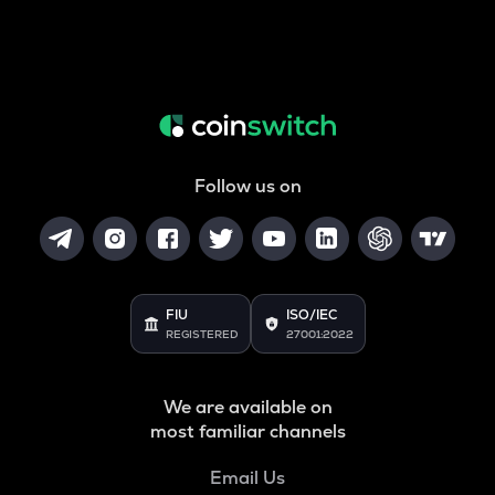
Follow us on
FIU
ISO/IEC
REGISTERED
27001:2022
We are available on
most familiar channels
Email Us