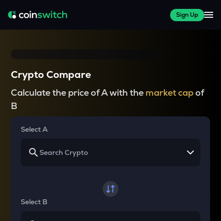
Sign Up
Crypto Compare
Calculate the price of A with the
market cap
of
B
Select A
Select B