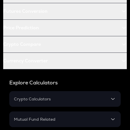
Futures Conversion
Price Prediction
Crypto Compare
Currency Converter
Explore Calculators
Crypto Calculators
Crypto SIP Calculator
Crypto Return
Mutual Fund Related
Crypto Tax
Mutual Fund