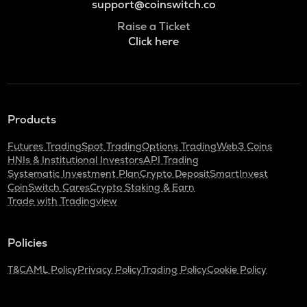
support@coinswitch.co
Raise a Ticket
Click here
Products
Futures Trading
Spot Trading
Options Trading
Web3 Coins
HNIs & Institutional Investors
API Trading
Systematic Investment Plan
Crypto Deposit
SmartInvest
CoinSwitch Cares
Crypto Staking & Earn
Trade with Tradingview
Policies
T&C
AML Policy
Privacy Policy
Trading Policy
Cookie Policy