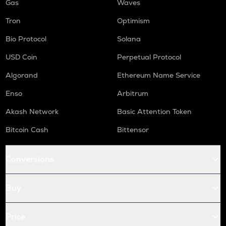
Gas
Waves
Tron
Optimism
Bio Protocol
Solana
USD Coin
Perpetual Protocol
Algorand
Ethereum Name Service
Enso
Arbitrum
Akash Network
Basic Attention Token
Bitcoin Cash
Bittensor
Conversions
Buy
Price