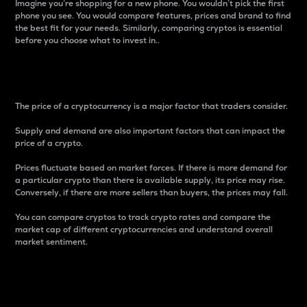
Imagine you’re shopping for a new phone. You wouldn’t pick the first
phone you see. You would compare features, prices and brand to find
the best fit for your needs. Similarly, comparing cryptos is essential
before you choose what to invest in..
Price
The price of a cryptocurrency is a major factor that traders consider.
Supply and demand are also important factors that can impact the
price of a crypto.
Prices fluctuate based on market forces. If there is more demand for
a particular crypto than there is available supply, its price may rise.
Conversely, if there are more sellers than buyers, the prices may fall.
You can compare cryptos to track crypto rates and compare the
market cap of different cryptocurrencies and understand overall
market sentiment.
24-Hour Price Difference
Percentage