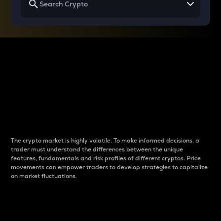
Why do differences
between cryptos matter
to traders?
The crypto market is highly volatile. To make informed decisions, a
trader must understand the differences between the unique
features, fundamentals and risk profiles of different cryptos. Price
movements can empower traders to develop strategies to capitalize
on market fluctuations.
Introduction