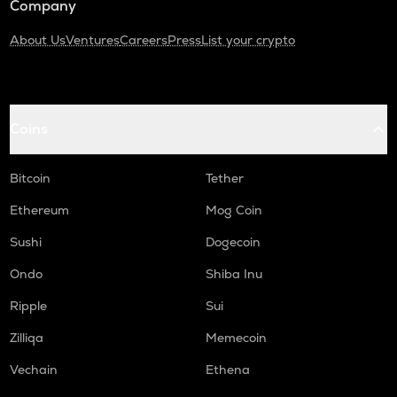
Company
About Us
Ventures
Careers
Press
List your crypto
Coins
Bitcoin
Tether
Ethereum
Mog Coin
Sushi
Dogecoin
Ondo
Shiba Inu
Ripple
Sui
Zilliqa
Memecoin
Vechain
Ethena