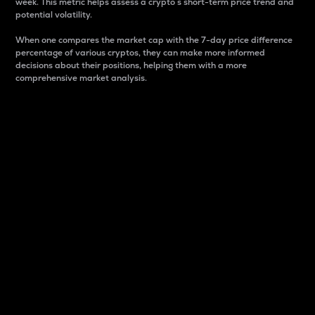
week. This metric helps assess a crypto s short-term price trend and
potential volatility.
When one compares the market cap with the 7-day price difference
percentage of various cryptos, they can make more informed
decisions about their positions, helping them with a more
comprehensive market analysis.
Market Cap
Market capitalization is better known as market cap.
It is a key metric used to understand the overall size
and dominance of a particular crypto in the market.
It is one way to measure the total value of the
circulating supply for a specific crypto.
Here is how it works:
Market cap = Current price per unit x Circulating
supply