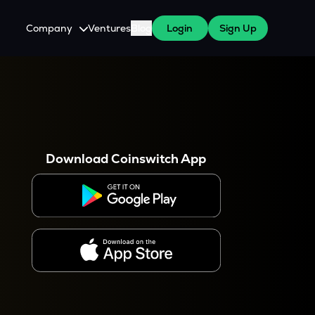
Company
Ventures
Blog
Login
Sign Up
About Us
Careers
es
 WazirX Users
Press
Download Coinswitch App