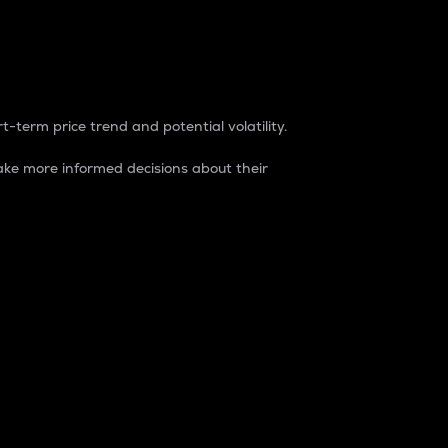
t-term price trend and potential volatility.
ke more informed decisions about their
rket. It is one way to measure the total