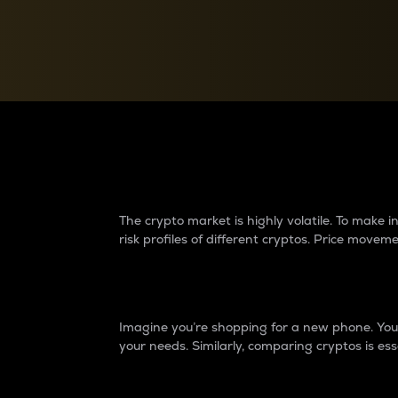
Currency Converter
Convert values between crypto and fiat currencies
Why do differences 
The crypto market is highly volatile. To make
risk profiles of different cryptos. Price move
Introduction
Imagine you’re shopping for a new phone. You w
your needs. Similarly, comparing cryptos is ess
Price