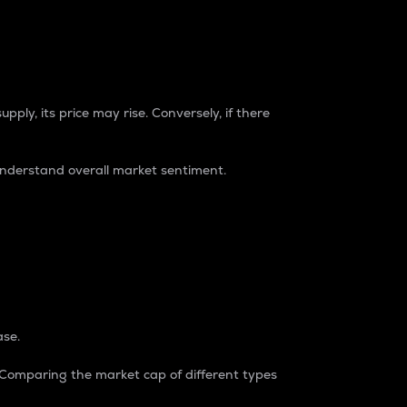
pply, its price may rise. Conversely, if there
understand overall market sentiment.
ase.
. Comparing the market cap of different types