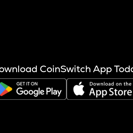
s more coins are mined.
 other factors like market cap and project fundamentals,
ptos.
ownload CoinSwitch App Tod