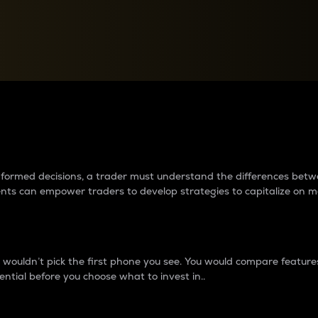
between cryptos matter to t
 informed decisions, a trader must understand the differences be
ments can empower traders to develop strategies to capitalize on m
ouldn’t pick the first phone you see. You would compare features,
ential before you choose what to invest in..