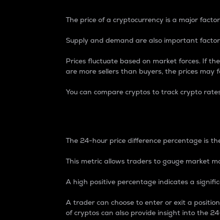
The price of a cryptocurrency is a major factor
Supply and demand are also important factors
Prices fluctuate based on market forces. If the
are more sellers than buyers, the prices may fa
You can compare cryptos to track crypto rate
24-Hour Price Differe
The 24-hour price difference percentage is the
This metric allows traders to gauge market m
A high positive percentage indicates a signif
A trader can choose to enter or exit a positi
of cryptos can also provide insight into the 24