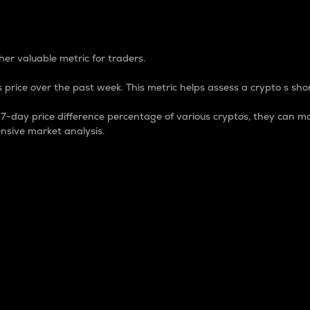
 Percentage
er valuable metric for traders.
 price over the past week. This metric helps assess a crypto s shor
day price difference percentage of various cryptos, they can ma
nsive market analysis.
 market cap.
 overall size and dominance of a particular crypto in the ma
fic crypto.
rculating supply