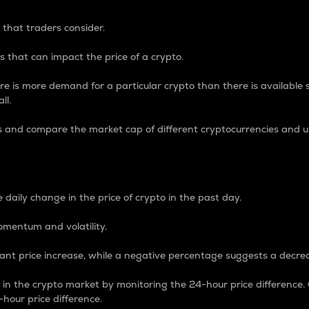
 that traders consider.
 that can impact the price of a crypto.
re is more demand for a particular crypto than there is available su
ll.
s and compare the market cap of different cryptocurrencies and 
nce Percentage
 daily change in the price of crypto in the past day.
omentum and volatility.
icant price increase, while a negative percentage suggests a decre
on in the crypto market by monitoring the 24-hour price difference
-hour price difference.