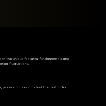
raders?
tween the unique features, fundamentals and
arket fluctuations.
 prices and brand to find the best fit for