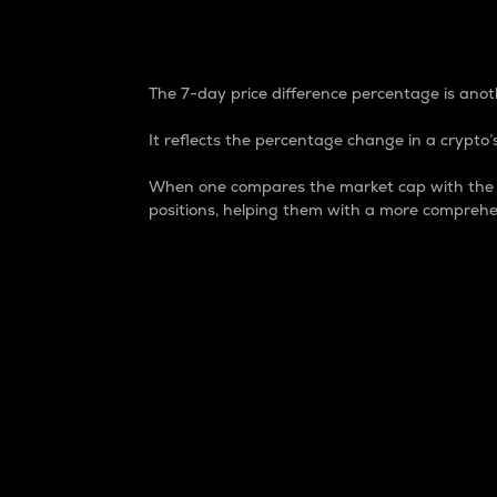
7-Day Price Difference
The 7-day price difference percentage is anoth
It reflects the percentage change in a crypto’s
When one compares the market cap with the 7-
positions, helping them with a more comprehe
Market Cap
Market capitalization is better known as
It is a key metric used to understand the
value of the circulating supply for a speci
Here is how it works:
Market cap = Current price per unit x Ci