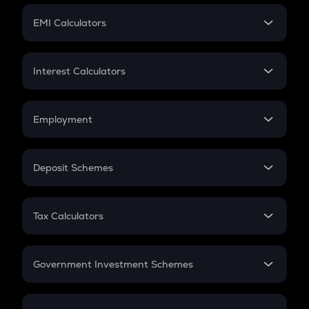
Crypto Futures
SIP
EMI Calculators
Lumpsum
EMI
Home Loan EMI
Interest Calculators
Car Loan EMI
Compound Interest
Credit Card EMI
Simple Interest
Employment
Flat Interest
In-Hand Salary
Salary Hike
Deposit Schemes
Work Experience
FD
PPF
RD
Tax Calculators
Gratuity
GST
Retirement
Government Investment Schemes
Sukanya Samriddhu Yojana
NPS