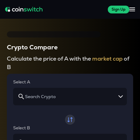
Sign Up
Crypto Compare
Calculate the price of A with the
market cap
of
B
Select A
Select B