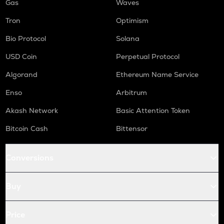
Gas
Waves
Tron
Optimism
Bio Protocol
Solana
USD Coin
Perpetual Protocol
Algorand
Ethereum Name Service
Enso
Arbitrum
Akash Network
Basic Attention Token
Bitcoin Cash
Bittensor
Conversions
Buy
Price