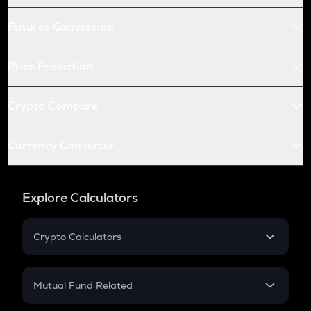
Futures Conversion
Price Prediction
Crypto Compare
Currency Converter
Explore Calculators
Crypto Calculators
Crypto SIP Calculator
Crypto Return
Mutual Fund Related
Crypto Tax
Mutual Fund