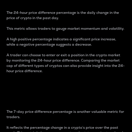
The 24-hour price difference percentage is the daily change in the
price of crypto in the past day.
This metric allows traders to gauge market momentum and volatility.
A high positive percentage indicates a significant price increase,
while a negative percentage suggests a decrease.
A trader can choose to enter or exit a position in the crypto market
by monitoring the 24-hour price difference. Comparing the market
cap of different types of cryptos can also provide insight into the 24-
hour price difference.
7-Day Price Difference
Percentage
The 7-day price difference percentage is another valuable metric for
traders.
It reflects the percentage change in a crypto’s price over the past