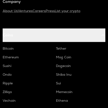
Company
About Us
Ventures
Careers
Press
List your crypto
Coins
Bitcoin
Tether
Ethereum
Mog Coin
Sushi
Dogecoin
Ondo
Shiba Inu
Ripple
Sui
Zilliqa
Memecoin
Vechain
Ethena