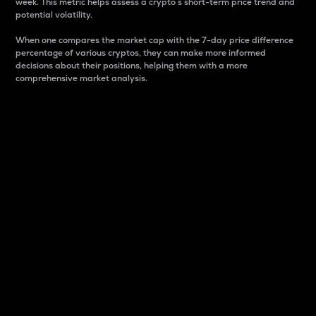
week. This metric helps assess a crypto s short-term price trend and
potential volatility.
When one compares the market cap with the 7-day price difference
percentage of various cryptos, they can make more informed
decisions about their positions, helping them with a more
comprehensive market analysis.
Market Cap
Market capitalization is better known as market cap.
It is a key metric used to understand the overall size
and dominance of a particular crypto in the market.
It is one way to measure the total value of the
circulating supply for a specific crypto.
Here is how it works:
Market cap = Current price per unit x Circulating
supply