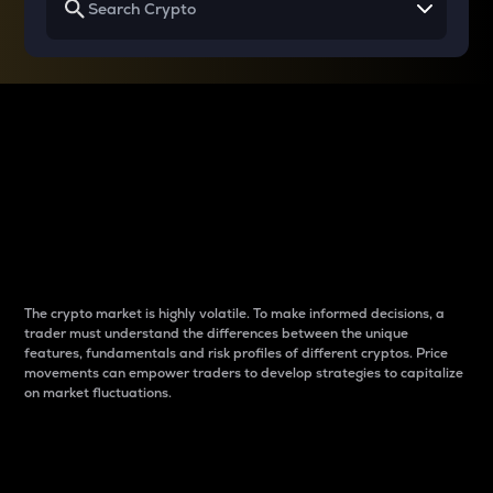
Why do differences
between cryptos matter
to traders?
The crypto market is highly volatile. To make informed decisions, a
trader must understand the differences between the unique
features, fundamentals and risk profiles of different cryptos. Price
movements can empower traders to develop strategies to capitalize
on market fluctuations.
Introduction