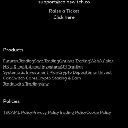
support@coinswitch.co
Raise a Ticket
Click here
Products
Futures Trading
Spot Trading
Options Trading
Web3 Coins
HNIs & Institutional Investors
API Trading
Systematic Investment Plan
Crypto Deposit
SmartInvest
CoinSwitch Cares
Crypto Staking & Earn
Trade with Tradingview
Policies
T&C
AML Policy
Privacy Policy
Trading Policy
Cookie Policy