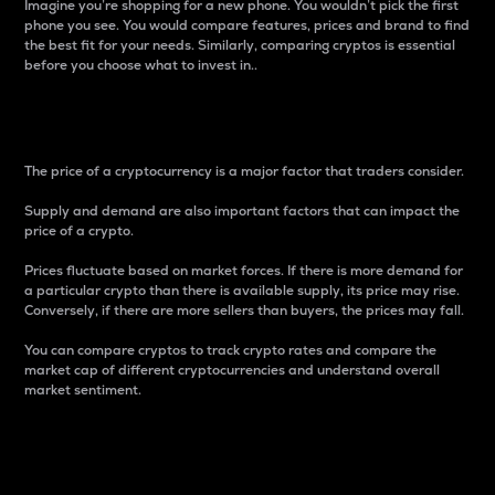
Imagine you’re shopping for a new phone. You wouldn’t pick the first
phone you see. You would compare features, prices and brand to find
the best fit for your needs. Similarly, comparing cryptos is essential
before you choose what to invest in..
Price
The price of a cryptocurrency is a major factor that traders consider.
Supply and demand are also important factors that can impact the
price of a crypto.
Prices fluctuate based on market forces. If there is more demand for
a particular crypto than there is available supply, its price may rise.
Conversely, if there are more sellers than buyers, the prices may fall.
You can compare cryptos to track crypto rates and compare the
market cap of different cryptocurrencies and understand overall
market sentiment.
24-Hour Price Difference
Percentage