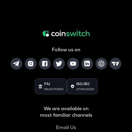
Follow us on
FIU
ISO/IEC
REGISTERED
27001:2022
We are available on
most familiar channels
Email Us