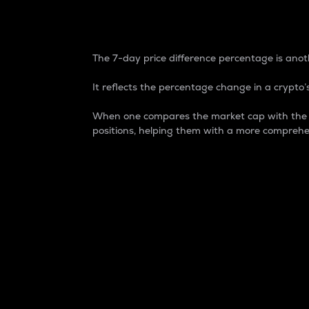
7-Day Price Difference
The 7-day price difference percentage is anoth
It reflects the percentage change in a crypto’s
When one compares the market cap with the 7-
positions, helping them with a more comprehe
Market Cap
Market capitalization is better known as
It is a key metric used to understand the
value of the circulating supply for a speci
Here is how it works:
Market cap = Current price per unit x Ci