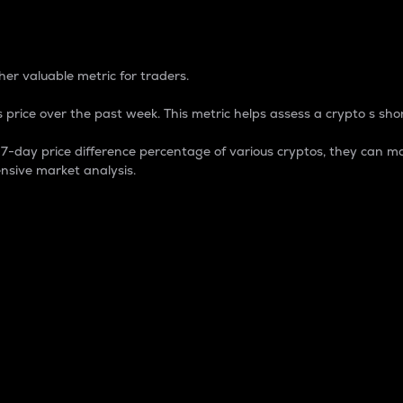
 Percentage
er valuable metric for traders.
 price over the past week. This metric helps assess a crypto s shor
day price difference percentage of various cryptos, they can ma
nsive market analysis.
 market cap.
 overall size and dominance of a particular crypto in the ma
fic crypto.
rculating supply