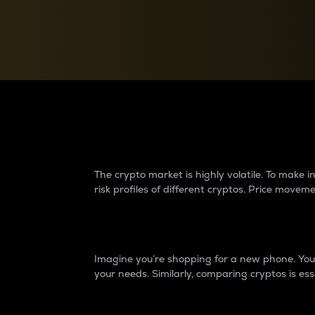
Currency Converter
Convert values between crypto and fiat currencies
Why do differences 
The crypto market is highly volatile. To make
risk profiles of different cryptos. Price move
Introduction
Imagine you’re shopping for a new phone. You w
your needs. Similarly, comparing cryptos is ess
Price