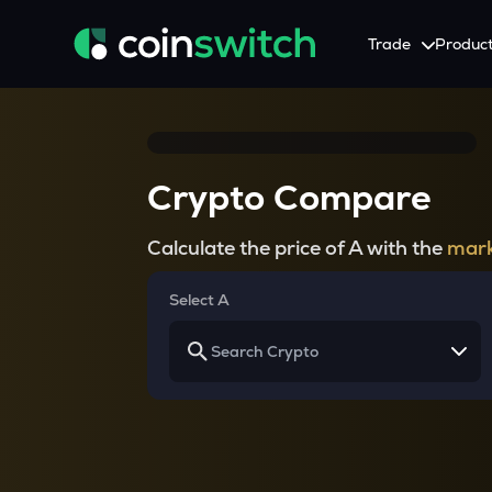
Trade
Produc
Tools
Service
Promotion
Crypto Heatmap
HNIs & Institutional I
Announcement
Crypto Compare
Visualize Price Moves & Market Trends in One View
Experience Personalized Crypt
Stay updated with the lat
Crypto Bubble
API Trading
Calculate the price of A with the
mark
Visualise Crypto Market Volatility with Bubble Charts
Automated Crypto Trading Wi
Calculator
Select A
Quickly calculate crypto values and returns
Crypto Compare
Compare cryptos across prices and metrics
Price Predictions
Explore potential future crypto price trends