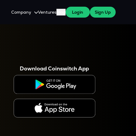
Company
Ventures
Blog
Login
Sign Up
About Us
Careers
es
 WazirX Users
Press
Download Coinswitch App