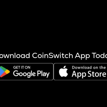
s more coins are mined.
 other factors like market cap and project fundamentals,
ptos.
ownload CoinSwitch App Tod