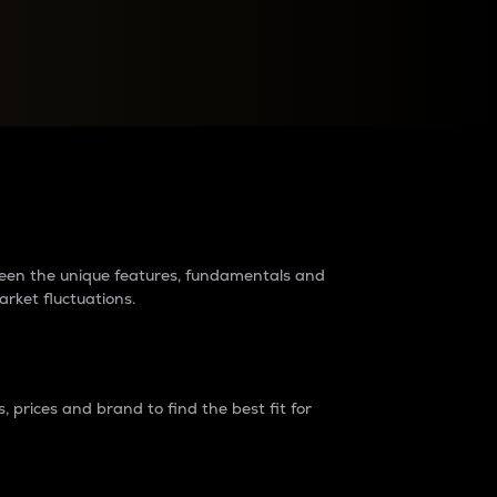
raders?
tween the unique features, fundamentals and
arket fluctuations.
 prices and brand to find the best fit for