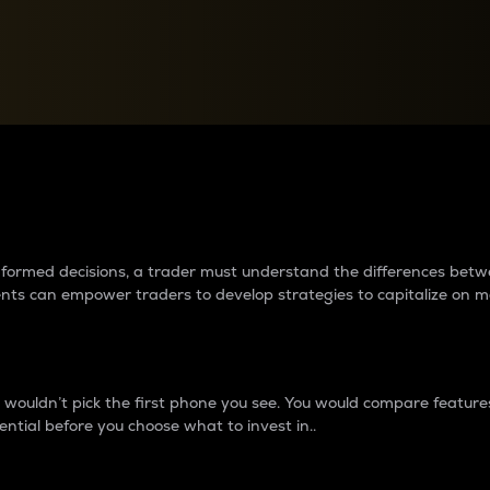
between cryptos matter to t
 informed decisions, a trader must understand the differences be
ments can empower traders to develop strategies to capitalize on m
ouldn’t pick the first phone you see. You would compare features,
ential before you choose what to invest in..