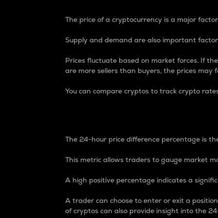
The price of a cryptocurrency is a major factor
Supply and demand are also important factors
Prices fluctuate based on market forces. If the
are more sellers than buyers, the prices may fa
You can compare cryptos to track crypto rate
24-Hour Price Differe
The 24-hour price difference percentage is the
This metric allows traders to gauge market m
A high positive percentage indicates a signif
A trader can choose to enter or exit a positi
of cryptos can also provide insight into the 24