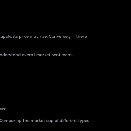
pply, its price may rise. Conversely, if there
understand overall market sentiment.
ase.
. Comparing the market cap of different types