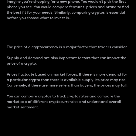
Imagine you’re shopping for a new phone. You wouldn’t pick the first
phone you see. You would compare features, prices and brand to find
the best fit for your needs. Similarly, comparing cryptos is essential
before you choose what to invest in..
Price
The price of a cryptocurrency is a major factor that traders consider.
Supply and demand are also important factors that can impact the
price of a crypto.
Prices fluctuate based on market forces. If there is more demand for
a particular crypto than there is available supply, its price may rise.
Conversely, if there are more sellers than buyers, the prices may fall.
You can compare cryptos to track crypto rates and compare the
market cap of different cryptocurrencies and understand overall
market sentiment.
24-Hour Price Difference
Percentage