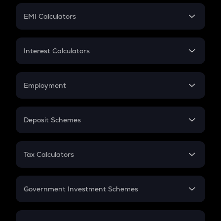
Crypto Futures
SIP
EMI Calculators
Lumpsum
EMI
Home Loan EMI
Interest Calculators
Car Loan EMI
Compound Interest
Credit Card EMI
Simple Interest
Employment
Flat Interest
In-Hand Salary
Salary Hike
Deposit Schemes
Work Experience
FD
PPF
RD
Tax Calculators
Gratuity
GST
Retirement
Government Investment Schemes
Sukanya Samriddhu Yojana
NPS