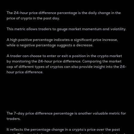
The 24-hour price difference percentage is the daily change in the
price of crypto in the past day.
This metric allows traders to gauge market momentum and volatility.
A high positive percentage indicates a significant price increase,
while a negative percentage suggests a decrease.
A trader can choose to enter or exit a position in the crypto market
by monitoring the 24-hour price difference. Comparing the market
cap of different types of cryptos can also provide insight into the 24-
hour price difference.
7-Day Price Difference
Percentage
The 7-day price difference percentage is another valuable metric for
traders.
It reflects the percentage change in a crypto’s price over the past