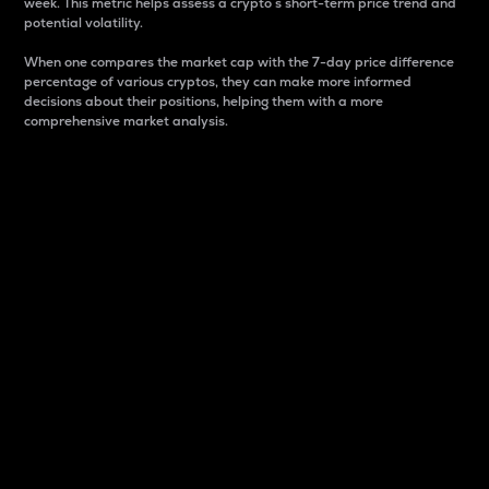
week. This metric helps assess a crypto s short-term price trend and
potential volatility.
When one compares the market cap with the 7-day price difference
percentage of various cryptos, they can make more informed
decisions about their positions, helping them with a more
comprehensive market analysis.
Market Cap
Market capitalization is better known as market cap.
It is a key metric used to understand the overall size
and dominance of a particular crypto in the market.
It is one way to measure the total value of the
circulating supply for a specific crypto.
Here is how it works:
Market cap = Current price per unit x Circulating
supply