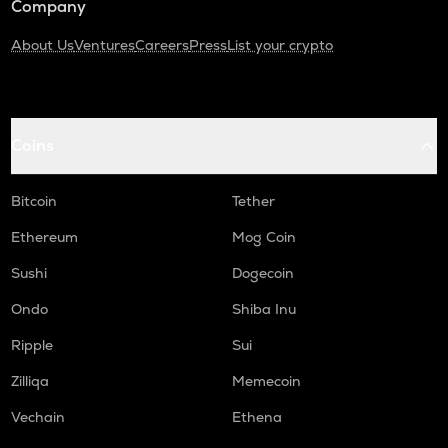
Company
About Us
Ventures
Careers
Press
List your crypto
Coins
Bitcoin
Tether
Ethereum
Mog Coin
Sushi
Dogecoin
Ondo
Shiba Inu
Ripple
Sui
Zilliqa
Memecoin
Vechain
Ethena