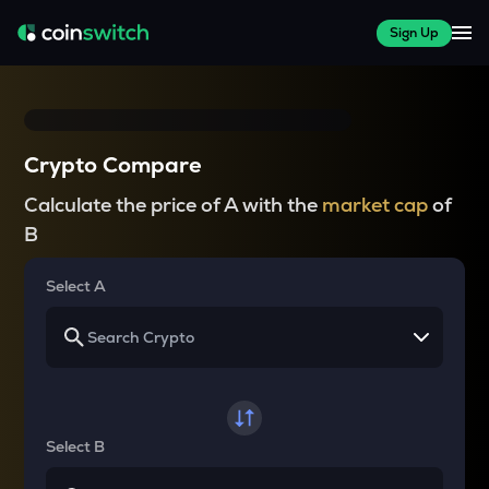
Sign Up
Crypto Compare
Calculate the price of A with the
market cap
of
B
Select A
Select B