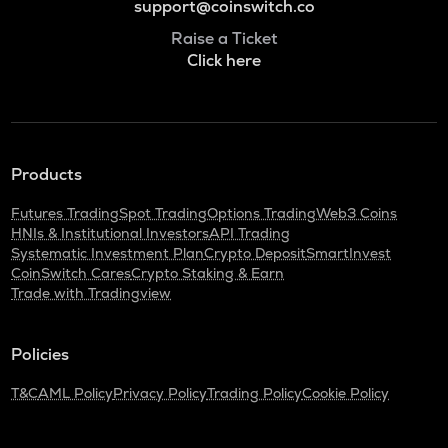
support@coinswitch.co
Raise a Ticket
Click here
Products
Futures Trading
Spot Trading
Options Trading
Web3 Coins
HNIs & Institutional Investors
API Trading
Systematic Investment Plan
Crypto Deposit
SmartInvest
CoinSwitch Cares
Crypto Staking & Earn
Trade with Tradingview
Policies
T&C
AML Policy
Privacy Policy
Trading Policy
Cookie Policy