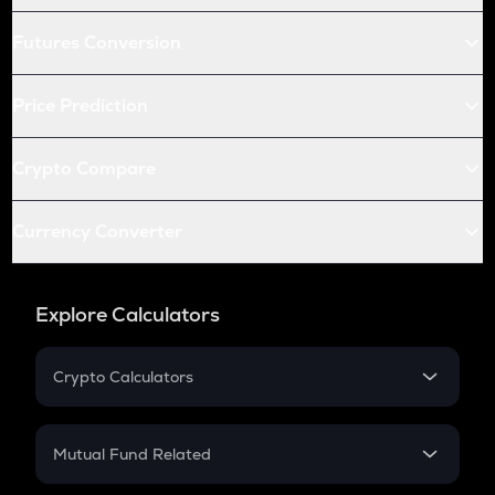
Futures Conversion
Price Prediction
Crypto Compare
Currency Converter
Explore Calculators
Crypto Calculators
Crypto SIP Calculator
Crypto Return
Mutual Fund Related
Crypto Tax
Mutual Fund