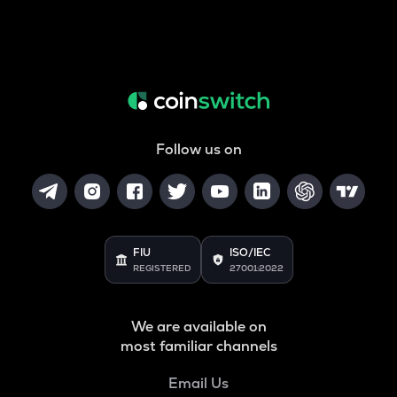
Follow us on
FIU
ISO/IEC
REGISTERED
27001:2022
We are available on
most familiar channels
Email Us