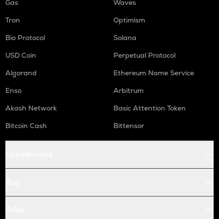
Gas
Waves
Tron
Optimism
Bio Protocol
Solana
USD Coin
Perpetual Protocol
Algorand
Ethereum Name Service
Enso
Arbitrum
Akash Network
Basic Attention Token
Bitcoin Cash
Bittensor
Conversions
Buy
Price