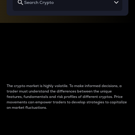
Why do differences
between cryptos matter
to traders?
The crypto market is highly volatile. To make informed decisions, a
trader must understand the differences between the unique
features, fundamentals and risk profiles of different cryptos. Price
movements can empower traders to develop strategies to capitalize
on market fluctuations.
Introduction