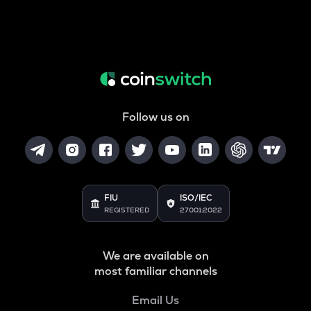
Follow us on
FIU
ISO/IEC
REGISTERED
27001:2022
We are available on
most familiar channels
Email Us