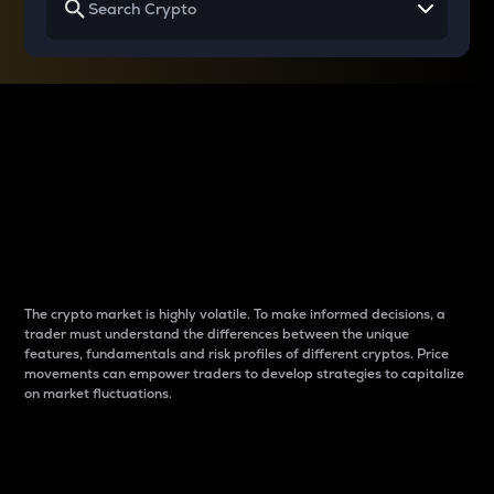
Why do differences
between cryptos matter
to traders?
The crypto market is highly volatile. To make informed decisions, a
trader must understand the differences between the unique
features, fundamentals and risk profiles of different cryptos. Price
movements can empower traders to develop strategies to capitalize
on market fluctuations.
Introduction