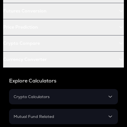
Futures Conversion
Price Prediction
Crypto Compare
Currency Converter
Explore Calculators
Crypto Calculators
Crypto SIP Calculator
Crypto Return
Mutual Fund Related
Crypto Tax
Mutual Fund