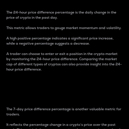
The 24-hour price difference percentage is the daily change in the
price of crypto in the past day.
This metric allows traders to gauge market momentum and volatility.
A high positive percentage indicates a significant price increase,
while a negative percentage suggests a decrease.
A trader can choose to enter or exit a position in the crypto market
by monitoring the 24-hour price difference. Comparing the market
cap of different types of cryptos can also provide insight into the 24-
hour price difference.
7-Day Price Difference
Percentage
The 7-day price difference percentage is another valuable metric for
traders.
It reflects the percentage change in a crypto’s price over the past