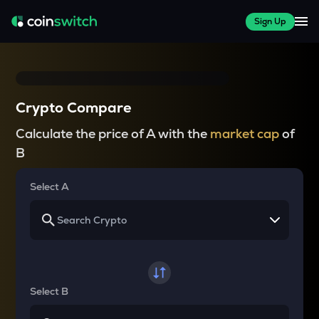
Sign Up
Crypto Compare
Calculate the price of A with the
market cap
of
B
Select A
Select B