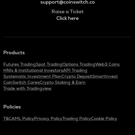
support@coinswitch.co
Raise a Ticket
Click here
Products
Futures Trading
Spot Trading
Options Trading
Web3 Coins
HNIs & Institutional Investors
API Trading
Systematic Investment Plan
Crypto Deposit
SmartInvest
CoinSwitch Cares
Crypto Staking & Earn
Trade with Tradingview
Policies
T&C
AML Policy
Privacy Policy
Trading Policy
Cookie Policy