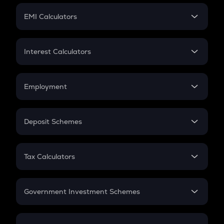
Crypto Futures
SIP
EMI Calculators
Lumpsum
EMI
Home Loan EMI
Interest Calculators
Car Loan EMI
Compound Interest
Credit Card EMI
Simple Interest
Employment
Flat Interest
In-Hand Salary
Salary Hike
Deposit Schemes
Work Experience
FD
PPF
RD
Tax Calculators
Gratuity
GST
Retirement
Government Investment Schemes
Sukanya Samriddhu Yojana
NPS