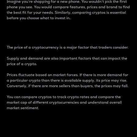
Imagine you’re shopping for a new phone. You wouldn’t pick the first
phone you see. You would compare features, prices and brand to find
the best fit for your needs. Similarly, comparing cryptos is essential
before you choose what to invest in..
Price
The price of a cryptocurrency is a major factor that traders consider.
Supply and demand are also important factors that can impact the
price of a crypto.
Prices fluctuate based on market forces. If there is more demand for
a particular crypto than there is available supply, its price may rise.
Conversely, if there are more sellers than buyers, the prices may fall.
You can compare cryptos to track crypto rates and compare the
market cap of different cryptocurrencies and understand overall
market sentiment.
24-Hour Price Difference
Percentage