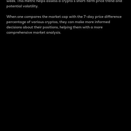
week. This metric helps assess a crypto s short-term price trend and
potential volatility.
When one compares the market cap with the 7-day price difference
percentage of various cryptos, they can make more informed
decisions about their positions, helping them with a more
comprehensive market analysis.
Market Cap
Market capitalization is better known as market cap.
It is a key metric used to understand the overall size
and dominance of a particular crypto in the market.
It is one way to measure the total value of the
circulating supply for a specific crypto.
Here is how it works:
Market cap = Current price per unit x Circulating
supply