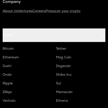
Company
About Us
Ventures
Careers
Press
List your crypto
Coins
Bitcoin
Tether
Ethereum
Mog Coin
Sushi
Dogecoin
Ondo
Shiba Inu
Ripple
Sui
Zilliqa
Memecoin
Vechain
Ethena