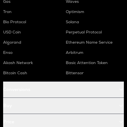
Gas
Waves
Tron
Optimism
Bio Protocol
Solana
USD Coin
Perpetual Protocol
Algorand
Ethereum Name Service
Enso
Arbitrum
Akash Network
Basic Attention Token
Bitcoin Cash
Bittensor
Conversions
Buy
Price