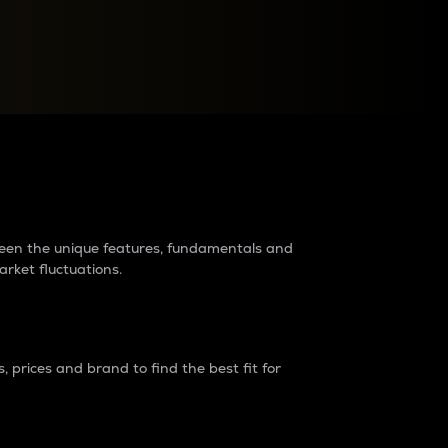
raders?
tween the unique features, fundamentals and
arket fluctuations.
 prices and brand to find the best fit for