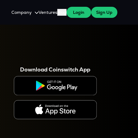
Company
Ventures
Blog
Login
Sign Up
About Us
Careers
es
 WazirX Users
Press
Download Coinswitch App