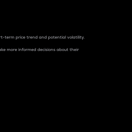
t-term price trend and potential volatility.
ke more informed decisions about their
rket. It is one way to measure the total