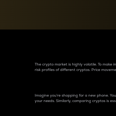
Currency Converter
Convert values between crypto and fiat currencies
Why do differences 
The crypto market is highly volatile. To make
risk profiles of different cryptos. Price move
Introduction
Imagine you’re shopping for a new phone. You w
your needs. Similarly, comparing cryptos is ess
Price