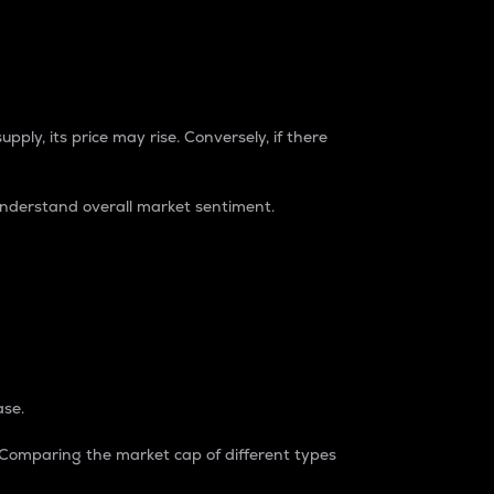
pply, its price may rise. Conversely, if there
understand overall market sentiment.
ase.
. Comparing the market cap of different types