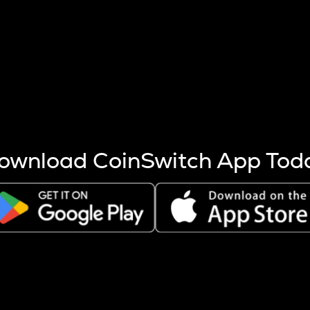
s more coins are mined.
 other factors like market cap and project fundamentals,
ptos.
ownload CoinSwitch App Tod