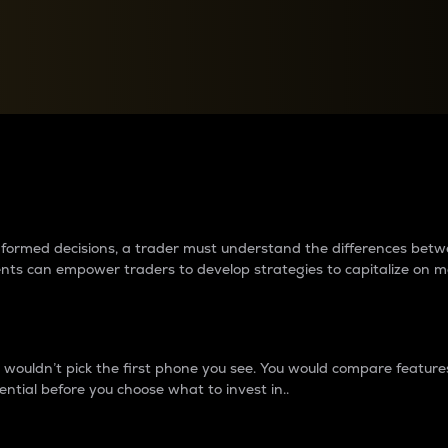
between cryptos matter to t
 informed decisions, a trader must understand the differences be
ments can empower traders to develop strategies to capitalize on m
ouldn’t pick the first phone you see. You would compare features,
ential before you choose what to invest in..