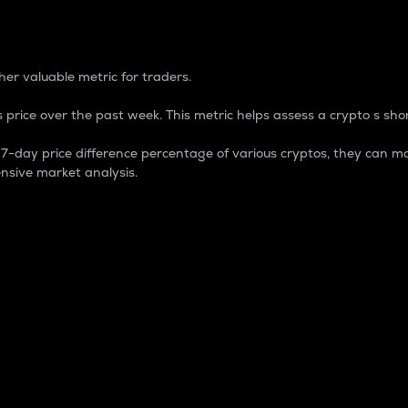
 Percentage
er valuable metric for traders.
 price over the past week. This metric helps assess a crypto s shor
day price difference percentage of various cryptos, they can ma
nsive market analysis.
 market cap.
 overall size and dominance of a particular crypto in the ma
fic crypto.
rculating supply