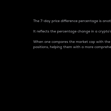
7-Day Price Difference
The 7-day price difference percentage is anoth
It reflects the percentage change in a crypto’s
When one compares the market cap with the 7-
positions, helping them with a more comprehe
Market Cap
Market capitalization is better known as
It is a key metric used to understand the
value of the circulating supply for a speci
Here is how it works:
Market cap = Current price per unit x Ci