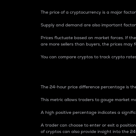
The price of a cryptocurrency is a major factor
Supply and demand are also important factors
Prices fluctuate based on market forces. If the
are more sellers than buyers, the prices may fa
You can compare cryptos to track crypto rate
24-Hour Price Differe
The 24-hour price difference percentage is the
This metric allows traders to gauge market m
A high positive percentage indicates a signif
A trader can choose to enter or exit a positi
of cryptos can also provide insight into the 24