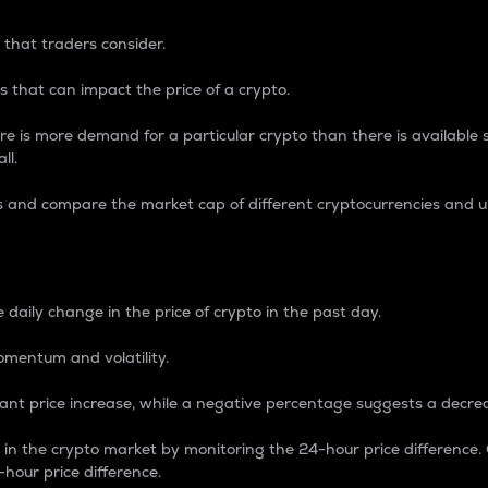
 that traders consider.
 that can impact the price of a crypto.
re is more demand for a particular crypto than there is available su
ll.
s and compare the market cap of different cryptocurrencies and 
nce Percentage
 daily change in the price of crypto in the past day.
omentum and volatility.
icant price increase, while a negative percentage suggests a decre
on in the crypto market by monitoring the 24-hour price difference
-hour price difference.