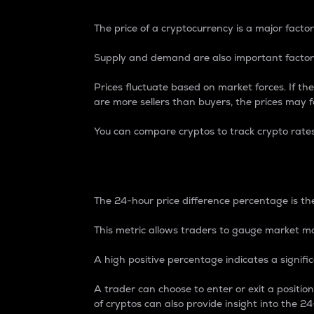
The price of a cryptocurrency is a major factor
Supply and demand are also important factors
Prices fluctuate based on market forces. If the
are more sellers than buyers, the prices may fa
You can compare cryptos to track crypto rate
24-Hour Price Differe
The 24-hour price difference percentage is the
This metric allows traders to gauge market m
A high positive percentage indicates a signif
A trader can choose to enter or exit a positi
of cryptos can also provide insight into the 24