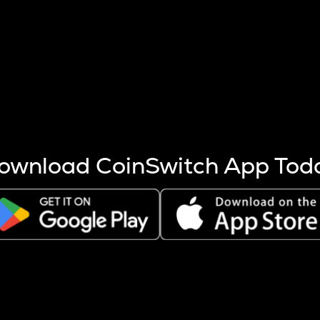
s more coins are mined.
 other factors like market cap and project fundamentals,
ptos.
ownload CoinSwitch App Tod