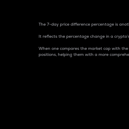
7-Day Price Difference
The 7-day price difference percentage is anoth
It reflects the percentage change in a crypto’s
When one compares the market cap with the 7-
positions, helping them with a more comprehe
Market Cap
Market capitalization is better known as
It is a key metric used to understand the
value of the circulating supply for a speci
Here is how it works:
Market cap = Current price per unit x Ci