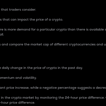
 that traders consider.
 that can impact the price of a crypto.
re is more demand for a particular crypto than there is available su
ll.
s and compare the market cap of different cryptocurrencies and 
nce Percentage
 daily change in the price of crypto in the past day.
omentum and volatility.
icant price increase, while a negative percentage suggests a decre
on in the crypto market by monitoring the 24-hour price difference
-hour price difference.