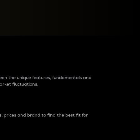
raders?
tween the unique features, fundamentals and
arket fluctuations.
 prices and brand to find the best fit for