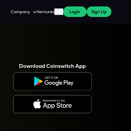
Company
Ventures
Blog
Login
Sign Up
About Us
Careers
es
 WazirX Users
Press
Download Coinswitch App