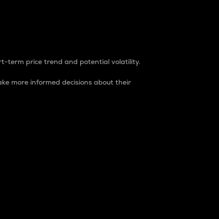
t-term price trend and potential volatility.
ke more informed decisions about their
rket. It is one way to measure the total