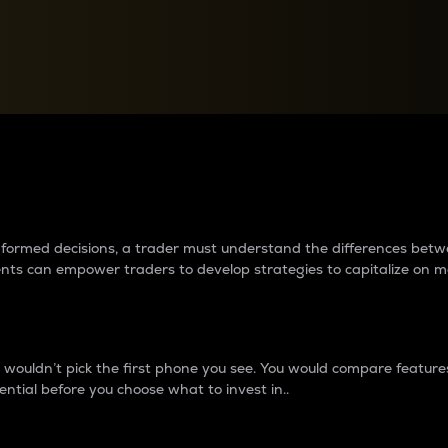
between cryptos matter to t
 informed decisions, a trader must understand the differences be
ments can empower traders to develop strategies to capitalize on m
ouldn’t pick the first phone you see. You would compare features,
ential before you choose what to invest in..