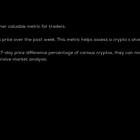
 Percentage
er valuable metric for traders.
 price over the past week. This metric helps assess a crypto s shor
day price difference percentage of various cryptos, they can ma
nsive market analysis.
 market cap.
 overall size and dominance of a particular crypto in the ma
fic crypto.
rculating supply