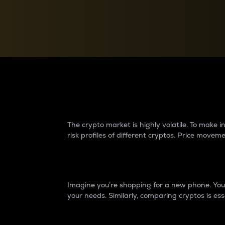
Currency Converter
Convert values between crypto and fiat currencies
Why do differences 
The crypto market is highly volatile. To make
risk profiles of different cryptos. Price move
Introduction
Imagine you’re shopping for a new phone. You w
your needs. Similarly, comparing cryptos is ess
Price