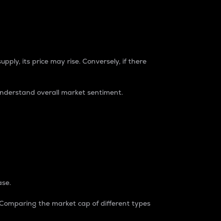
pply, its price may rise. Conversely, if there
understand overall market sentiment.
ase.
. Comparing the market cap of different types