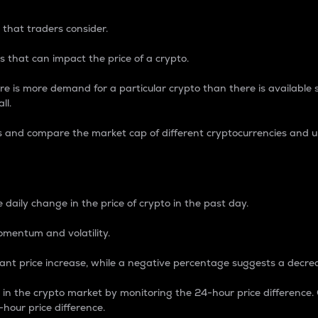
 that traders consider.
 that can impact the price of a crypto.
re is more demand for a particular crypto than there is available su
ll.
s and compare the market cap of different cryptocurrencies and 
nce Percentage
 daily change in the price of crypto in the past day.
omentum and volatility.
icant price increase, while a negative percentage suggests a decre
on in the crypto market by monitoring the 24-hour price difference
-hour price difference.