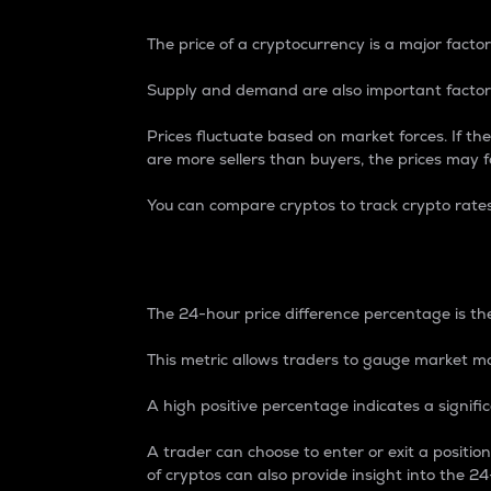
The price of a cryptocurrency is a major factor
Supply and demand are also important factors
Prices fluctuate based on market forces. If the
are more sellers than buyers, the prices may fa
You can compare cryptos to track crypto rate
24-Hour Price Differe
The 24-hour price difference percentage is the
This metric allows traders to gauge market m
A high positive percentage indicates a signif
A trader can choose to enter or exit a positi
of cryptos can also provide insight into the 24