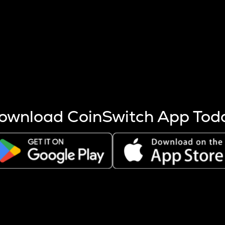
s more coins are mined.
 other factors like market cap and project fundamentals,
ptos.
ownload CoinSwitch App Tod