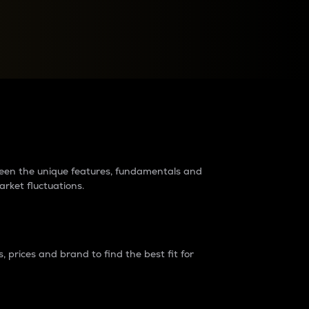
raders?
tween the unique features, fundamentals and
arket fluctuations.
 prices and brand to find the best fit for