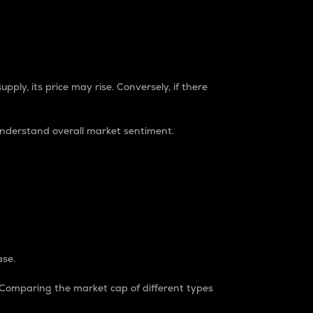
pply, its price may rise. Conversely, if there
understand overall market sentiment.
ase.
. Comparing the market cap of different types