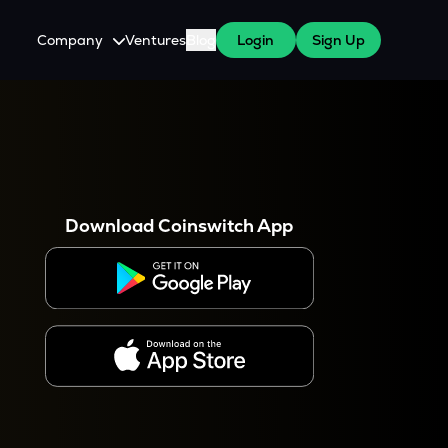
Company
Ventures
Blog
Login
Sign Up
About Us
Careers
es
 WazirX Users
Press
Download Coinswitch App