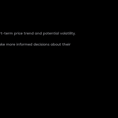
t-term price trend and potential volatility.
ke more informed decisions about their
rket. It is one way to measure the total