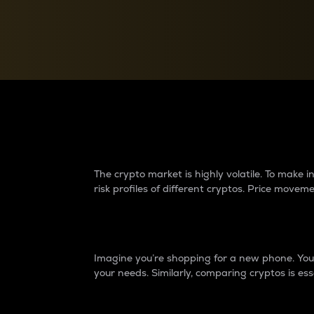
Currency Converter
Convert values between crypto and fiat currencies
Why do differences 
The crypto market is highly volatile. To make
risk profiles of different cryptos. Price move
Introduction
Imagine you’re shopping for a new phone. You w
your needs. Similarly, comparing cryptos is ess
Price