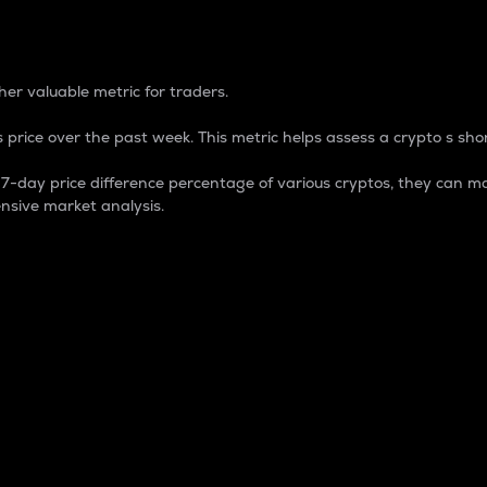
 Percentage
er valuable metric for traders.
 price over the past week. This metric helps assess a crypto s shor
day price difference percentage of various cryptos, they can ma
nsive market analysis.
 market cap.
 overall size and dominance of a particular crypto in the ma
fic crypto.
rculating supply