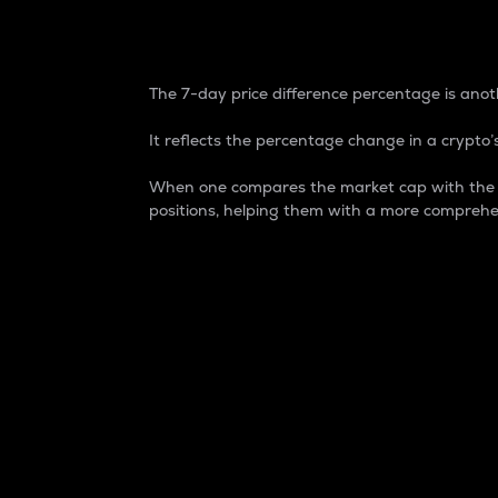
7-Day Price Difference
The 7-day price difference percentage is anoth
It reflects the percentage change in a crypto’s
When one compares the market cap with the 7-
positions, helping them with a more comprehe
Market Cap
Market capitalization is better known as
It is a key metric used to understand the
value of the circulating supply for a speci
Here is how it works:
Market cap = Current price per unit x Ci