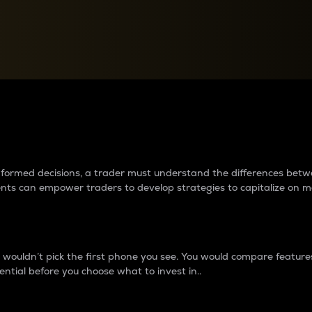
between cryptos matter to t
 informed decisions, a trader must understand the differences be
ments can empower traders to develop strategies to capitalize on m
ouldn’t pick the first phone you see. You would compare features,
ential before you choose what to invest in..