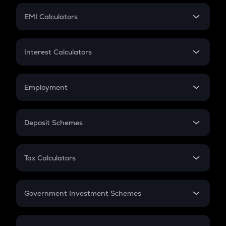
Crypto Futures
SIP
EMI Calculators
Lumpsum
EMI
Home Loan EMI
Interest Calculators
Car Loan EMI
Compound Interest
Credit Card EMI
Simple Interest
Employment
Flat Interest
In-Hand Salary
Salary Hike
Deposit Schemes
Work Experience
FD
PPF
RD
Tax Calculators
Gratuity
GST
Retirement
Government Investment Schemes
Sukanya Samriddhu Yojana
NPS