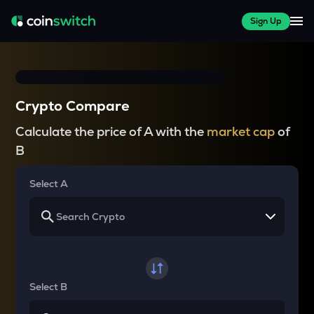
Sign Up
Crypto Compare
Calculate the price of A with the
market cap
of
B
Select A
Select B