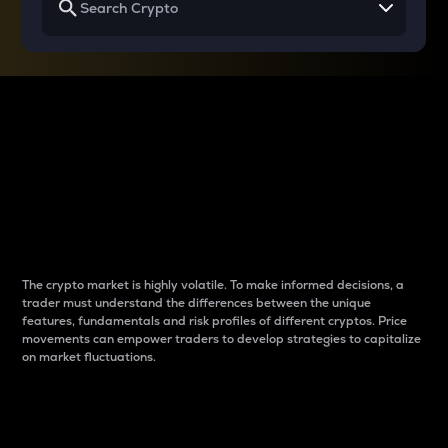
Why do differences
between cryptos matter
to traders?
The crypto market is highly volatile. To make informed decisions, a
trader must understand the differences between the unique
features, fundamentals and risk profiles of different cryptos. Price
movements can empower traders to develop strategies to capitalize
on market fluctuations.
Introduction