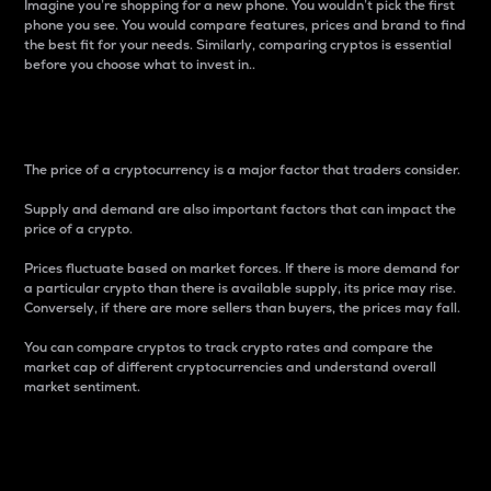
Imagine you’re shopping for a new phone. You wouldn’t pick the first
phone you see. You would compare features, prices and brand to find
the best fit for your needs. Similarly, comparing cryptos is essential
before you choose what to invest in..
Price
The price of a cryptocurrency is a major factor that traders consider.
Supply and demand are also important factors that can impact the
price of a crypto.
Prices fluctuate based on market forces. If there is more demand for
a particular crypto than there is available supply, its price may rise.
Conversely, if there are more sellers than buyers, the prices may fall.
You can compare cryptos to track crypto rates and compare the
market cap of different cryptocurrencies and understand overall
market sentiment.
24-Hour Price Difference
Percentage