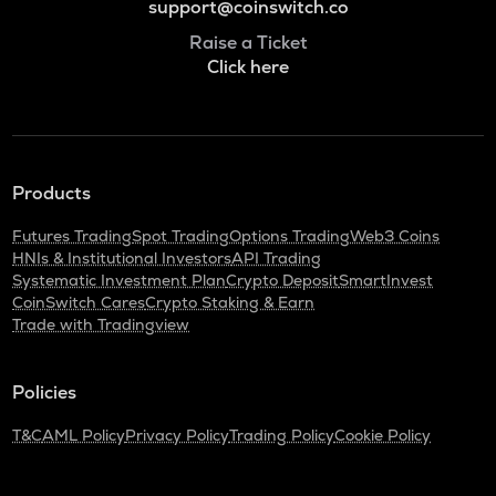
support@coinswitch.co
Raise a Ticket
Click here
Products
Futures Trading
Spot Trading
Options Trading
Web3 Coins
HNIs & Institutional Investors
API Trading
Systematic Investment Plan
Crypto Deposit
SmartInvest
CoinSwitch Cares
Crypto Staking & Earn
Trade with Tradingview
Policies
T&C
AML Policy
Privacy Policy
Trading Policy
Cookie Policy