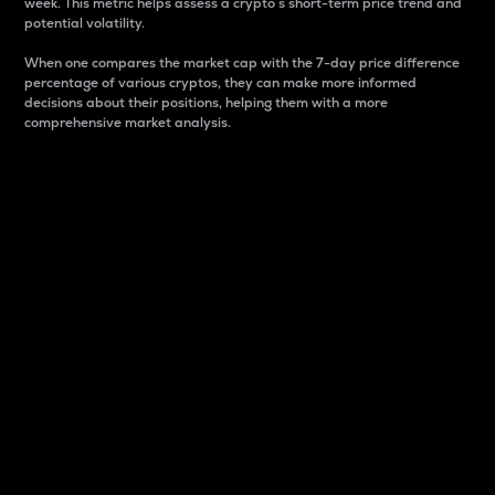
week. This metric helps assess a crypto s short-term price trend and
potential volatility.
When one compares the market cap with the 7-day price difference
percentage of various cryptos, they can make more informed
decisions about their positions, helping them with a more
comprehensive market analysis.
Market Cap
Market capitalization is better known as market cap.
It is a key metric used to understand the overall size
and dominance of a particular crypto in the market.
It is one way to measure the total value of the
circulating supply for a specific crypto.
Here is how it works:
Market cap = Current price per unit x Circulating
supply