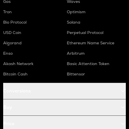
Gas
Waves
Tron
Optimism
Bio Protocol
Solana
USD Coin
Perpetual Protocol
Algorand
Ethereum Name Service
Enso
Arbitrum
Akash Network
Basic Attention Token
Bitcoin Cash
Bittensor
Conversions
Buy
Price