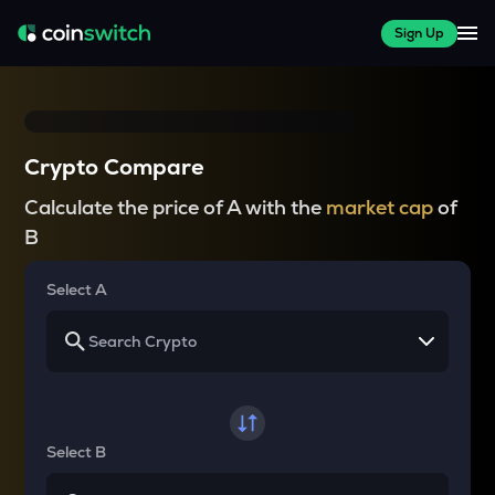
Sign Up
Crypto Compare
Calculate the price of A with the
market cap
of
B
Select A
Select B