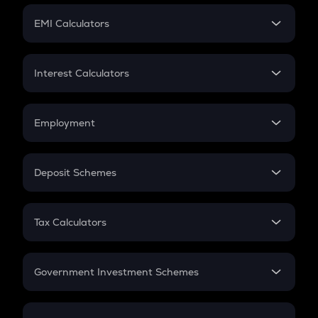
Crypto Futures
SIP
EMI Calculators
Lumpsum
EMI
Home Loan EMI
Interest Calculators
Car Loan EMI
Compound Interest
Credit Card EMI
Simple Interest
Employment
Flat Interest
In-Hand Salary
Salary Hike
Deposit Schemes
Work Experience
FD
PPF
RD
Tax Calculators
Gratuity
GST
Retirement
Government Investment Schemes
Sukanya Samriddhu Yojana
NPS