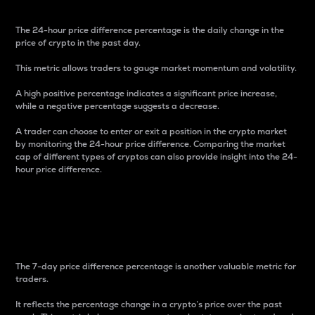
The 24-hour price difference percentage is the daily change in the
price of crypto in the past day.
This metric allows traders to gauge market momentum and volatility.
A high positive percentage indicates a significant price increase,
while a negative percentage suggests a decrease.
A trader can choose to enter or exit a position in the crypto market
by monitoring the 24-hour price difference. Comparing the market
cap of different types of cryptos can also provide insight into the 24-
hour price difference.
7-Day Price Difference
Percentage
The 7-day price difference percentage is another valuable metric for
traders.
It reflects the percentage change in a crypto’s price over the past