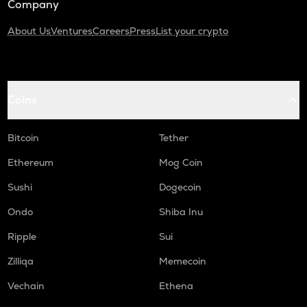
Company
About Us
Ventures
Careers
Press
List your crypto
Coins
Bitcoin
Tether
Ethereum
Mog Coin
Sushi
Dogecoin
Ondo
Shiba Inu
Ripple
Sui
Zilliqa
Memecoin
Vechain
Ethena