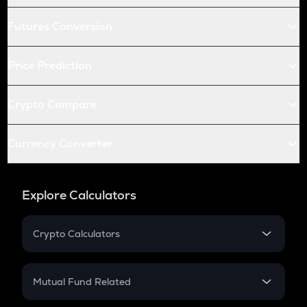
Futures Conversion
Price Prediction
Crypto Compare
Currency Converter
Explore Calculators
Crypto Calculators
Crypto SIP Calculator
Crypto Return
Mutual Fund Related
Crypto Tax
Mutual Fund