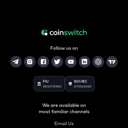
Follow us on
FIU
ISO/IEC
REGISTERED
27001:2022
We are available on
most familiar channels
Email Us