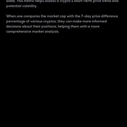
week. This metric helps assess a crypto s short-term price trend and
potential volatility.
When one compares the market cap with the 7-day price difference
percentage of various cryptos, they can make more informed
decisions about their positions, helping them with a more
comprehensive market analysis.
Market Cap
Market capitalization is better known as market cap.
It is a key metric used to understand the overall size
and dominance of a particular crypto in the market.
It is one way to measure the total value of the
circulating supply for a specific crypto.
Here is how it works:
Market cap = Current price per unit x Circulating
supply