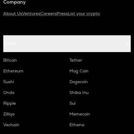
Company
About Us
Ventures
Careers
Press
List your crypto
Coins
Bitcoin
Tether
Ethereum
Mog Coin
Sushi
Dogecoin
Ondo
Shiba Inu
Ripple
Sui
Zilliqa
Memecoin
Vechain
Ethena