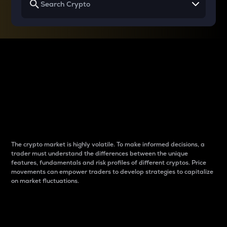
Why do differences
between cryptos matter
to traders?
The crypto market is highly volatile. To make informed decisions, a
trader must understand the differences between the unique
features, fundamentals and risk profiles of different cryptos. Price
movements can empower traders to develop strategies to capitalize
on market fluctuations.
Introduction