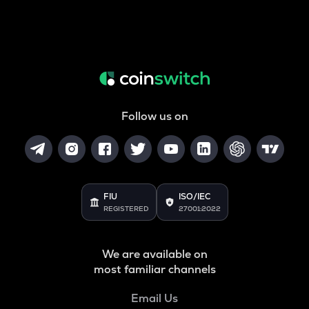
Follow us on
FIU
ISO/IEC
REGISTERED
27001:2022
We are available on
most familiar channels
Email Us