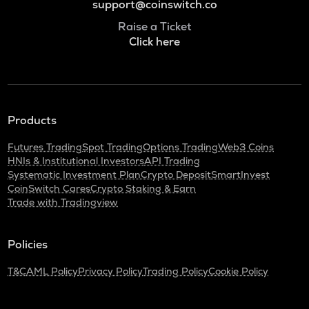
support@coinswitch.co
Raise a Ticket
Click here
Products
Futures Trading
Spot Trading
Options Trading
Web3 Coins
HNIs & Institutional Investors
API Trading
Systematic Investment Plan
Crypto Deposit
SmartInvest
CoinSwitch Cares
Crypto Staking & Earn
Trade with Tradingview
Policies
T&C
AML Policy
Privacy Policy
Trading Policy
Cookie Policy