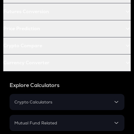
Futures Conversion
Price Prediction
Crypto Compare
Currency Converter
Explore Calculators
Crypto Calculators
Crypto SIP Calculator
Crypto Return
Mutual Fund Related
Crypto Tax
Mutual Fund