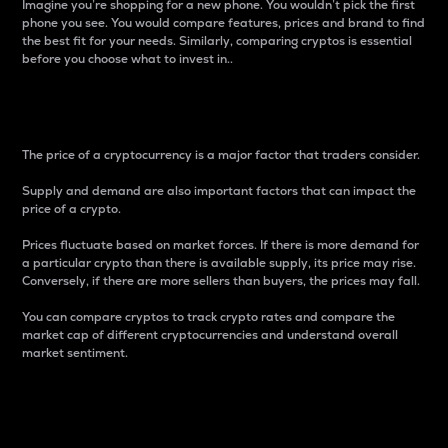
Imagine you’re shopping for a new phone. You wouldn’t pick the first
phone you see. You would compare features, prices and brand to find
the best fit for your needs. Similarly, comparing cryptos is essential
before you choose what to invest in..
Price
The price of a cryptocurrency is a major factor that traders consider.
Supply and demand are also important factors that can impact the
price of a crypto.
Prices fluctuate based on market forces. If there is more demand for
a particular crypto than there is available supply, its price may rise.
Conversely, if there are more sellers than buyers, the prices may fall.
You can compare cryptos to track crypto rates and compare the
market cap of different cryptocurrencies and understand overall
market sentiment.
24-Hour Price Difference
Percentage