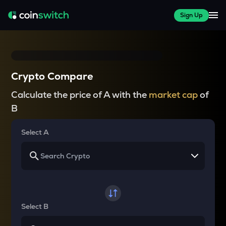
Sign Up
Crypto Compare
Calculate the price of A with the
market cap
of
B
Select A
Select B