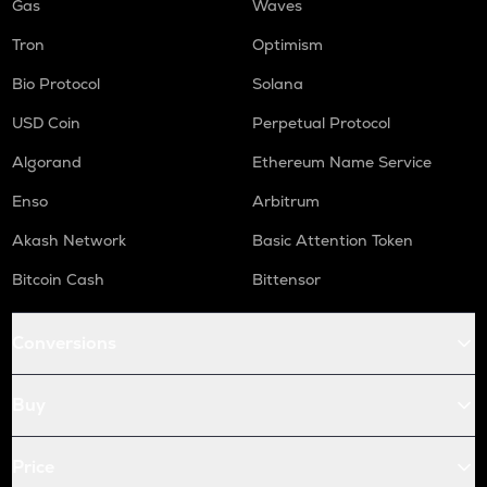
Gas
Waves
Tron
Optimism
Bio Protocol
Solana
USD Coin
Perpetual Protocol
Algorand
Ethereum Name Service
Enso
Arbitrum
Akash Network
Basic Attention Token
Bitcoin Cash
Bittensor
Conversions
Buy
Price