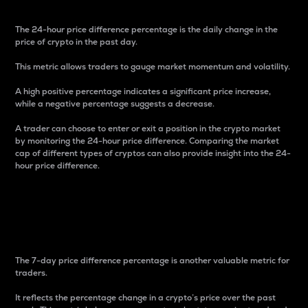
The 24-hour price difference percentage is the daily change in the
price of crypto in the past day.
This metric allows traders to gauge market momentum and volatility.
A high positive percentage indicates a significant price increase,
while a negative percentage suggests a decrease.
A trader can choose to enter or exit a position in the crypto market
by monitoring the 24-hour price difference. Comparing the market
cap of different types of cryptos can also provide insight into the 24-
hour price difference.
7-Day Price Difference
Percentage
The 7-day price difference percentage is another valuable metric for
traders.
It reflects the percentage change in a crypto’s price over the past