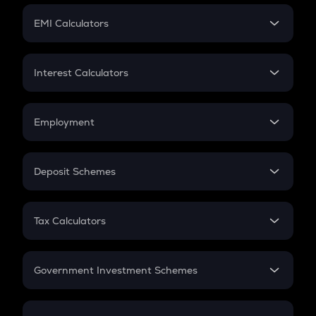
Crypto Futures
SIP
EMI Calculators
Lumpsum
EMI
Home Loan EMI
Interest Calculators
Car Loan EMI
Compound Interest
Credit Card EMI
Simple Interest
Employment
Flat Interest
In-Hand Salary
Salary Hike
Deposit Schemes
Work Experience
FD
PPF
RD
Tax Calculators
Gratuity
GST
Retirement
Government Investment Schemes
Sukanya Samriddhu Yojana
NPS