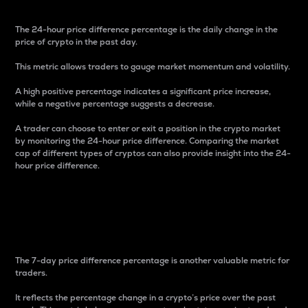
The 24-hour price difference percentage is the daily change in the
price of crypto in the past day.
This metric allows traders to gauge market momentum and volatility.
A high positive percentage indicates a significant price increase,
while a negative percentage suggests a decrease.
A trader can choose to enter or exit a position in the crypto market
by monitoring the 24-hour price difference. Comparing the market
cap of different types of cryptos can also provide insight into the 24-
hour price difference.
7-Day Price Difference
Percentage
The 7-day price difference percentage is another valuable metric for
traders.
It reflects the percentage change in a crypto’s price over the past