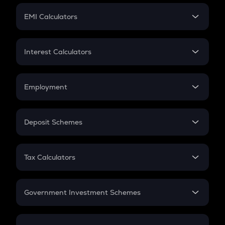
Crypto Futures
SIP
EMI Calculators
Lumpsum
EMI
Home Loan EMI
Interest Calculators
Car Loan EMI
Compound Interest
Credit Card EMI
Simple Interest
Employment
Flat Interest
In-Hand Salary
Salary Hike
Deposit Schemes
Work Experience
FD
PPF
RD
Tax Calculators
Gratuity
GST
Retirement
Government Investment Schemes
Sukanya Samriddhu Yojana
NPS