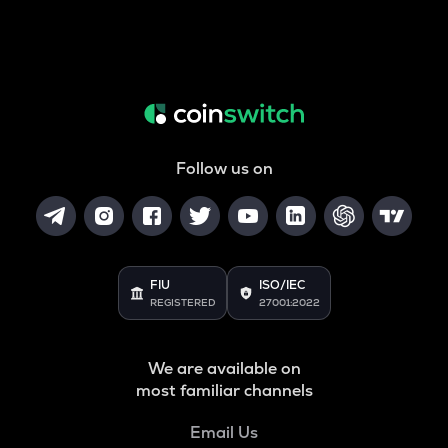
Follow us on
FIU
ISO/IEC
REGISTERED
27001:2022
We are available on
most familiar channels
Email Us