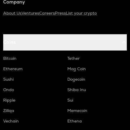
Company
About Us
Ventures
Careers
Press
List your crypto
Coins
Bitcoin
Tether
Ethereum
Mog Coin
Sushi
Dogecoin
Ondo
Shiba Inu
Ripple
Sui
Zilliqa
Memecoin
Vechain
Ethena