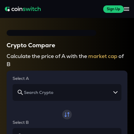
Sign Up
Crypto Compare
Calculate the price of A with the
market cap
of
B
Select A
Select B