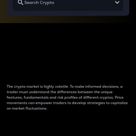
Why do differences
between cryptos matter
to traders?
The crypto market is highly volatile. To make informed decisions, a
trader must understand the differences between the unique
features, fundamentals and risk profiles of different cryptos. Price
movements can empower traders to develop strategies to capitalize
on market fluctuations.
Introduction