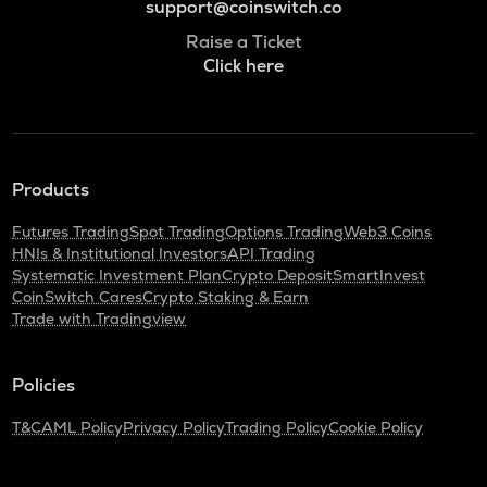
support@coinswitch.co
Raise a Ticket
Click here
Products
Futures Trading
Spot Trading
Options Trading
Web3 Coins
HNIs & Institutional Investors
API Trading
Systematic Investment Plan
Crypto Deposit
SmartInvest
CoinSwitch Cares
Crypto Staking & Earn
Trade with Tradingview
Policies
T&C
AML Policy
Privacy Policy
Trading Policy
Cookie Policy