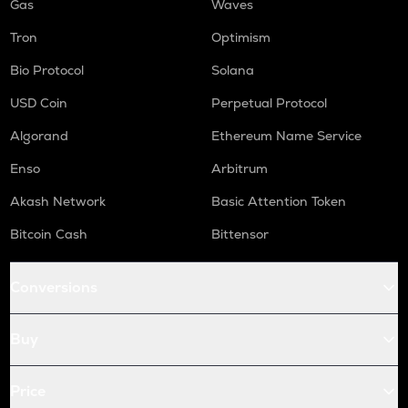
Gas
Waves
Tron
Optimism
Bio Protocol
Solana
USD Coin
Perpetual Protocol
Algorand
Ethereum Name Service
Enso
Arbitrum
Akash Network
Basic Attention Token
Bitcoin Cash
Bittensor
Conversions
Buy
Price