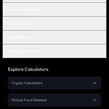
Futures Conversion
Price Prediction
Crypto Compare
Currency Converter
Explore Calculators
Crypto Calculators
Crypto SIP Calculator
Crypto Return
Mutual Fund Related
Crypto Tax
Mutual Fund