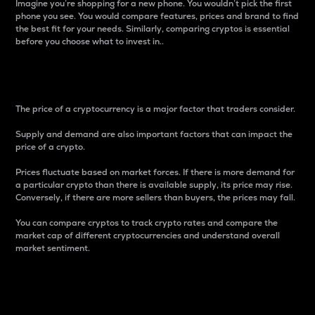
Imagine you’re shopping for a new phone. You wouldn’t pick the first
phone you see. You would compare features, prices and brand to find
the best fit for your needs. Similarly, comparing cryptos is essential
before you choose what to invest in..
Price
The price of a cryptocurrency is a major factor that traders consider.
Supply and demand are also important factors that can impact the
price of a crypto.
Prices fluctuate based on market forces. If there is more demand for
a particular crypto than there is available supply, its price may rise.
Conversely, if there are more sellers than buyers, the prices may fall.
You can compare cryptos to track crypto rates and compare the
market cap of different cryptocurrencies and understand overall
market sentiment.
24-Hour Price Difference
Percentage