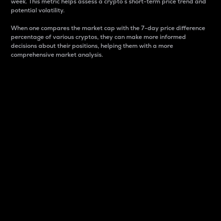
week. This metric helps assess a crypto s short-term price trend and
potential volatility.
When one compares the market cap with the 7-day price difference
percentage of various cryptos, they can make more informed
decisions about their positions, helping them with a more
comprehensive market analysis.
Market Cap
Market capitalization is better known as market cap.
It is a key metric used to understand the overall size
and dominance of a particular crypto in the market.
It is one way to measure the total value of the
circulating supply for a specific crypto.
Here is how it works:
Market cap = Current price per unit x Circulating
supply