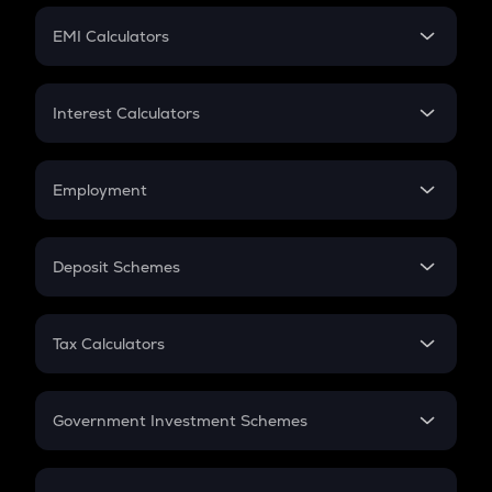
Crypto Futures
SIP
EMI Calculators
Lumpsum
EMI
Home Loan EMI
Interest Calculators
Car Loan EMI
Compound Interest
Credit Card EMI
Simple Interest
Employment
Flat Interest
In-Hand Salary
Salary Hike
Deposit Schemes
Work Experience
FD
PPF
RD
Tax Calculators
Gratuity
GST
Retirement
Government Investment Schemes
Sukanya Samriddhu Yojana
NPS