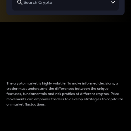
Why do differences
between cryptos matter
to traders?
The crypto market is highly volatile. To make informed decisions, a
trader must understand the differences between the unique
features, fundamentals and risk profiles of different cryptos. Price
movements can empower traders to develop strategies to capitalize
on market fluctuations.
Introduction