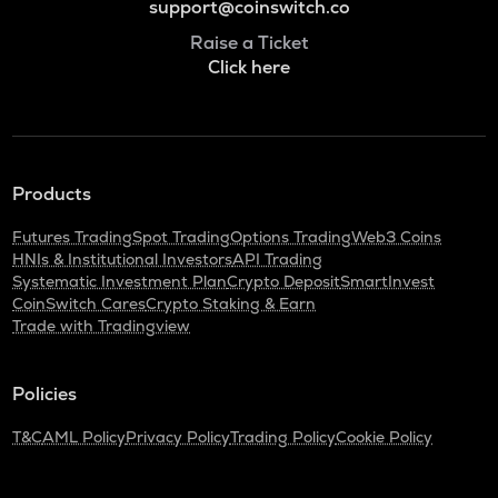
support@coinswitch.co
Raise a Ticket
Click here
Products
Futures Trading
Spot Trading
Options Trading
Web3 Coins
HNIs & Institutional Investors
API Trading
Systematic Investment Plan
Crypto Deposit
SmartInvest
CoinSwitch Cares
Crypto Staking & Earn
Trade with Tradingview
Policies
T&C
AML Policy
Privacy Policy
Trading Policy
Cookie Policy