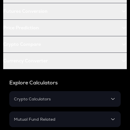
Futures Conversion
Price Prediction
Crypto Compare
Currency Converter
Explore Calculators
Crypto Calculators
Crypto SIP Calculator
Crypto Return
Mutual Fund Related
Crypto Tax
Mutual Fund