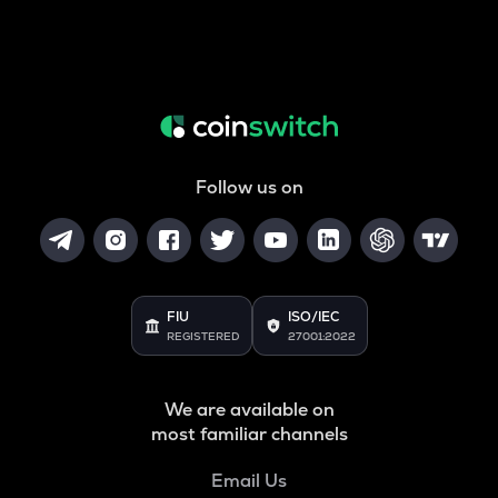
Follow us on
FIU
ISO/IEC
REGISTERED
27001:2022
We are available on
most familiar channels
Email Us