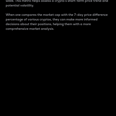
week. This metric helps assess a crypto s short-term price trend and
potential volatility.
When one compares the market cap with the 7-day price difference
percentage of various cryptos, they can make more informed
decisions about their positions, helping them with a more
comprehensive market analysis.
Market Cap
Market capitalization is better known as market cap.
It is a key metric used to understand the overall size
and dominance of a particular crypto in the market.
It is one way to measure the total value of the
circulating supply for a specific crypto.
Here is how it works:
Market cap = Current price per unit x Circulating
supply