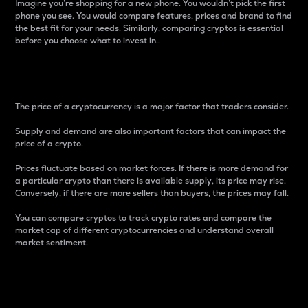
Imagine you’re shopping for a new phone. You wouldn’t pick the first
phone you see. You would compare features, prices and brand to find
the best fit for your needs. Similarly, comparing cryptos is essential
before you choose what to invest in..
Price
The price of a cryptocurrency is a major factor that traders consider.
Supply and demand are also important factors that can impact the
price of a crypto.
Prices fluctuate based on market forces. If there is more demand for
a particular crypto than there is available supply, its price may rise.
Conversely, if there are more sellers than buyers, the prices may fall.
You can compare cryptos to track crypto rates and compare the
market cap of different cryptocurrencies and understand overall
market sentiment.
24-Hour Price Difference
Percentage