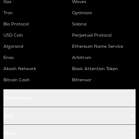
Gas
Waves
Tron
Optimism
Bio Protocol
Solana
USD Coin
Perpetual Protocol
Algorand
Ethereum Name Service
Enso
Arbitrum
Akash Network
Basic Attention Token
Bitcoin Cash
Bittensor
Conversions
Buy
Price