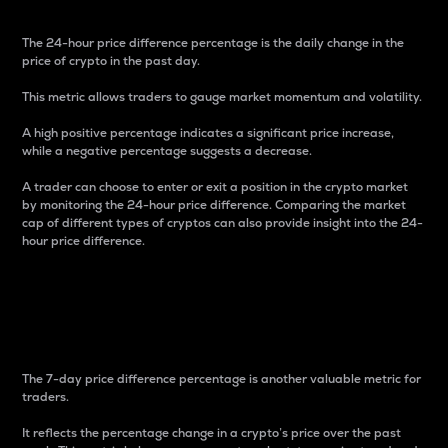
The 24-hour price difference percentage is the daily change in the
price of crypto in the past day.
This metric allows traders to gauge market momentum and volatility.
A high positive percentage indicates a significant price increase,
while a negative percentage suggests a decrease.
A trader can choose to enter or exit a position in the crypto market
by monitoring the 24-hour price difference. Comparing the market
cap of different types of cryptos can also provide insight into the 24-
hour price difference.
7-Day Price Difference
Percentage
The 7-day price difference percentage is another valuable metric for
traders.
It reflects the percentage change in a crypto’s price over the past