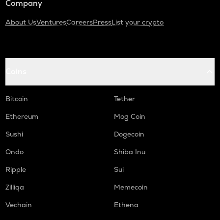
Company
About Us
Ventures
Careers
Press
List your crypto
Coins
Bitcoin
Tether
Ethereum
Mog Coin
Sushi
Dogecoin
Ondo
Shiba Inu
Ripple
Sui
Zilliqa
Memecoin
Vechain
Ethena