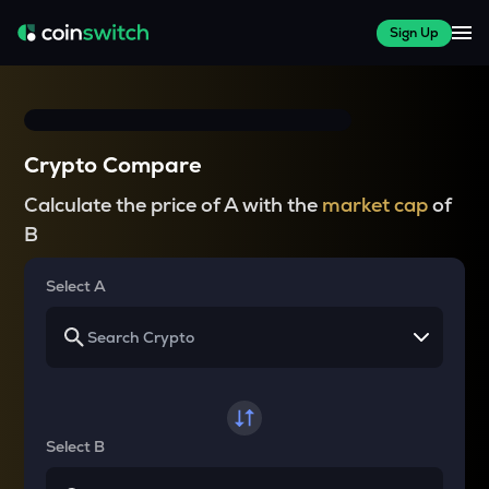
Sign Up
Crypto Compare
Calculate the price of A with the
market cap
of
B
Select A
Select B