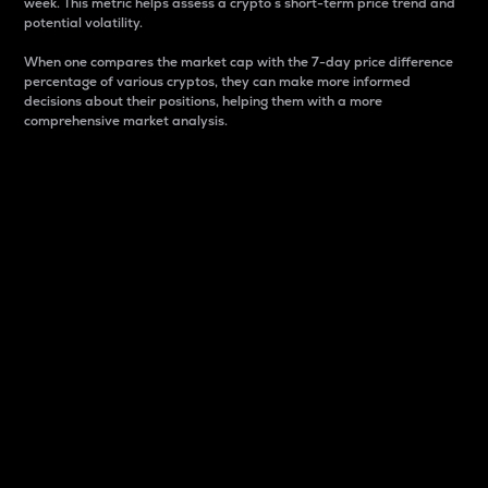
week. This metric helps assess a crypto s short-term price trend and
potential volatility.
When one compares the market cap with the 7-day price difference
percentage of various cryptos, they can make more informed
decisions about their positions, helping them with a more
comprehensive market analysis.
Market Cap
Market capitalization is better known as market cap.
It is a key metric used to understand the overall size
and dominance of a particular crypto in the market.
It is one way to measure the total value of the
circulating supply for a specific crypto.
Here is how it works:
Market cap = Current price per unit x Circulating
supply