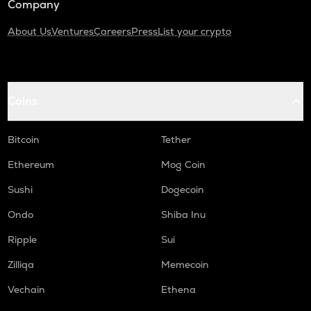
Company
About Us
Ventures
Careers
Press
List your crypto
Coins
Bitcoin
Tether
Ethereum
Mog Coin
Sushi
Dogecoin
Ondo
Shiba Inu
Ripple
Sui
Zilliqa
Memecoin
Vechain
Ethena