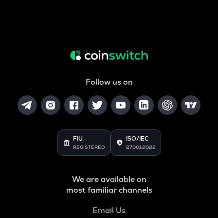
Follow us on
FIU
ISO/IEC
REGISTERED
27001:2022
We are available on
most familiar channels
Email Us