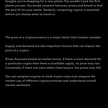
Imagine you’re shopping for a new phone. You wouldn’t pick the first
phone you see. You would compare features, prices and brand to find
the best fit for your needs. Similarly, comparing cryptos is essential
before you choose what to invest in..
Price
The price of a cryptocurrency is a major factor that traders consider.
Supply and demand are also important factors that can impact the
price of a crypto.
Prices fluctuate based on market forces. If there is more demand for
a particular crypto than there is available supply, its price may rise.
Conversely, if there are more sellers than buyers, the prices may fall.
You can compare cryptos to track crypto rates and compare the
market cap of different cryptocurrencies and understand overall
market sentiment.
24-Hour Price Difference
Percentage