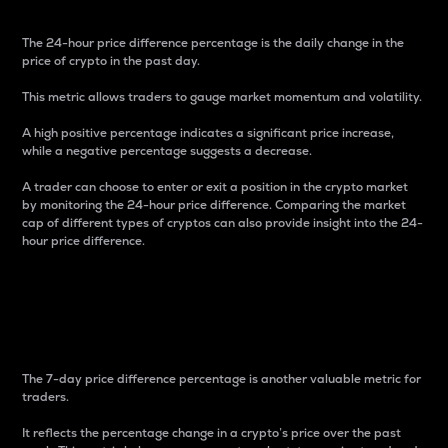
The 24-hour price difference percentage is the daily change in the
price of crypto in the past day.
This metric allows traders to gauge market momentum and volatility.
A high positive percentage indicates a significant price increase,
while a negative percentage suggests a decrease.
A trader can choose to enter or exit a position in the crypto market
by monitoring the 24-hour price difference. Comparing the market
cap of different types of cryptos can also provide insight into the 24-
hour price difference.
7-Day Price Difference
Percentage
The 7-day price difference percentage is another valuable metric for
traders.
It reflects the percentage change in a crypto’s price over the past