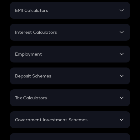
Crypto Futures
SIP
EMI Calculators
Lumpsum
EMI
Home Loan EMI
Interest Calculators
Car Loan EMI
Compound Interest
Credit Card EMI
Simple Interest
Employment
Flat Interest
In-Hand Salary
Salary Hike
Deposit Schemes
Work Experience
FD
PPF
RD
Tax Calculators
Gratuity
GST
Retirement
Government Investment Schemes
Sukanya Samriddhu Yojana
NPS