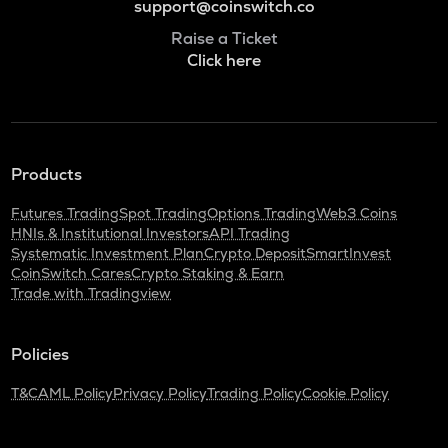
support@coinswitch.co
Raise a Ticket
Click here
Products
Futures Trading
Spot Trading
Options Trading
Web3 Coins
HNIs & Institutional Investors
API Trading
Systematic Investment Plan
Crypto Deposit
SmartInvest
CoinSwitch Cares
Crypto Staking & Earn
Trade with Tradingview
Policies
T&C
AML Policy
Privacy Policy
Trading Policy
Cookie Policy