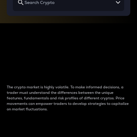
Why do differences
between cryptos matter
to traders?
The crypto market is highly volatile. To make informed decisions, a
trader must understand the differences between the unique
features, fundamentals and risk profiles of different cryptos. Price
movements can empower traders to develop strategies to capitalize
on market fluctuations.
Introduction