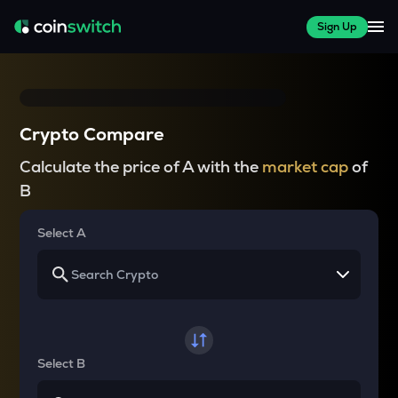
Sign Up
Crypto Compare
Calculate the price of A with the
market cap
of
B
Select A
Select B