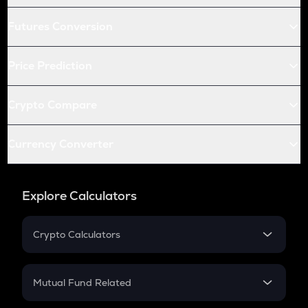
Futures Conversion
Price Prediction
Crypto Compare
Currency Converter
Explore Calculators
Crypto Calculators
Crypto SIP Calculator
Crypto Return
Mutual Fund Related
Crypto Tax
Mutual Fund