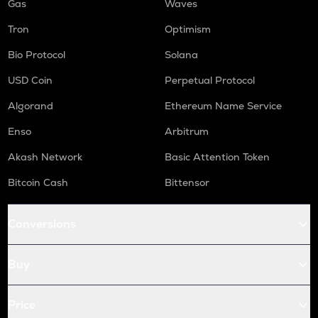
Gas
Waves
Tron
Optimism
Bio Protocol
Solana
USD Coin
Perpetual Protocol
Algorand
Ethereum Name Service
Enso
Arbitrum
Akash Network
Basic Attention Token
Bitcoin Cash
Bittensor
Conversions
Buy
Price