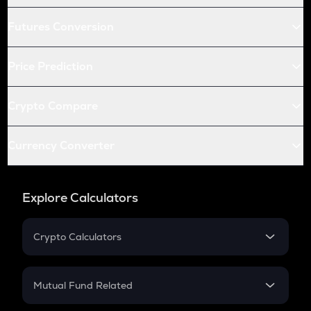
Futures Conversion
Price Prediction
Crypto Compare
Currency Converter
Explore Calculators
Crypto Calculators
Crypto SIP Calculator
Crypto Return
Mutual Fund Related
Crypto Tax
Mutual Fund