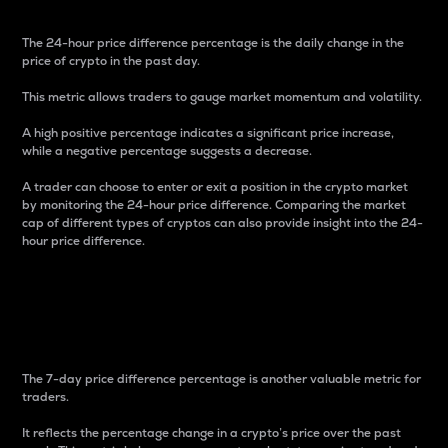
The 24-hour price difference percentage is the daily change in the
price of crypto in the past day.
This metric allows traders to gauge market momentum and volatility.
A high positive percentage indicates a significant price increase,
while a negative percentage suggests a decrease.
A trader can choose to enter or exit a position in the crypto market
by monitoring the 24-hour price difference. Comparing the market
cap of different types of cryptos can also provide insight into the 24-
hour price difference.
7-Day Price Difference
Percentage
The 7-day price difference percentage is another valuable metric for
traders.
It reflects the percentage change in a crypto’s price over the past