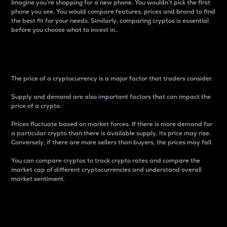
Imagine you’re shopping for a new phone. You wouldn’t pick the first
phone you see. You would compare features, prices and brand to find
the best fit for your needs. Similarly, comparing cryptos is essential
before you choose what to invest in..
Price
The price of a cryptocurrency is a major factor that traders consider.
Supply and demand are also important factors that can impact the
price of a crypto.
Prices fluctuate based on market forces. If there is more demand for
a particular crypto than there is available supply, its price may rise.
Conversely, if there are more sellers than buyers, the prices may fall.
You can compare cryptos to track crypto rates and compare the
market cap of different cryptocurrencies and understand overall
market sentiment.
24-Hour Price Difference
Percentage