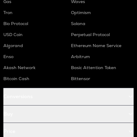
Gas
Waves
Tron
Optimism
Bio Protocol
Solana
USD Coin
Perpetual Protocol
Algorand
Ethereum Name Service
Enso
Arbitrum
Akash Network
Basic Attention Token
Bitcoin Cash
Bittensor
Conversions
Buy
Price