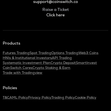
support@coinswitch.co
Raise a Ticket
Click here
Products
Futures Trading
Spot Trading
Options Trading
Web3 Coins
HNIs & Institutional Investors
API Trading
Systematic Investment Plan
Crypto Deposit
SmartInvest
CoinSwitch Cares
Crypto Staking & Earn
Trade with Tradingview
Policies
T&C
AML Policy
Privacy Policy
Trading Policy
Cookie Policy