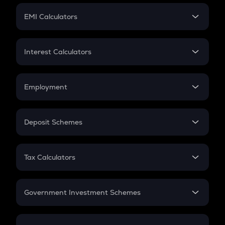
Crypto Futures
SIP
EMI Calculators
Lumpsum
EMI
Home Loan EMI
Interest Calculators
Car Loan EMI
Compound Interest
Credit Card EMI
Simple Interest
Employment
Flat Interest
In-Hand Salary
Salary Hike
Deposit Schemes
Work Experience
FD
PPF
RD
Tax Calculators
Gratuity
GST
Retirement
Government Investment Schemes
Sukanya Samriddhu Yojana
NPS