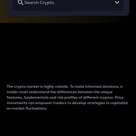
Why do differences
between cryptos matter
to traders?
The crypto market is highly volatile. To make informed decisions, a
trader must understand the differences between the unique
features, fundamentals and risk profiles of different cryptos. Price
movements can empower traders to develop strategies to capitalize
on market fluctuations.
Introduction