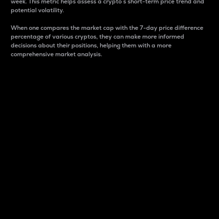
week. This metric helps assess a crypto s short-term price trend and
potential volatility.
When one compares the market cap with the 7-day price difference
percentage of various cryptos, they can make more informed
decisions about their positions, helping them with a more
comprehensive market analysis.
Market Cap
Market capitalization is better known as market cap.
It is a key metric used to understand the overall size
and dominance of a particular crypto in the market.
It is one way to measure the total value of the
circulating supply for a specific crypto.
Here is how it works:
Market cap = Current price per unit x Circulating
supply