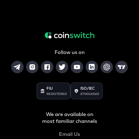
Follow us on
FIU
ISO/IEC
REGISTERED
27001:2022
We are available on
most familiar channels
Email Us