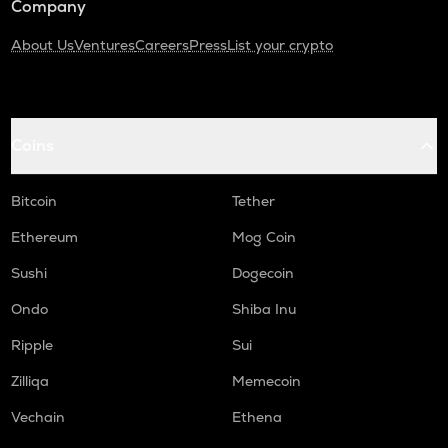
Company
About Us
Ventures
Careers
Press
List your crypto
Coins
Bitcoin
Tether
Ethereum
Mog Coin
Sushi
Dogecoin
Ondo
Shiba Inu
Ripple
Sui
Zilliqa
Memecoin
Vechain
Ethena