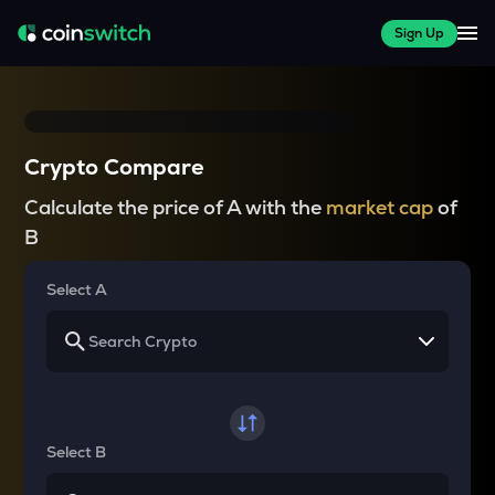
Sign Up
Crypto Compare
Calculate the price of A with the
market cap
of
B
Select A
Select B