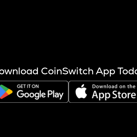
s more coins are mined.
 other factors like market cap and project fundamentals,
ptos.
ownload CoinSwitch App Tod