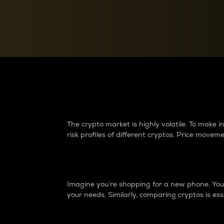
Currency Converter
Convert values between crypto and fiat currencies
Why do differences 
The crypto market is highly volatile. To make
risk profiles of different cryptos. Price move
Introduction
Imagine you’re shopping for a new phone. You w
your needs. Similarly, comparing cryptos is ess
Price