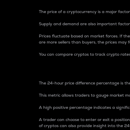
The price of a cryptocurrency is a major factor
Supply and demand are also important factors
Prices fluctuate based on market forces. If the
are more sellers than buyers, the prices may fa
You can compare cryptos to track crypto rate
24-Hour Price Differe
The 24-hour price difference percentage is the
This metric allows traders to gauge market m
A high positive percentage indicates a signif
A trader can choose to enter or exit a positi
of cryptos can also provide insight into the 24