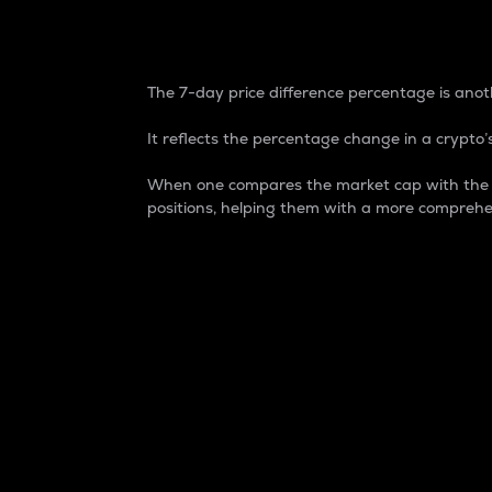
7-Day Price Difference
The 7-day price difference percentage is anoth
It reflects the percentage change in a crypto’s
When one compares the market cap with the 7-
positions, helping them with a more comprehe
Market Cap
Market capitalization is better known as
It is a key metric used to understand the
value of the circulating supply for a speci
Here is how it works:
Market cap = Current price per unit x Ci