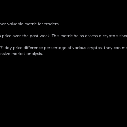
 Percentage
er valuable metric for traders.
 price over the past week. This metric helps assess a crypto s shor
day price difference percentage of various cryptos, they can ma
nsive market analysis.
 market cap.
 overall size and dominance of a particular crypto in the ma
fic crypto.
rculating supply