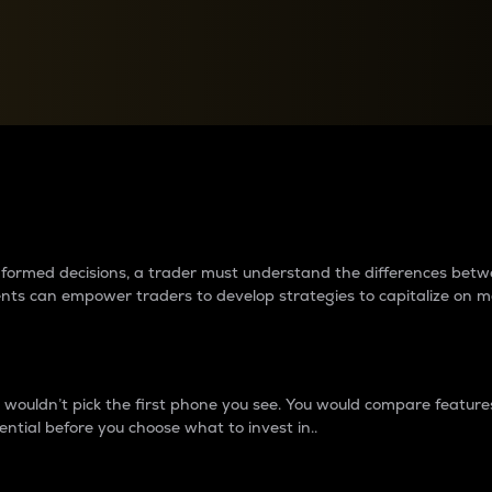
between cryptos matter to t
 informed decisions, a trader must understand the differences be
ments can empower traders to develop strategies to capitalize on m
ouldn’t pick the first phone you see. You would compare features,
ential before you choose what to invest in..