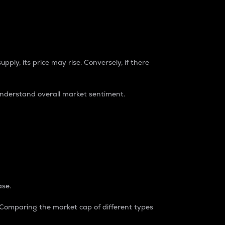
pply, its price may rise. Conversely, if there
understand overall market sentiment.
ase.
. Comparing the market cap of different types