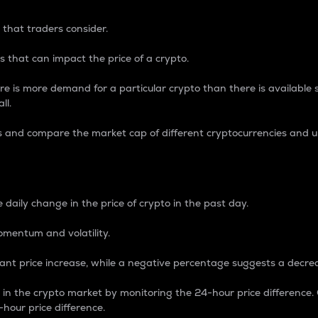
 that traders consider.
 that can impact the price of a crypto.
re is more demand for a particular crypto than there is available su
ll.
s and compare the market cap of different cryptocurrencies and 
nce Percentage
 daily change in the price of crypto in the past day.
omentum and volatility.
icant price increase, while a negative percentage suggests a decre
on in the crypto market by monitoring the 24-hour price difference
-hour price difference.