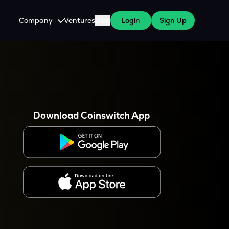
Company
Ventures
Blog
Login
Sign Up
About Us
Careers
es
 WazirX Users
Press
Download Coinswitch App