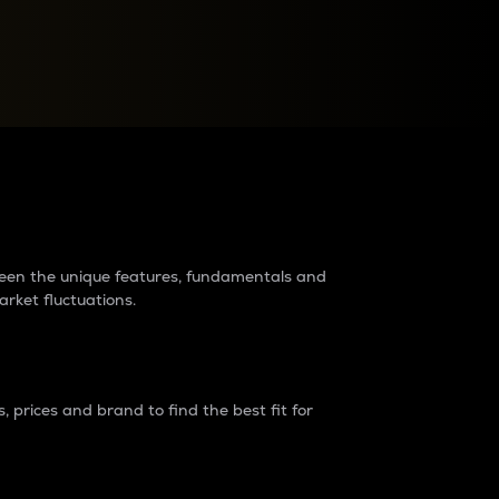
raders?
tween the unique features, fundamentals and
arket fluctuations.
 prices and brand to find the best fit for