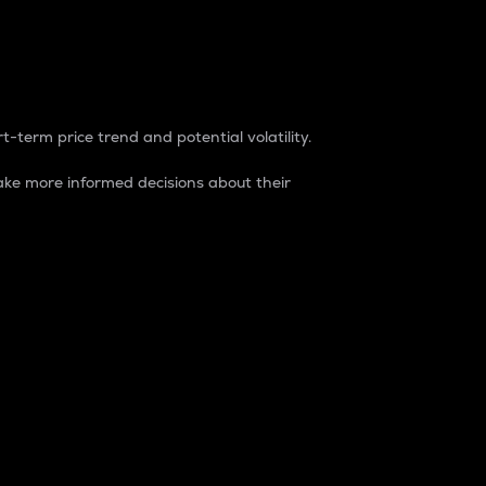
t-term price trend and potential volatility.
ke more informed decisions about their
rket. It is one way to measure the total