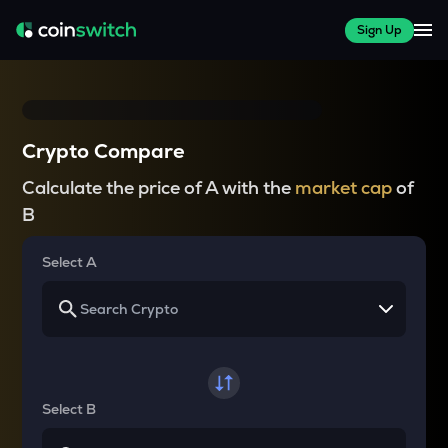
Sign Up
Crypto Compare
Calculate the price of A with the
market cap
of
B
Select A
Select B