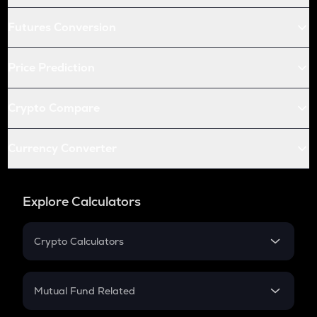
Futures Conversion
Price Prediction
Crypto Compare
Currency Converter
Explore Calculators
Crypto Calculators
Crypto SIP Calculator
Crypto Return
Mutual Fund Related
Crypto Tax
Mutual Fund