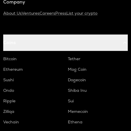
Company
About Us
Ventures
Careers
Press
List your crypto
Coins
Bitcoin
Tether
Ethereum
Mog Coin
Sushi
Dogecoin
Ondo
Shiba Inu
Ripple
Sui
Zilliqa
Memecoin
Vechain
Ethena