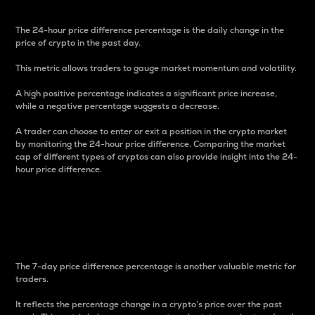
The 24-hour price difference percentage is the daily change in the
price of crypto in the past day.
This metric allows traders to gauge market momentum and volatility.
A high positive percentage indicates a significant price increase,
while a negative percentage suggests a decrease.
A trader can choose to enter or exit a position in the crypto market
by monitoring the 24-hour price difference. Comparing the market
cap of different types of cryptos can also provide insight into the 24-
hour price difference.
7-Day Price Difference
Percentage
The 7-day price difference percentage is another valuable metric for
traders.
It reflects the percentage change in a crypto’s price over the past