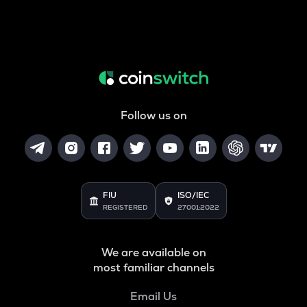
Follow us on
FIU
ISO/IEC
REGISTERED
27001:2022
We are available on
most familiar channels
Email Us