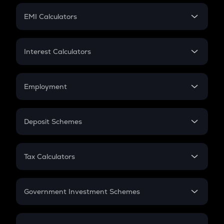
Crypto Futures
SIP
EMI Calculators
Lumpsum
EMI
Home Loan EMI
Interest Calculators
Car Loan EMI
Compound Interest
Credit Card EMI
Simple Interest
Employment
Flat Interest
In-Hand Salary
Salary Hike
Deposit Schemes
Work Experience
FD
PPF
RD
Tax Calculators
Gratuity
GST
Retirement
Government Investment Schemes
Sukanya Samriddhu Yojana
NPS