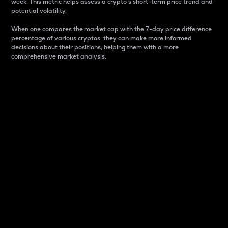
week. This metric helps assess a crypto s short-term price trend and
potential volatility.
When one compares the market cap with the 7-day price difference
percentage of various cryptos, they can make more informed
decisions about their positions, helping them with a more
comprehensive market analysis.
Market Cap
Market capitalization is better known as market cap.
It is a key metric used to understand the overall size
and dominance of a particular crypto in the market.
It is one way to measure the total value of the
circulating supply for a specific crypto.
Here is how it works:
Market cap = Current price per unit x Circulating
supply