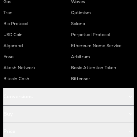
Gas
Waves
Tron
Optimism
Bio Protocol
Solana
USD Coin
Perpetual Protocol
Algorand
Ethereum Name Service
Enso
Arbitrum
Akash Network
Basic Attention Token
Bitcoin Cash
Bittensor
Conversions
Buy
Price