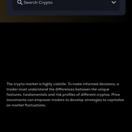
Why do differences
between cryptos matter
to traders?
The crypto market is highly volatile. To make informed decisions, a
trader must understand the differences between the unique
features, fundamentals and risk profiles of different cryptos. Price
movements can empower traders to develop strategies to capitalize
on market fluctuations.
Introduction