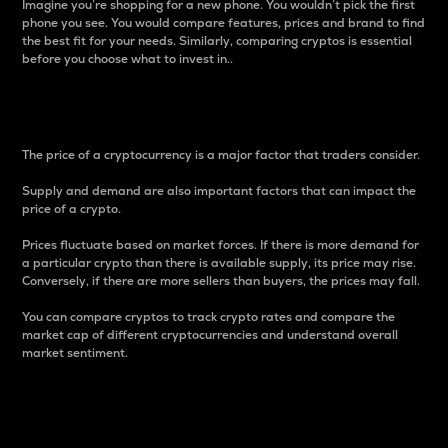
Imagine you’re shopping for a new phone. You wouldn’t pick the first
phone you see. You would compare features, prices and brand to find
the best fit for your needs. Similarly, comparing cryptos is essential
before you choose what to invest in..
Price
The price of a cryptocurrency is a major factor that traders consider.
Supply and demand are also important factors that can impact the
price of a crypto.
Prices fluctuate based on market forces. If there is more demand for
a particular crypto than there is available supply, its price may rise.
Conversely, if there are more sellers than buyers, the prices may fall.
You can compare cryptos to track crypto rates and compare the
market cap of different cryptocurrencies and understand overall
market sentiment.
24-Hour Price Difference
Percentage