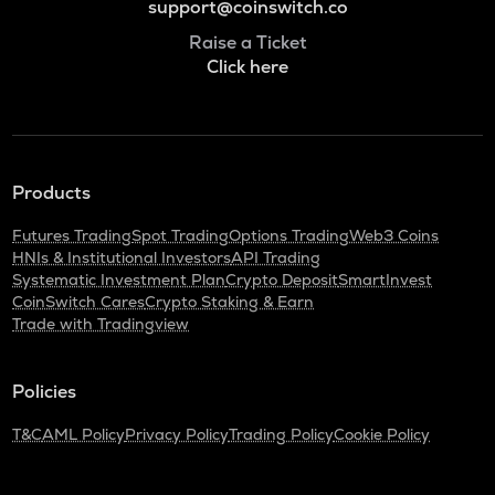
support@coinswitch.co
Raise a Ticket
Click here
Products
Futures Trading
Spot Trading
Options Trading
Web3 Coins
HNIs & Institutional Investors
API Trading
Systematic Investment Plan
Crypto Deposit
SmartInvest
CoinSwitch Cares
Crypto Staking & Earn
Trade with Tradingview
Policies
T&C
AML Policy
Privacy Policy
Trading Policy
Cookie Policy