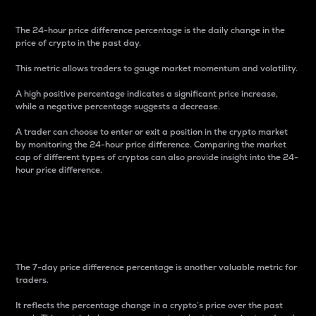
The 24-hour price difference percentage is the daily change in the
price of crypto in the past day.
This metric allows traders to gauge market momentum and volatility.
A high positive percentage indicates a significant price increase,
while a negative percentage suggests a decrease.
A trader can choose to enter or exit a position in the crypto market
by monitoring the 24-hour price difference. Comparing the market
cap of different types of cryptos can also provide insight into the 24-
hour price difference.
7-Day Price Difference
Percentage
The 7-day price difference percentage is another valuable metric for
traders.
It reflects the percentage change in a crypto’s price over the past