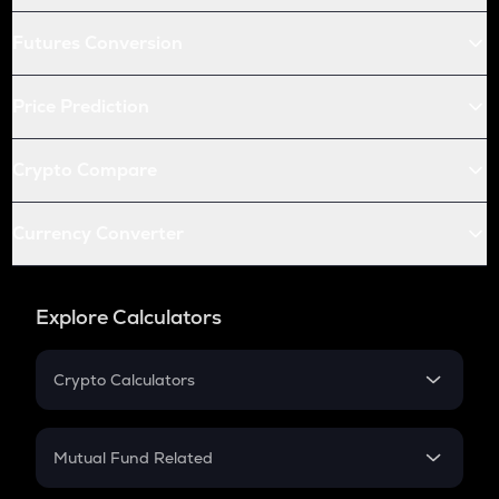
Futures Conversion
Price Prediction
Crypto Compare
Currency Converter
Explore Calculators
Crypto Calculators
Crypto SIP Calculator
Crypto Return
Mutual Fund Related
Crypto Tax
Mutual Fund