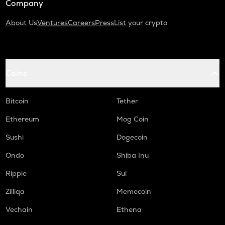
Company
About Us
Ventures
Careers
Press
List your crypto
Coins
Bitcoin
Tether
Ethereum
Mog Coin
Sushi
Dogecoin
Ondo
Shiba Inu
Ripple
Sui
Zilliqa
Memecoin
Vechain
Ethena