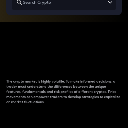
Why do differences
between cryptos matter
to traders?
The crypto market is highly volatile. To make informed decisions, a
trader must understand the differences between the unique
features, fundamentals and risk profiles of different cryptos. Price
movements can empower traders to develop strategies to capitalize
on market fluctuations.
Introduction