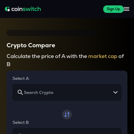
Sign Up
Crypto Compare
Calculate the price of A with the
market cap
of
B
Select A
Select B