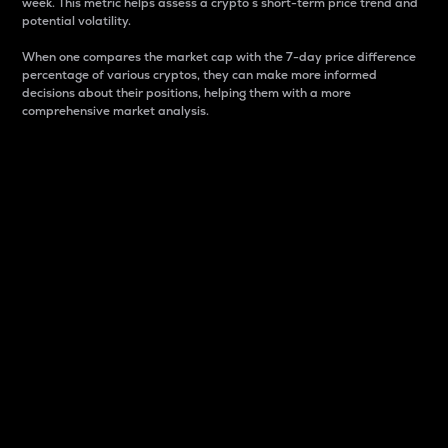
week. This metric helps assess a crypto s short-term price trend and
potential volatility.
When one compares the market cap with the 7-day price difference
percentage of various cryptos, they can make more informed
decisions about their positions, helping them with a more
comprehensive market analysis.
Market Cap
Market capitalization is better known as market cap.
It is a key metric used to understand the overall size
and dominance of a particular crypto in the market.
It is one way to measure the total value of the
circulating supply for a specific crypto.
Here is how it works:
Market cap = Current price per unit x Circulating
supply