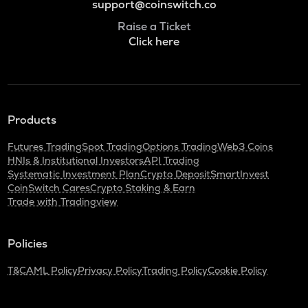
support@coinswitch.co
Raise a Ticket
Click here
Products
Futures Trading
Spot Trading
Options Trading
Web3 Coins
HNIs & Institutional Investors
API Trading
Systematic Investment Plan
Crypto Deposit
SmartInvest
CoinSwitch Cares
Crypto Staking & Earn
Trade with Tradingview
Policies
T&C
AML Policy
Privacy Policy
Trading Policy
Cookie Policy