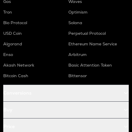
Gas
Waves
Tron
Optimism
Bio Protocol
Solana
USD Coin
Perpetual Protocol
Algorand
Ethereum Name Service
Enso
Arbitrum
Akash Network
Basic Attention Token
Bitcoin Cash
Bittensor
Conversions
Buy
Price