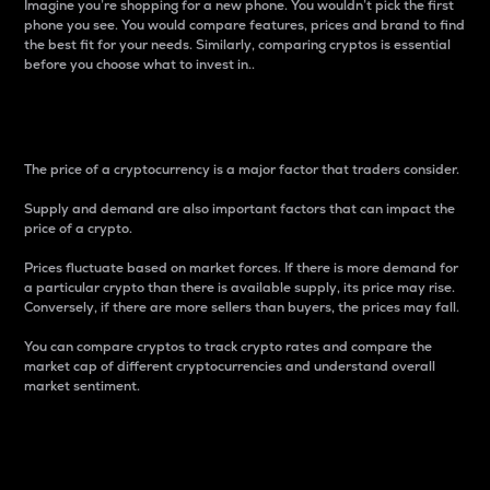
Imagine you’re shopping for a new phone. You wouldn’t pick the first
phone you see. You would compare features, prices and brand to find
the best fit for your needs. Similarly, comparing cryptos is essential
before you choose what to invest in..
Price
The price of a cryptocurrency is a major factor that traders consider.
Supply and demand are also important factors that can impact the
price of a crypto.
Prices fluctuate based on market forces. If there is more demand for
a particular crypto than there is available supply, its price may rise.
Conversely, if there are more sellers than buyers, the prices may fall.
You can compare cryptos to track crypto rates and compare the
market cap of different cryptocurrencies and understand overall
market sentiment.
24-Hour Price Difference
Percentage