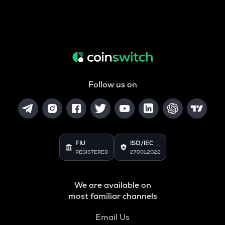
Follow us on
FIU
ISO/IEC
REGISTERED
27001:2022
We are available on
most familiar channels
Email Us