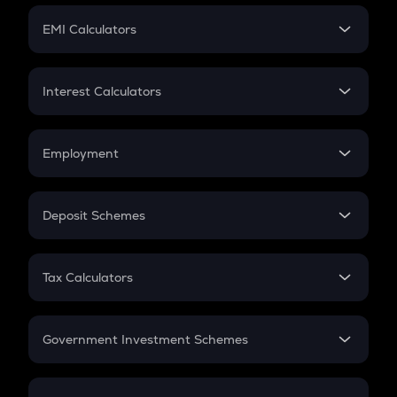
Crypto Futures
SIP
EMI Calculators
Lumpsum
EMI
Home Loan EMI
Interest Calculators
Car Loan EMI
Compound Interest
Credit Card EMI
Simple Interest
Employment
Flat Interest
In-Hand Salary
Salary Hike
Deposit Schemes
Work Experience
FD
PPF
RD
Tax Calculators
Gratuity
GST
Retirement
Government Investment Schemes
Sukanya Samriddhu Yojana
NPS