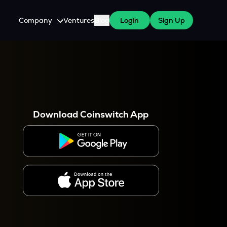
Company
Ventures
Blog
Login
Sign Up
About Us
Careers
es
 WazirX Users
Press
Download Coinswitch App