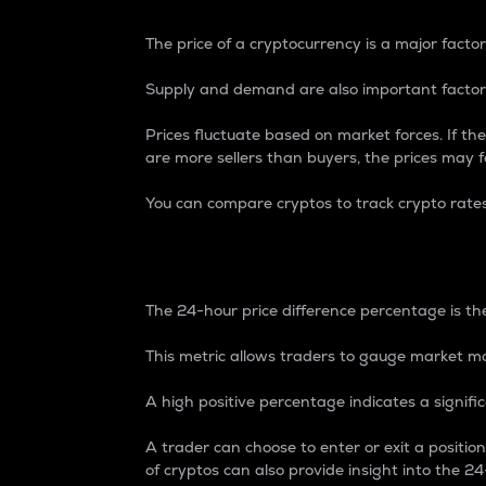
The price of a cryptocurrency is a major factor
Supply and demand are also important factors
Prices fluctuate based on market forces. If the
are more sellers than buyers, the prices may fa
You can compare cryptos to track crypto rate
24-Hour Price Differe
The 24-hour price difference percentage is the
This metric allows traders to gauge market m
A high positive percentage indicates a signif
A trader can choose to enter or exit a positi
of cryptos can also provide insight into the 24