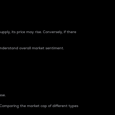
pply, its price may rise. Conversely, if there
understand overall market sentiment.
ase.
. Comparing the market cap of different types