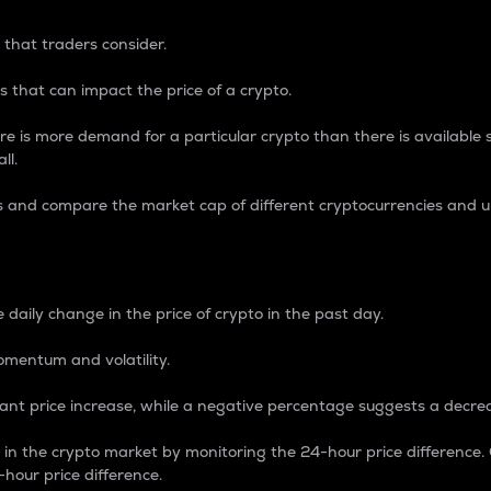
 that traders consider.
 that can impact the price of a crypto.
re is more demand for a particular crypto than there is available su
ll.
s and compare the market cap of different cryptocurrencies and 
nce Percentage
 daily change in the price of crypto in the past day.
omentum and volatility.
icant price increase, while a negative percentage suggests a decre
on in the crypto market by monitoring the 24-hour price difference
-hour price difference.