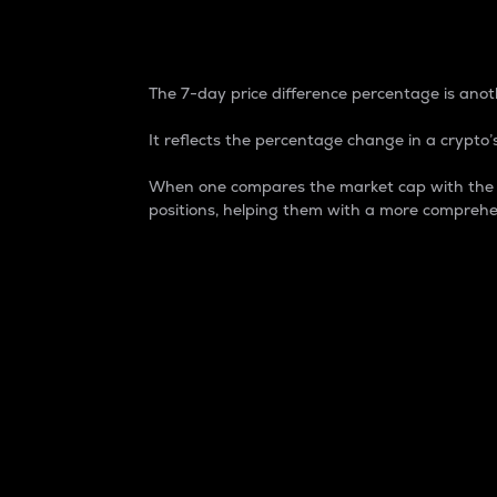
7-Day Price Difference
The 7-day price difference percentage is anoth
It reflects the percentage change in a crypto’s
When one compares the market cap with the 7-
positions, helping them with a more comprehe
Market Cap
Market capitalization is better known as
It is a key metric used to understand the
value of the circulating supply for a speci
Here is how it works:
Market cap = Current price per unit x Ci