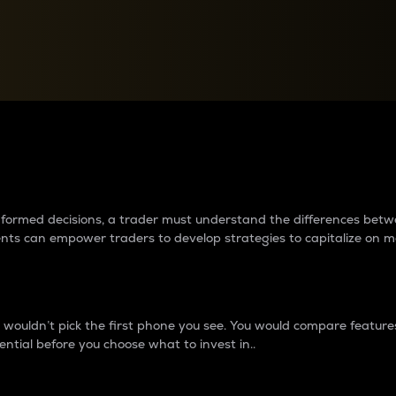
between cryptos matter to t
 informed decisions, a trader must understand the differences be
ments can empower traders to develop strategies to capitalize on m
ouldn’t pick the first phone you see. You would compare features,
ential before you choose what to invest in..