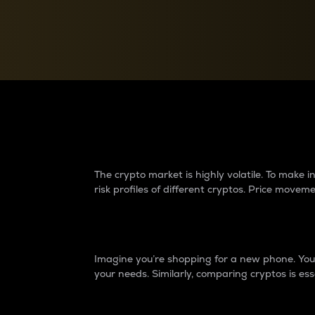
Currency Converter
Convert values between crypto and fiat currencies
Why do differences 
The crypto market is highly volatile. To make
risk profiles of different cryptos. Price move
Introduction
Imagine you’re shopping for a new phone. You w
your needs. Similarly, comparing cryptos is ess
Price