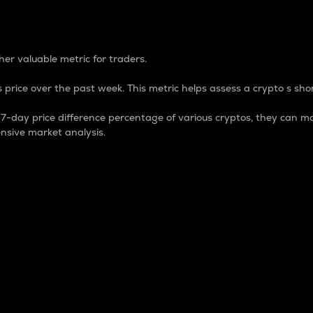
 Percentage
er valuable metric for traders.
 price over the past week. This metric helps assess a crypto s shor
day price difference percentage of various cryptos, they can ma
nsive market analysis.
 market cap.
 overall size and dominance of a particular crypto in the ma
fic crypto.
rculating supply