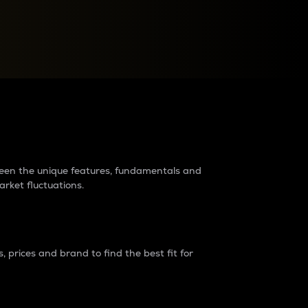
raders?
tween the unique features, fundamentals and
arket fluctuations.
 prices and brand to find the best fit for