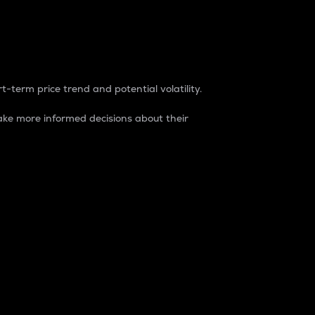
t-term price trend and potential volatility.
ke more informed decisions about their
rket. It is one way to measure the total