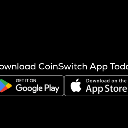
s more coins are mined.
 other factors like market cap and project fundamentals,
ptos.
ownload CoinSwitch App Tod