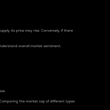
pply, its price may rise. Conversely, if there
understand overall market sentiment.
ase.
. Comparing the market cap of different types