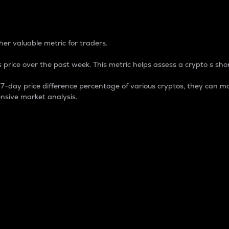
 Percentage
er valuable metric for traders.
 price over the past week. This metric helps assess a crypto s shor
day price difference percentage of various cryptos, they can ma
nsive market analysis.
 market cap.
 overall size and dominance of a particular crypto in the ma
fic crypto.
rculating supply