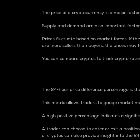
The price of a cryptocurrency is a major factor
Supply and demand are also important factors
Prices fluctuate based on market forces. If the
are more sellers than buyers, the prices may fa
You can compare cryptos to track crypto rate
24-Hour Price Differe
The 24-hour price difference percentage is the
This metric allows traders to gauge market m
A high positive percentage indicates a signif
A trader can choose to enter or exit a positi
of cryptos can also provide insight into the 24