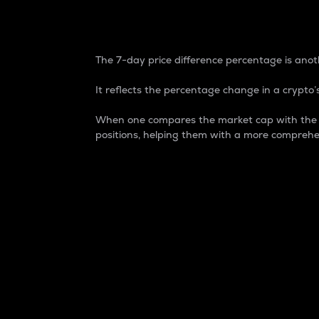
7-Day Price Difference
The 7-day price difference percentage is anoth
It reflects the percentage change in a crypto’s
When one compares the market cap with the 7-
positions, helping them with a more comprehe
Market Cap
Market capitalization is better known as
It is a key metric used to understand the
value of the circulating supply for a speci
Here is how it works:
Market cap = Current price per unit x Ci