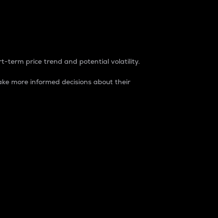
t-term price trend and potential volatility.
ke more informed decisions about their
rket. It is one way to measure the total