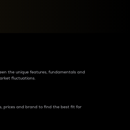
raders?
tween the unique features, fundamentals and
arket fluctuations.
 prices and brand to find the best fit for