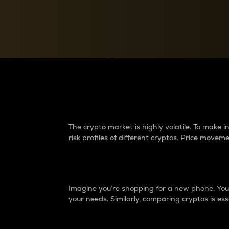
Currency Converter
Convert values between crypto and fiat currencies
Why do differences 
The crypto market is highly volatile. To make
risk profiles of different cryptos. Price move
Introduction
Imagine you’re shopping for a new phone. You w
your needs. Similarly, comparing cryptos is ess
Price