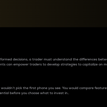
between cryptos matter to t
 informed decisions, a trader must understand the differences be
ments can empower traders to develop strategies to capitalize on m
ouldn’t pick the first phone you see. You would compare features,
ential before you choose what to invest in..