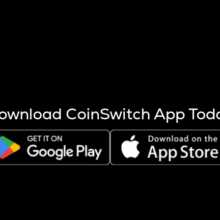
s more coins are mined.
 other factors like market cap and project fundamentals,
ptos.
ownload CoinSwitch App Tod