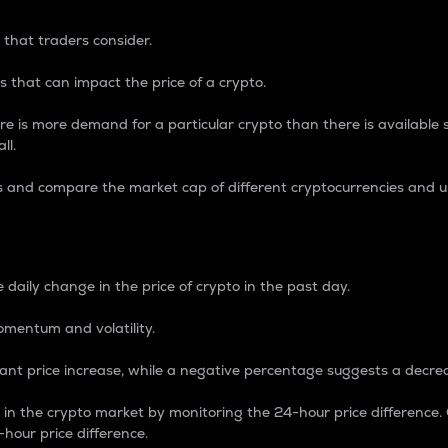
 that traders consider.
 that can impact the price of a crypto.
re is more demand for a particular crypto than there is available su
ll.
s and compare the market cap of different cryptocurrencies and 
nce Percentage
 daily change in the price of crypto in the past day.
omentum and volatility.
icant price increase, while a negative percentage suggests a decre
on in the crypto market by monitoring the 24-hour price difference
-hour price difference.