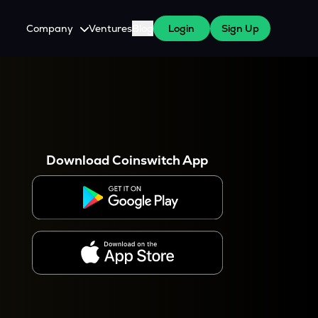
Company
Ventures
Blog
Login
Sign Up
About Us
Careers
es
 WazirX Users
Press
Download Coinswitch App