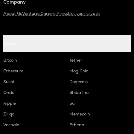
Company
About Us
Ventures
Careers
Press
List your crypto
Coins
Bitcoin
Tether
Ethereum
Mog Coin
Sushi
Dogecoin
Ondo
Shiba Inu
Ripple
Sui
Zilliqa
Memecoin
Vechain
Ethena