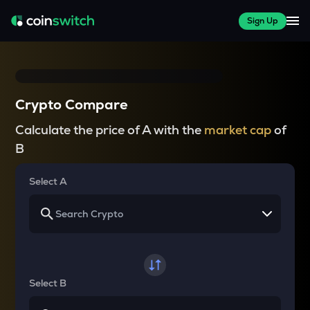
Sign Up
Crypto Compare
Calculate the price of A with the
market cap
of
B
Select A
Select B