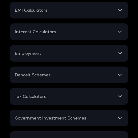
Crypto Futures
SIP
EMI Calculators
Lumpsum
EMI
Home Loan EMI
Interest Calculators
Car Loan EMI
Compound Interest
Credit Card EMI
Simple Interest
Employment
Flat Interest
In-Hand Salary
Salary Hike
Deposit Schemes
Work Experience
FD
PPF
RD
Tax Calculators
Gratuity
GST
Retirement
Government Investment Schemes
Sukanya Samriddhu Yojana
NPS