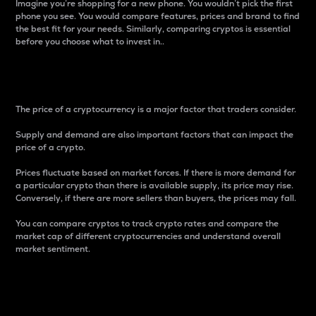
Imagine you’re shopping for a new phone. You wouldn’t pick the first
phone you see. You would compare features, prices and brand to find
the best fit for your needs. Similarly, comparing cryptos is essential
before you choose what to invest in..
Price
The price of a cryptocurrency is a major factor that traders consider.
Supply and demand are also important factors that can impact the
price of a crypto.
Prices fluctuate based on market forces. If there is more demand for
a particular crypto than there is available supply, its price may rise.
Conversely, if there are more sellers than buyers, the prices may fall.
You can compare cryptos to track crypto rates and compare the
market cap of different cryptocurrencies and understand overall
market sentiment.
24-Hour Price Difference
Percentage