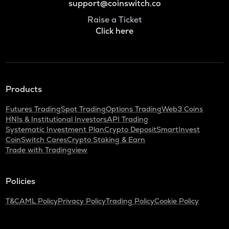
support@coinswitch.co
Raise a Ticket
Click here
Products
Futures Trading
Spot Trading
Options Trading
Web3 Coins
HNIs & Institutional Investors
API Trading
Systematic Investment Plan
Crypto Deposit
SmartInvest
CoinSwitch Cares
Crypto Staking & Earn
Trade with Tradingview
Policies
T&C
AML Policy
Privacy Policy
Trading Policy
Cookie Policy