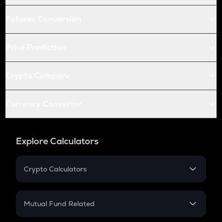
Futures Conversion
Price Prediction
Crypto Compare
Currency Converter
Explore Calculators
Crypto Calculators
Crypto SIP Calculator
Crypto Return
Mutual Fund Related
Crypto Tax
Mutual Fund