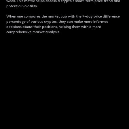
week. This metric helps assess a crypto s short-term price trend and
potential volatility.
When one compares the market cap with the 7-day price difference
percentage of various cryptos, they can make more informed
decisions about their positions, helping them with a more
comprehensive market analysis.
Market Cap
Market capitalization is better known as market cap.
It is a key metric used to understand the overall size
and dominance of a particular crypto in the market.
It is one way to measure the total value of the
circulating supply for a specific crypto.
Here is how it works:
Market cap = Current price per unit x Circulating
supply