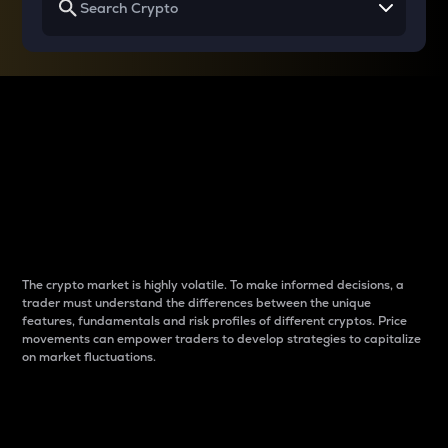
Why do differences
between cryptos matter
to traders?
The crypto market is highly volatile. To make informed decisions, a
trader must understand the differences between the unique
features, fundamentals and risk profiles of different cryptos. Price
movements can empower traders to develop strategies to capitalize
on market fluctuations.
Introduction