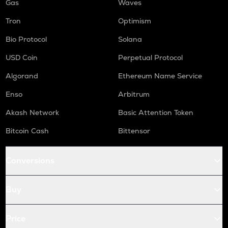
Gas
Waves
Tron
Optimism
Bio Protocol
Solana
USD Coin
Perpetual Protocol
Algorand
Ethereum Name Service
Enso
Arbitrum
Akash Network
Basic Attention Token
Bitcoin Cash
Bittensor
Conversions
Buy
Price