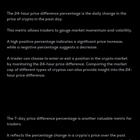
The 24-hour price difference percentage is the daily change in the
price of crypto in the past day.
This metric allows traders to gauge market momentum and volatility.
A high positive percentage indicates a significant price increase,
while a negative percentage suggests a decrease.
A trader can choose to enter or exit a position in the crypto market
by monitoring the 24-hour price difference. Comparing the market
cap of different types of cryptos can also provide insight into the 24-
hour price difference.
7-Day Price Difference
Percentage
The 7-day price difference percentage is another valuable metric for
traders.
It reflects the percentage change in a crypto’s price over the past