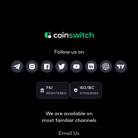
Follow us on
FIU
ISO/IEC
REGISTERED
27001:2022
We are available on
most familiar channels
Email Us